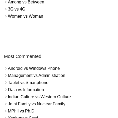
Among vs Between
3G vs 4G
Women vs Woman
Most Commented
Android vs Windows Phone
Management vs Administration
Tablet vs Smartphone
Data vs Information
Indian Culture vs Western Culture
Joint Family vs Nuclear Family
MPhil vs Ph.D.