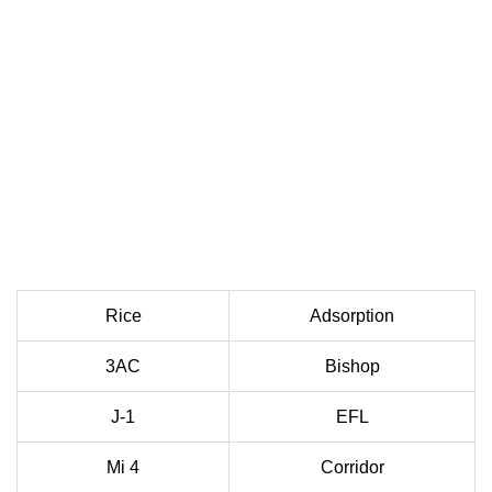
Rice
Adsorption
3AC
Bishop
J-1
EFL
Mi 4
Corridor