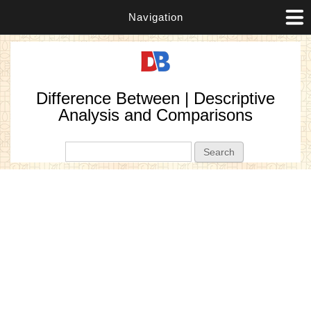
Navigation
Difference Between | Descriptive
Analysis and Comparisons
Search form
Search