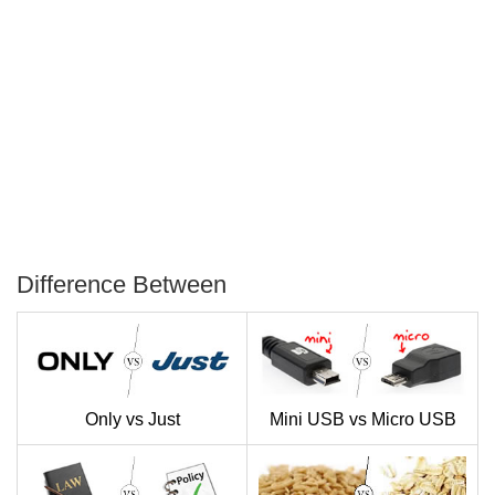
Difference Between
P
T
Only vs Just
Mini USB vs Micro USB