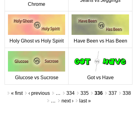
Jeans vs Jeggings
Chrome
Holy Ghost vs Holy Spirit
Have Been vs Has Been
Glucose vs Sucrose
Got vs Have
Pages
« first
‹ previous
…
334
335
336
337
338
…
next ›
last »