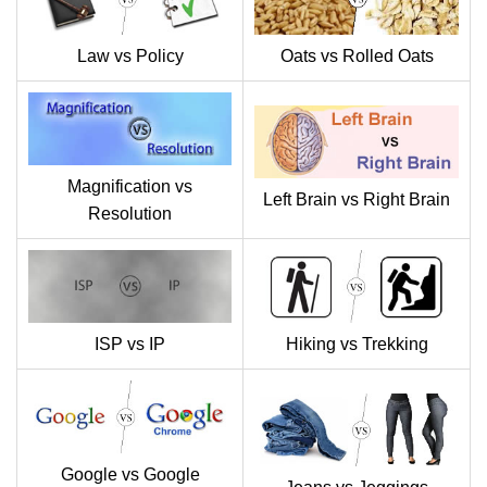
Law vs Policy
Oats vs Rolled Oats
Magnification vs
Left Brain vs Right Brain
Resolution
ISP vs IP
Hiking vs Trekking
Google vs Google