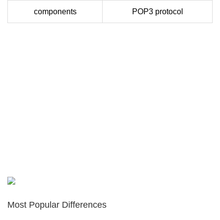
components
POP3 protocol
Most Popular Differences