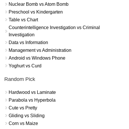
Nuclear Bomb vs Atom Bomb
Preschool vs Kindergarten
Table vs Chart
Counterintelligence Investigation vs Criminal
Investigation
Data vs Information
Management vs Administration
Android vs Windows Phone
Yoghurt vs Curd
Random Pick
Hardwood vs Laminate
Parabola vs Hyperbola
Cute vs Pretty
Gliding vs Sliding
Corn vs Maize