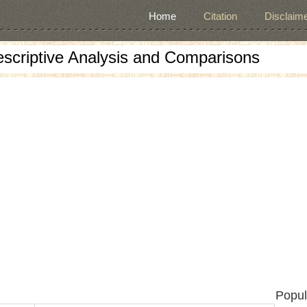
Home
Citation
Disclaime
escriptive Analysis and Comparisons
Popul