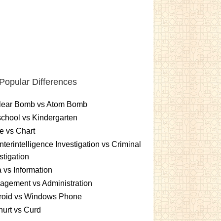
Popular Differences
lear Bomb vs Atom Bomb
chool vs Kindergarten
e vs Chart
terintelligence Investigation vs Criminal
stigation
 vs Information
gement vs Administration
roid vs Windows Phone
urt vs Curd