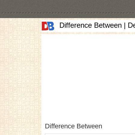
Difference Between | D
Difference Between