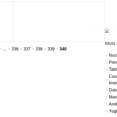
Most 
…
336
337
338
339
340
Nuc
Pres
Tabl
Coun
Inve
Data
Mana
And
Yogh