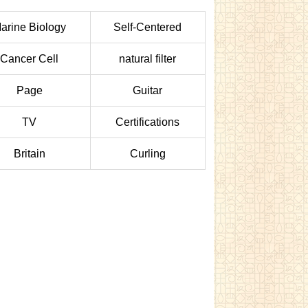
arine Biology
Self-Centered
Cancer Cell
natural filter
Page
Guitar
TV
Certifications
Britain
Curling