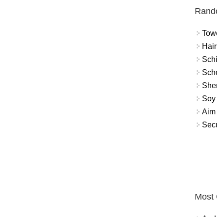
Rand
Towe
Hair
Schi
Scho
Sher
Soy 
Aim 
Secu
Most