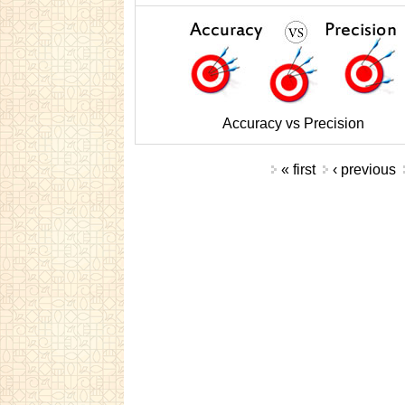
Accuracy vs Precision
Pages
« first
‹ previous