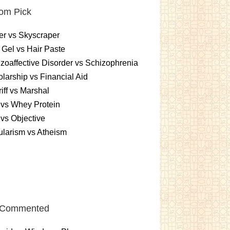
om Pick
r vs Skyscraper
 Gel vs Hair Paste
zoaffective Disorder vs Schizophrenia
larship vs Financial Aid
iff vs Marshal
vs Whey Protein
vs Objective
larism vs Atheism
 Commented