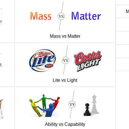
M
Mass vs Matter
Lite vs Light
Ability vs Capability