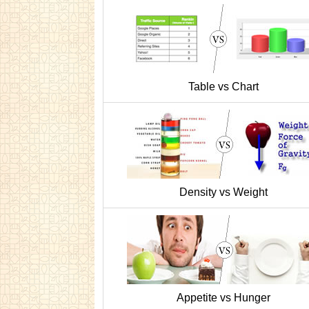
Table vs Chart
Density vs Weight
Appetite vs Hunger