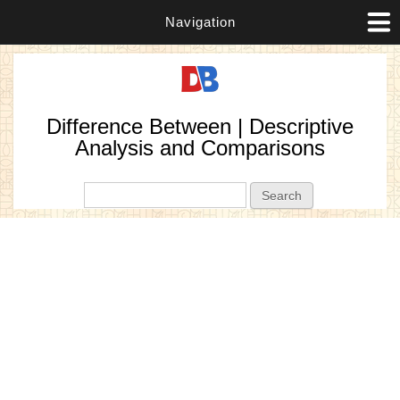
Navigation
Difference Between | Descriptive
Analysis and Comparisons
Search form
Search