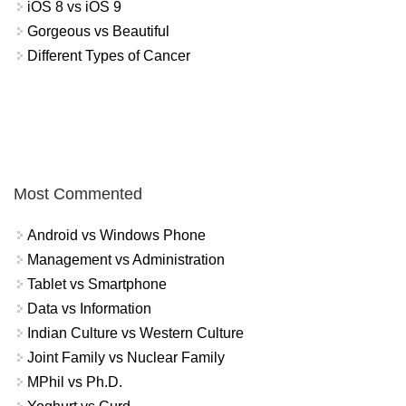
iOS 8 vs iOS 9
Gorgeous vs Beautiful
Different Types of Cancer
Most Commented
Android vs Windows Phone
Management vs Administration
Tablet vs Smartphone
Data vs Information
Indian Culture vs Western Culture
Joint Family vs Nuclear Family
MPhil vs Ph.D.