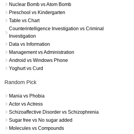
Nuclear Bomb vs Atom Bomb
Preschool vs Kindergarten
Table vs Chart
Counterintelligence Investigation vs Criminal
Investigation
Data vs Information
Management vs Administration
Android vs Windows Phone
Yoghurt vs Curd
Random Pick
Mania vs Phobia
Actor vs Actress
Schizoaffective Disorder vs Schizophrenia
Sugar free vs No sugar added
Molecules vs Compounds