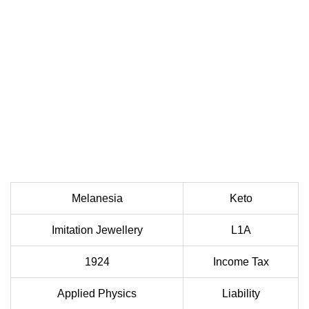
Melanesia
Keto
Imitation Jewellery
L1A
1924
Income Tax
Applied Physics
Liability