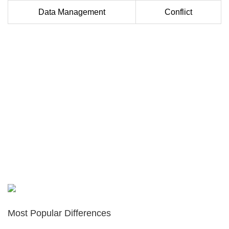
Data Management
Conflict
Most Popular Differences