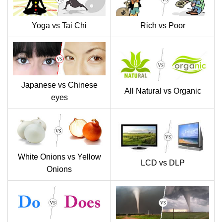
Yoga vs Tai Chi
Rich vs Poor
Japanese vs Chinese
All Natural vs Organic
eyes
White Onions vs Yellow
LCD vs DLP
Onions