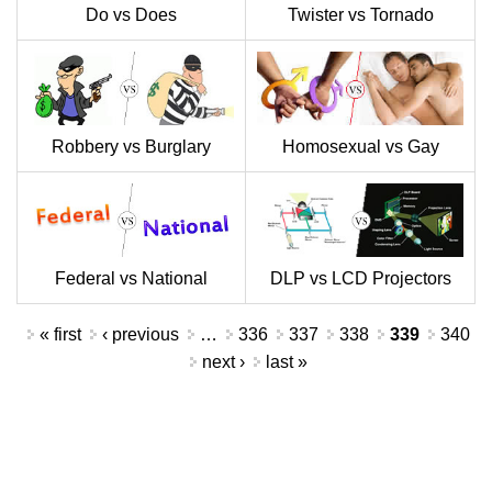
Do vs Does
Twister vs Tornado
Robbery vs Burglary
Homosexual vs Gay
Federal vs National
DLP vs LCD Projectors
Pages
« first
‹ previous
…
336
337
338
339
340
next ›
last »