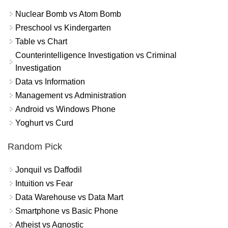
Nuclear Bomb vs Atom Bomb
Preschool vs Kindergarten
Table vs Chart
Counterintelligence Investigation vs Criminal
Investigation
Data vs Information
Management vs Administration
Android vs Windows Phone
Yoghurt vs Curd
Random Pick
Jonquil vs Daffodil
Intuition vs Fear
Data Warehouse vs Data Mart
Smartphone vs Basic Phone
Atheist vs Agnostic