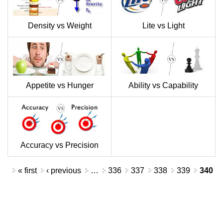
Density vs Weight
Lite vs Light
Appetite vs Hunger
Ability vs Capability
Accuracy vs Precision
Pages
« first
‹ previous
…
336
337
338
339
340