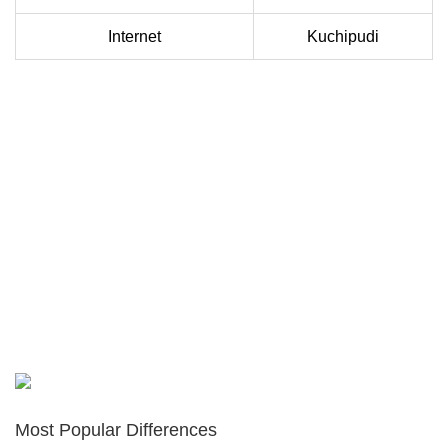
Internet
Kuchipudi
Most Popular Differences