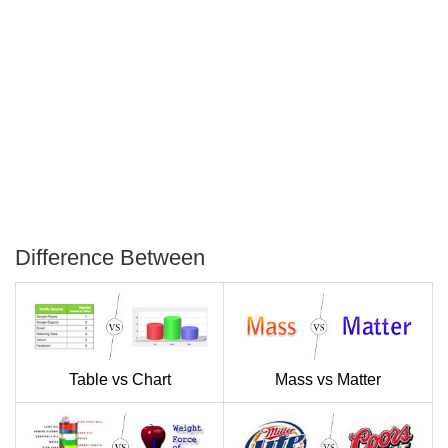
Difference Between
P
T
Table vs Chart
Mass vs Matter