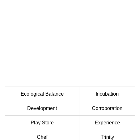
Ecological Balance
Incubation
Development
Corroboration
Play Store
Experience
Chef
Trinity