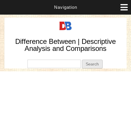
Navigation
Difference Between | Descriptive
Analysis and Comparisons
Search form
Search