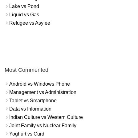
Lake vs Pond
Liquid vs Gas
Refugee vs Asylee
Most Commented
Android vs Windows Phone
Management vs Administration
Tablet vs Smartphone
Data vs Information
Indian Culture vs Western Culture
Joint Family vs Nuclear Family
Yoghurt vs Curd