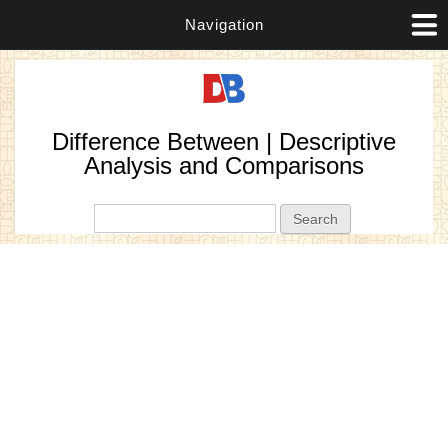
Navigation
Difference Between | Descriptive
Analysis and Comparisons
Search form
Search