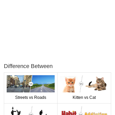
Difference Between
P
T
Streets vs Roads
Kitten vs Cat