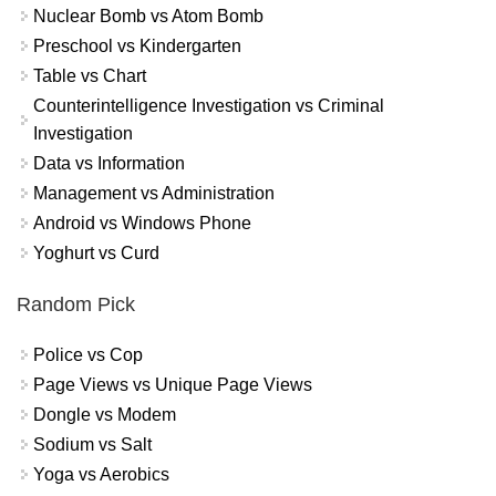
Nuclear Bomb vs Atom Bomb
Preschool vs Kindergarten
Table vs Chart
Counterintelligence Investigation vs Criminal
Investigation
Data vs Information
Management vs Administration
Android vs Windows Phone
Yoghurt vs Curd
Random Pick
Police vs Cop
Page Views vs Unique Page Views
Dongle vs Modem
Sodium vs Salt
Yoga vs Aerobics