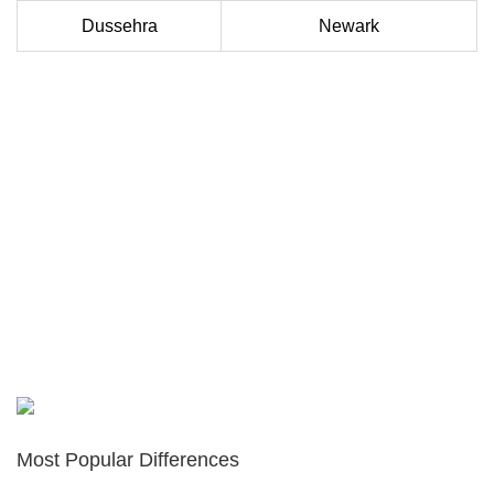
Dussehra
Newark
Most Popular Differences