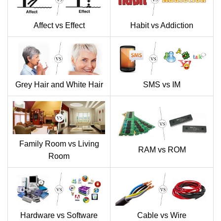
Affect vs Effect
Habit vs Addiction
Grey Hair and White Hair
SMS vs IM
Family Room vs Living
RAM vs ROM
Room
Hardware vs Software
Cable vs Wire