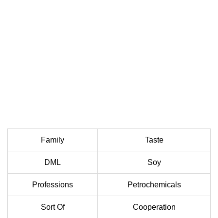
Family
Taste
DML
Soy
Professions
Petrochemicals
Sort Of
Cooperation