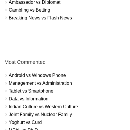
Ambassador vs Diplomat
Gambling vs Betting
Breaking News vs Flash News
Most Commented
Android vs Windows Phone
Management vs Administration
Tablet vs Smartphone
Data vs Information
Indian Culture vs Western Culture
Joint Family vs Nuclear Family
Yoghurt vs Curd