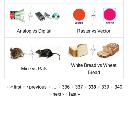
Analog vs Digital
Raster vs Vector
White Bread vs Wheat
Mice vs Rats
Bread
Pages
« first
‹ previous
…
336
337
338
339
340
next ›
last »