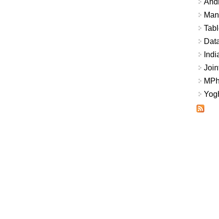
And
Mana
Tabl
Data
Indi
Join
MPhi
Yogh