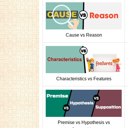
Cause vs Reason
Characteristics vs Features
Premise vs Hypothesis vs