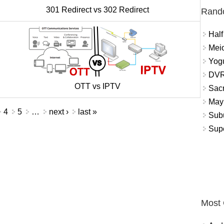
301 Redirect vs 302 Redirect
Rand
Half
Meio
Yogu
DVR
OTT vs IPTV
Sacr
May 
4
5
…
next ›
last »
Subu
Sup
Most