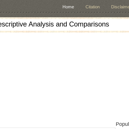
Home
Citation
Disclaime
escriptive Analysis and Comparisons
Popul