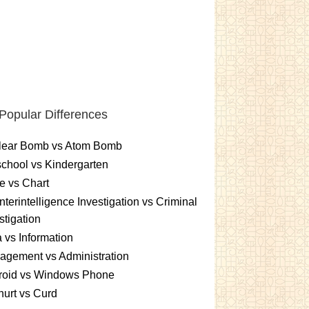
Popular Differences
lear Bomb vs Atom Bomb
chool vs Kindergarten
e vs Chart
terintelligence Investigation vs Criminal
stigation
 vs Information
gement vs Administration
roid vs Windows Phone
urt vs Curd