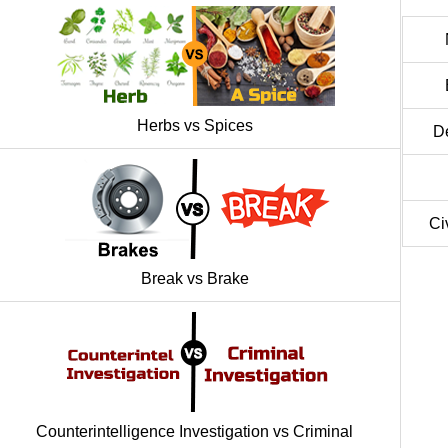
Herbs vs Spices
D
Ci
Break vs Brake
Counterintelligence Investigation vs Criminal