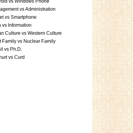
roid vs Windows Phone
gement vs Administration
et vs Smartphone
 vs Information
an Culture vs Western Culture
t Family vs Nuclear Family
l vs Ph.D.
urt vs Curd