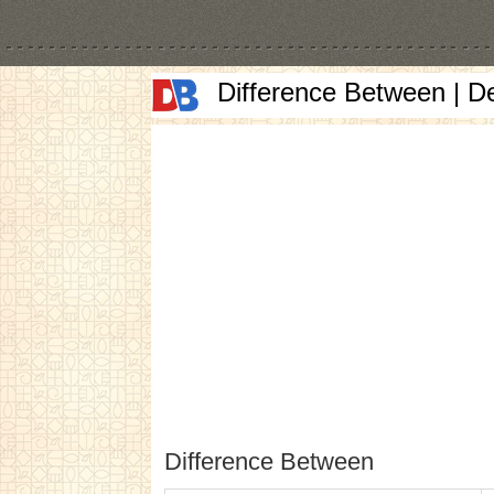
Difference Between | D
Difference Between