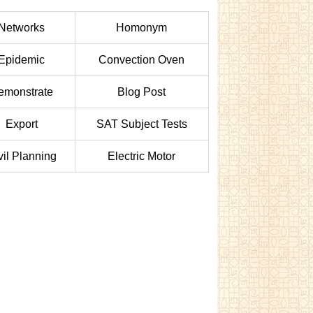
Networks
Homonym
Epidemic
Convection Oven
emonstrate
Blog Post
Export
SAT Subject Tests
vil Planning
Electric Motor