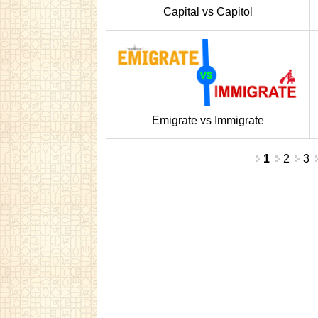
Capital vs Capitol
Emigrate vs Immigrate
Pages
1
2
3