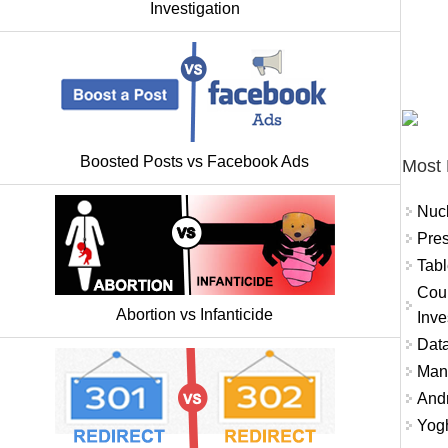
Investigation
Boosted Posts vs Facebook Ads
Most 
Nuc
Pres
Tabl
Coun
Abortion vs Infanticide
Inve
Data
Mana
And
Yogh