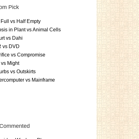
om Pick
 Full vs Half Empty
sis in Plant vs Animal Cells
rt vs Dahi
 vs DVD
ifice vs Compromise
vs Might
rbs vs Outskirts
ercomputer vs Mainframe
 Commented