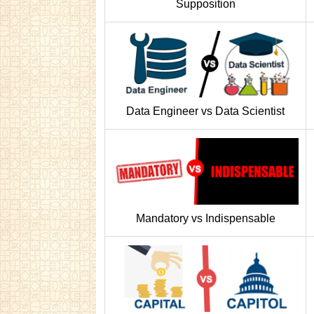
Supposition
Data Engineer vs Data Scientist
Mandatory vs Indispensable