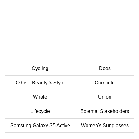
Cycling
Does
Other - Beauty & Style
Cornfield
Whale
Union
Lifecycle
External Stakeholders
Samsung Galaxy S5 Active
Women's Sunglasses