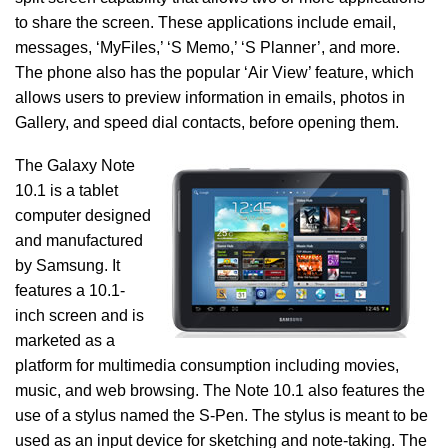
to share the screen. These applications include email,
messages, ‘MyFiles,’ ‘S Memo,’ ‘S Planner’, and more.
The phone also has the popular ‘Air View’ feature, which
allows users to preview information in emails, photos in
Gallery, and speed dial contacts, before opening them.
The Galaxy Note
10.1 is a tablet
computer designed
and manufactured
by Samsung. It
features a 10.1-
inch screen and is
marketed as a
platform for multimedia consumption including movies,
music, and web browsing. The Note 10.1 also features the
use of a stylus named the S-Pen. The stylus is meant to be
used as an input device for sketching and note-taking. The