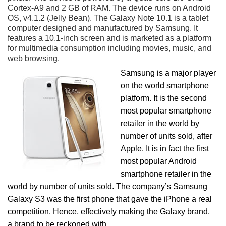
Cortex-A9 and 2 GB of RAM. The device runs on Android
OS, v4.1.2 (Jelly Bean). The Galaxy Note 10.1 is a tablet
computer designed and manufactured by Samsung. It
features a 10.1-inch screen and is marketed as a platform
for multimedia consumption including movies, music, and
web browsing.
Samsung is a major player
on the world smartphone
platform. It is the second
most popular smartphone
retailer in the world by
number of units sold, after
Apple. It is in fact the first
most popular Android
smartphone retailer in the
world by number of units sold. The company’s Samsung
Galaxy S3 was the first phone that gave the iPhone a real
competition. Hence, effectively making the Galaxy brand,
a brand to be reckoned with.