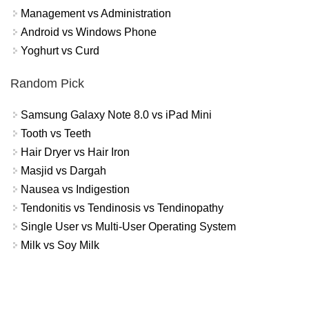
Management vs Administration
Android vs Windows Phone
Yoghurt vs Curd
Random Pick
Samsung Galaxy Note 8.0 vs iPad Mini
Tooth vs Teeth
Hair Dryer vs Hair Iron
Masjid vs Dargah
Nausea vs Indigestion
Tendonitis vs Tendinosis vs Tendinopathy
Single User vs Multi-User Operating System
Milk vs Soy Milk