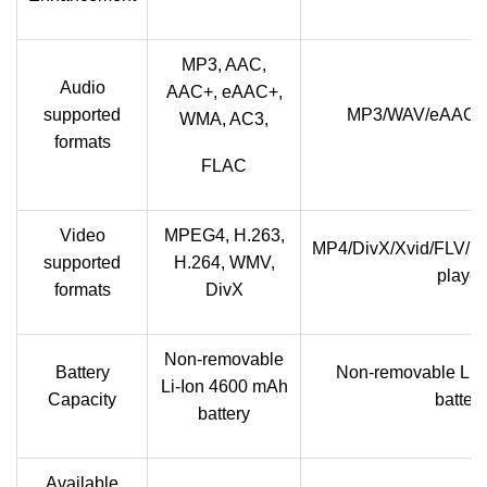
MP3, AAC,
Audio
AAC+, eAAC+,
supported
MP3/WAV/eAAC+/F
WMA, AC3,
formats
FLAC
Video
MPEG4, H.263,
MP4/DivX/Xvid/FLV/M
supported
H.264, WMV,
player
formats
DivX
Non-removable
Battery
Non-removable Li-
Li-Ion 4600 mAh
Capacity
battery
battery
Available