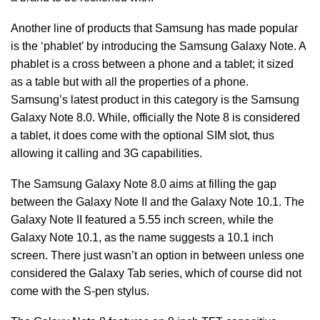
Another line of products that Samsung has made popular
is the ‘phablet’ by introducing the Samsung Galaxy Note. A
phablet is a cross between a phone and a tablet; it sized
as a table but with all the properties of a phone.
Samsung’s latest product in this category is the Samsung
Galaxy Note 8.0. While, officially the Note 8 is considered
a tablet, it does come with the optional SIM slot, thus
allowing it calling and 3G capabilities.
The Samsung Galaxy Note 8.0 aims at filling the gap
between the Galaxy Note II and the Galaxy Note 10.1. The
Galaxy Note II featured a 5.55 inch screen, while the
Galaxy Note 10.1, as the name suggests a 10.1 inch
screen. There just wasn’t an option in between unless one
considered the Galaxy Tab series, which of course did not
come with the S-pen stylus.