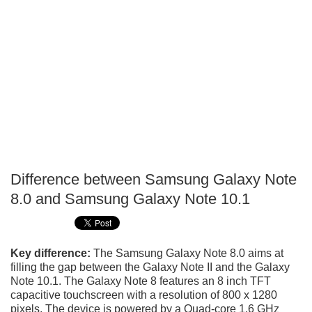
Difference between Samsung Galaxy Note
P
8.0 and Samsung Galaxy Note 10.1
T
Key difference:
The Samsung Galaxy Note 8.0 aims at
filling the gap between the Galaxy Note II and the Galaxy
Note 10.1. The Galaxy Note 8 features an 8 inch TFT
capacitive touchscreen with a resolution of 800 x 1280
pixels. The device is powered by a Quad-core 1.6 GHz