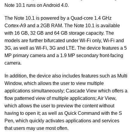
Note 10.1 runs on Android 4.0.
The Note 10.1 is powered by a Quad-core 1.4 GHz
Cortex-A9 and a 2GB RAM. The Note 10.1 is available
with 16 GB, 32 GB and 64 GB storage capacity. The
models are further bifurcated under Wi-Fi only, Wi-Fi and
3G, as well as Wi-Fi, 3G and LTE. The device features a 5
MP primary camera and a 1.9 MP secondary front-facing
camera.
In addition, the device also includes features such as Multi
Window, which allows the user to view multiple
applications simultaneously; Cascade View which offers a
flow patterned view of multiple applications; Air View,
which allows the user to preview the content without
having to open it; as well as Quick Command with the S
Pen, which quickly activates applications and services
that users may use most often.