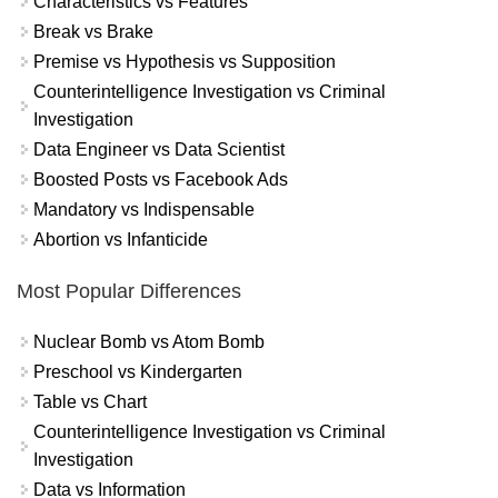
Characteristics vs Features
Break vs Brake
Premise vs Hypothesis vs Supposition
Counterintelligence Investigation vs Criminal
Investigation
Data Engineer vs Data Scientist
Boosted Posts vs Facebook Ads
Mandatory vs Indispensable
Abortion vs Infanticide
Most Popular Differences
Nuclear Bomb vs Atom Bomb
Preschool vs Kindergarten
Table vs Chart
Counterintelligence Investigation vs Criminal
Investigation
Data vs Information