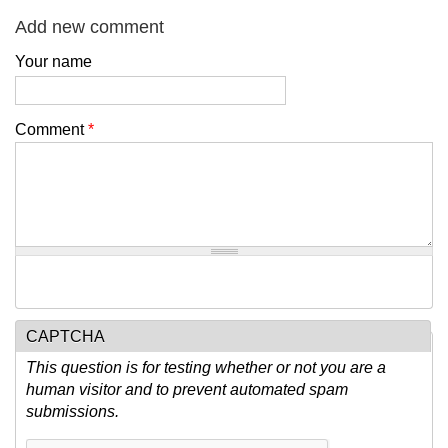
Add new comment
Your name
Comment
*
CAPTCHA
This question is for testing whether or not you are a
human visitor and to prevent automated spam
submissions.