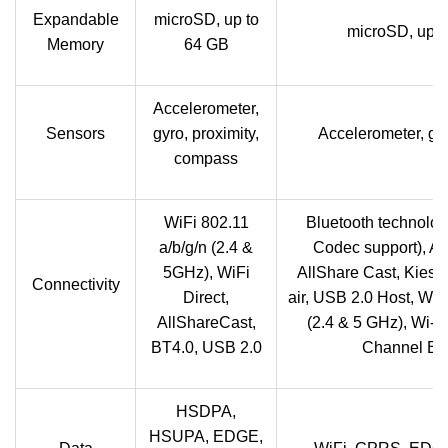
Expandable
microSD, up to
microSD, up t
Memory
64 GB
Accelerometer,
Sensors
gyro, proximity,
Accelerometer, gy
compass
WiFi 802.11
Bluetooth technolog
a/b/g/n (2.4 &
Codec support), Al
5GHz), WiFi
AllShare Cast, Kies 
Connectivity
Direct,
air, USB 2.0 Host, Wi-
AllShareCast,
(2.4 & 5 GHz), Wi-Fi
BT4.0, USB 2.0
Channel Bo
HSDPA,
HSUPA, EDGE,