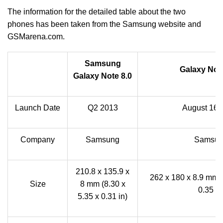
The information for the detailed table about the two
phones has been taken from the Samsung website and
GSMarena.com.
Samsung
Galaxy Note
Galaxy Note 8.0
Launch Date
Q2 2013
August 16,
Company
Samsung
Samsu
210.8 x 135.9 x
262 x 180 x 8.9 mm (
Size
8 mm (8.30 x
0.35 in
5.35 x 0.31 in)