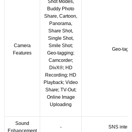
Shot Modes,
Buddy Photo
Share, Cartoon,
Panorama,
Share Shot,
Single Shot,
Camera
Smile Shot;
Geo-tagg
Features
Geo-tagging;
Camcorder;
DivX®; HD
Recording; HD
Playback; Video
Share; TV-Out;
Online Image
Uploading
Sound
-
SNS integr
Enhancement