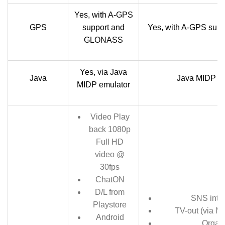
Yes, with A-GPS
GPS
support and
Yes, with A-GPS su
GLONASS
Yes, via Java
Java
Java MIDP em
MIDP emulator
Video Play
back 1080p
Full HD
video @
30fps
ChatON
D/L from
SNS integ
Playstore
TV-out (via MH
Android
Organ