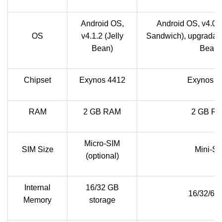
Android OS,
Android OS, v4.0.
OS
v4.1.2 (Jelly
Sandwich), upgradable
Bean)
Bean)
Chipset
Exynos 4412
Exynos 4
RAM
2 GB RAM
2 GB R
Micro-SIM
SIM Size
Mini-SI
(optional)
Internal
16/32 GB
16/32/64
Memory
storage