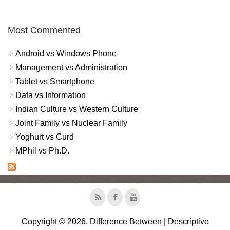
Most Commented
Android vs Windows Phone
Management vs Administration
Tablet vs Smartphone
Data vs Information
Indian Culture vs Western Culture
Joint Family vs Nuclear Family
Yoghurt vs Curd
MPhil vs Ph.D.
Copyright © 2026, Difference Between | Descriptive