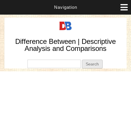
Navigation
Difference Between | Descriptive
Analysis and Comparisons
Search form
Search