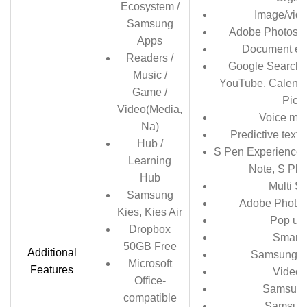
Ecosystem /
Image/vide
Samsung
Adobe Photosh
Apps
Document edi
Readers /
Google Search,
Music /
YouTube, Calendar
Game /
Pica
Video(Media,
Voice me
Na)
Predictive text 
Hub /
S Pen Experience
Learning
Note, S Plan
Hub
Multi S
Samsung
Adobe Photo
Kies, Kies Air
Pop up
Dropbox
Smart 
50GB Free
Additional
Samsung T
Microsoft
Features
Video 
Office-
Samsung
compatible
Samsun