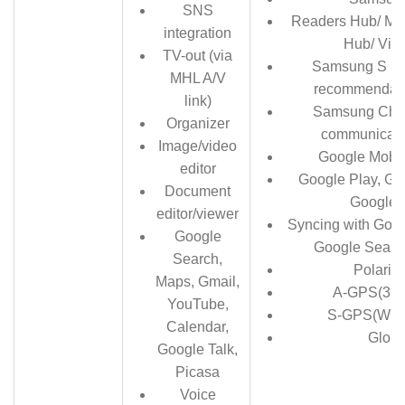
SNS
Readers Hub/ Mu
integration
Hub/ Vid
TV-out (via
Samsung S Su
MHL A/V
recommendati
link)
Samsung Cha
Organizer
communicati
Image/video
Google Mobil
editor
Google Play, Gm
Document
Google 
editor/viewer
Syncing with Goo
Google
Google Searc
Search,
Polaris 
Maps, Gmail,
A-GPS(3G 
YouTube,
S-GPS(WiFi
Calendar,
Glon
Google Talk,
Picasa
Voice