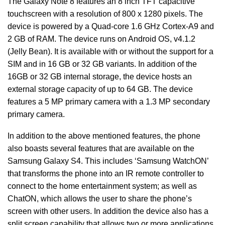
The Galaxy Note 8 features an 8 inch TFT capacitive
touchscreen with a resolution of 800 x 1280 pixels. The
device is powered by a Quad-core 1.6 GHz Cortex-A9 and
2 GB of RAM. The device runs on Android OS, v4.1.2
(Jelly Bean). It is available with or without the support for a
SIM and in 16 GB or 32 GB variants. In addition of the
16GB or 32 GB internal storage, the device hosts an
external storage capacity of up to 64 GB. The device
features a 5 MP primary camera with a 1.3 MP secondary
primary camera.
In addition to the above mentioned features, the phone
also boasts several features that are available on the
Samsung Galaxy S4. This includes ‘Samsung WatchON’
that transforms the phone into an IR remote controller to
connect to the home entertainment system; as well as
ChatON, which allows the user to share the phone’s
screen with other users. In addition the device also has a
split screen capability that allows two or more applications