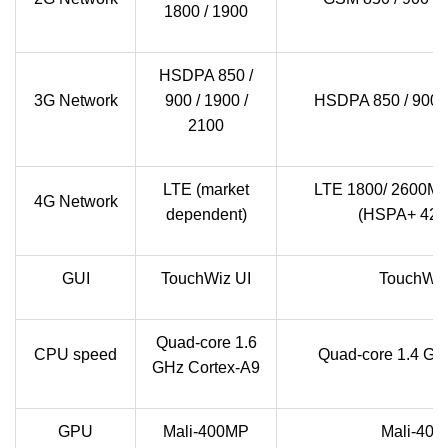
1800 / 1900
HSDPA 850 /
3G Network
900 / 1900 /
HSDPA 850 / 900 /
2100
LTE (market
LTE 1800/ 2600MH
4G Network
dependent)
(HSPA+ 42.
GUI
TouchWiz UI
TouchWiz
Quad-core 1.6
CPU speed
Quad-core 1.4 GH
GHz Cortex-A9
GPU
Mali-400MP
Mali-40