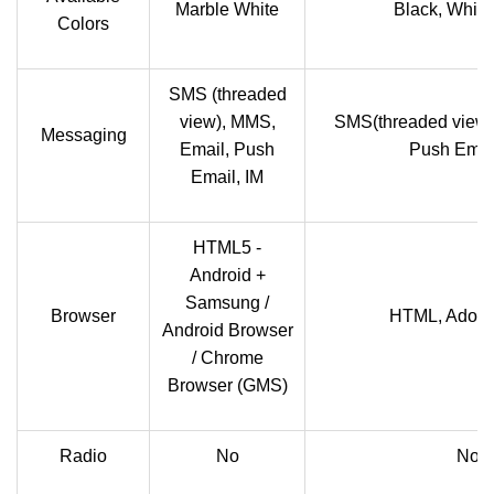
Marble White
Black, White
Colors
SMS (threaded
view), MMS,
SMS(threaded view)
Messaging
Email, Push
Push Email
Email, IM
HTML5 -
Android +
Samsung /
Browser
HTML, Adobe
Android Browser
/ Chrome
Browser (GMS)
Radio
No
No