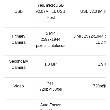
Yes, microUSB
USB
v2.0 (MHL), USB
USB v2.0 (MHL)
Host
5 MP,
Primary
5 MP, 2592х1944 pixe
2592х1944
Camera
LED fla
pixels, autofocus
Secondary
1.3 MP
1.9 M
Camera
Yes,
Video
720p@30
720p@30fps
Auto Focus;