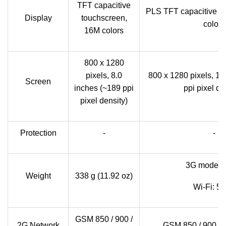
TFT capacitive
PLS TFT capacitive t
Display
touchscreen,
colors
16M colors
800 x 1280
pixels, 8.0
800 x 1280 pixels, 10
Screen
inches (~189 ppi
ppi pixel de
pixel density)
Protection
-
-
3G model:
Weight
338 g (11.92 oz)
Wi-Fi: 5
GSM 850 / 900 /
2G Network
GSM 850 / 900 / 