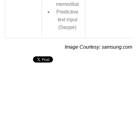
memo/dial
Predictive
text input
(Swype)
Image Courtesy: samsung.com