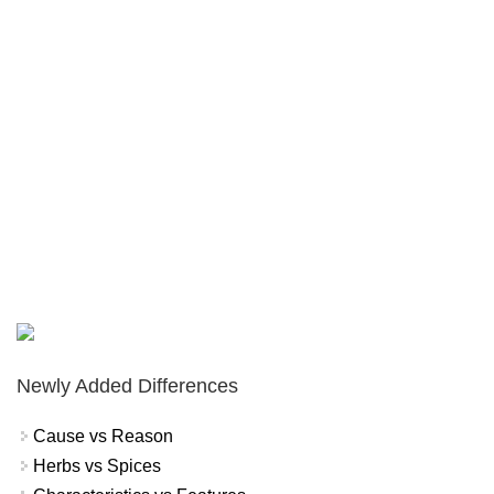
Newly Added Differences
Cause vs Reason
Herbs vs Spices