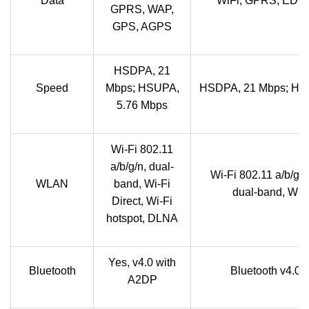
Data
WiFi, GPRS, EDG
GPRS, WAP,
GPS, AGPS
HSDPA, 21
Speed
Mbps; HSUPA,
HSDPA, 21 Mbps; HS
5.76 Mbps
Wi-Fi 802.11
a/b/g/n, dual-
Wi-Fi 802.11 a/b/g/n,
WLAN
band, Wi-Fi
dual-band, Wi-F
Direct, Wi-Fi
hotspot, DLNA
Yes, v4.0 with
Bluetooth
Bluetooth v4.0 
A2DP