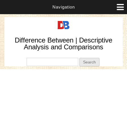
Navigation
Difference Between | Descriptive
Analysis and Comparisons
Search form
Search