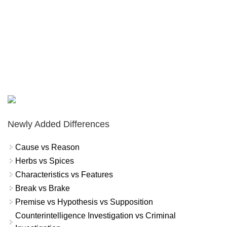
Newly Added Differences
Cause vs Reason
Herbs vs Spices
Characteristics vs Features
Break vs Brake
Premise vs Hypothesis vs Supposition
Counterintelligence Investigation vs Criminal