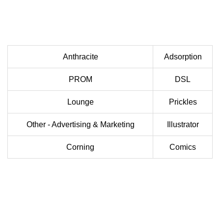
Anthracite
Adsorption
PROM
DSL
Lounge
Prickles
Other - Advertising & Marketing
Illustrator
Corning
Comics