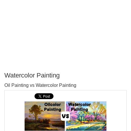
Watercolor Painting
P
Oil Painting vs Watercolor Painting
T