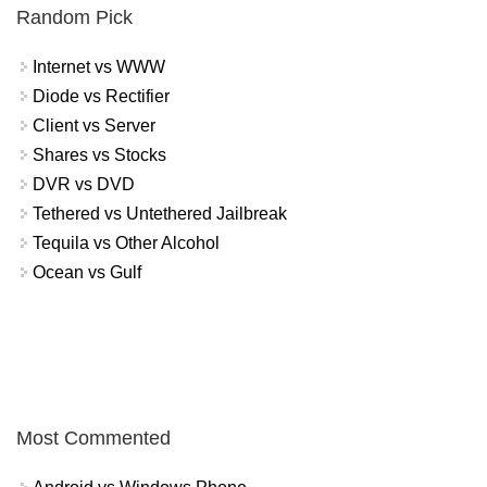
Random Pick
Internet vs WWW
Diode vs Rectifier
Client vs Server
Shares vs Stocks
DVR vs DVD
Tethered vs Untethered Jailbreak
Tequila vs Other Alcohol
Ocean vs Gulf
Most Commented