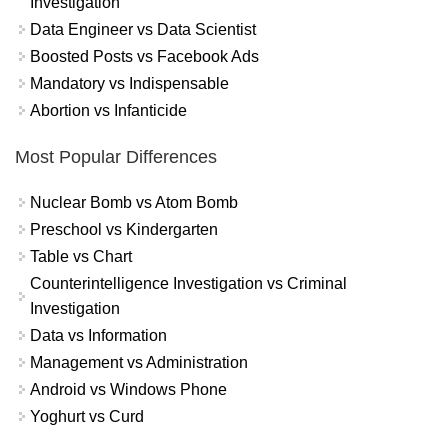
Investigation
Data Engineer vs Data Scientist
Boosted Posts vs Facebook Ads
Mandatory vs Indispensable
Abortion vs Infanticide
Most Popular Differences
Nuclear Bomb vs Atom Bomb
Preschool vs Kindergarten
Table vs Chart
Counterintelligence Investigation vs Criminal
Investigation
Data vs Information
Management vs Administration
Android vs Windows Phone
Yoghurt vs Curd