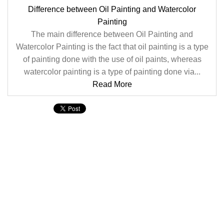
Difference between Oil Painting and Watercolor
Painting
The main difference between Oil Painting and
Watercolor Painting is the fact that oil painting is a type
of painting done with the use of oil paints, whereas
watercolor painting is a type of painting done via...
Read More