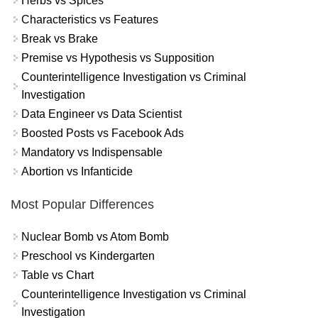
Herbs vs Spices
Characteristics vs Features
Break vs Brake
Premise vs Hypothesis vs Supposition
Counterintelligence Investigation vs Criminal
Investigation
Data Engineer vs Data Scientist
Boosted Posts vs Facebook Ads
Mandatory vs Indispensable
Abortion vs Infanticide
Most Popular Differences
Nuclear Bomb vs Atom Bomb
Preschool vs Kindergarten
Table vs Chart
Counterintelligence Investigation vs Criminal
Investigation