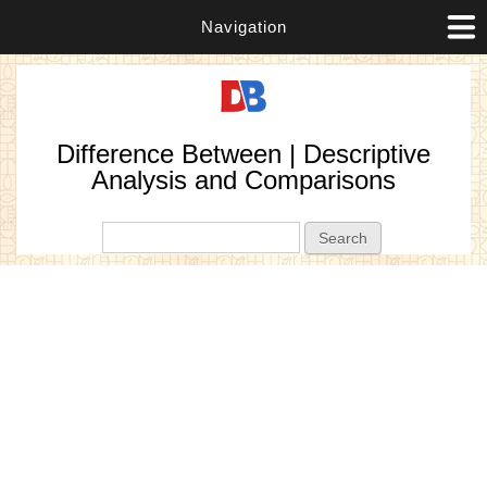
Navigation
Difference Between | Descriptive
Analysis and Comparisons
Search form
Search