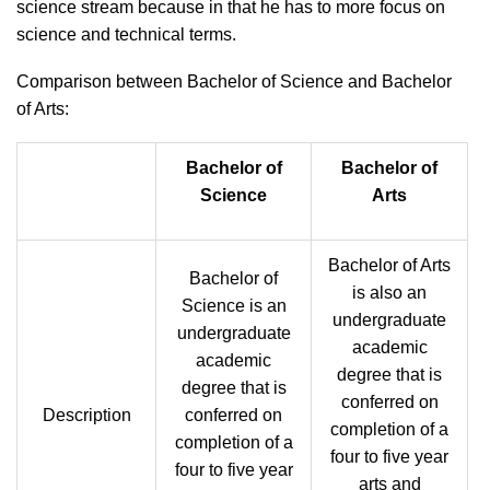
science stream because in that he has to more focus on
science and technical terms.
Comparison between Bachelor of Science and Bachelor
of Arts:
Bachelor of
Bachelor of
Science
Arts
Bachelor of Arts
Bachelor of
is also an
Science is an
undergraduate
undergraduate
academic
academic
degree that is
degree that is
conferred on
Description
conferred on
completion of a
completion of a
four to five year
four to five year
arts and