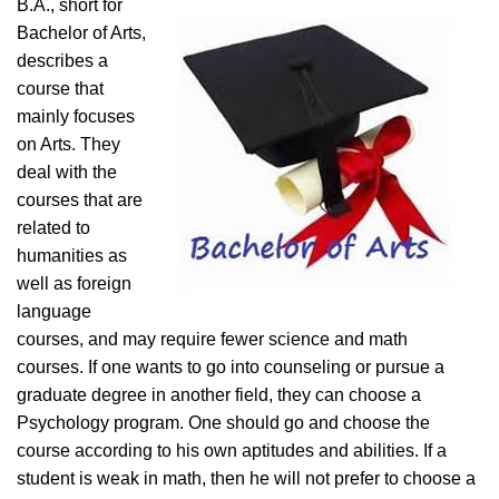
B.A., short for
Bachelor of Arts,
describes a
course that
mainly focuses
on Arts. They
deal with the
courses that are
related to
humanities as
well as foreign
language
courses, and may require fewer science and math
courses. If one wants to go into counseling or pursue a
graduate degree in another field, they can choose a
Psychology program. One should go and choose the
course according to his own aptitudes and abilities. If a
student is weak in math, then he will not prefer to choose a