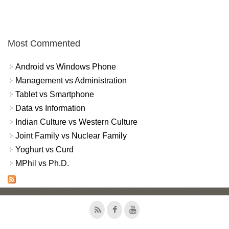
Most Commented
Android vs Windows Phone
Management vs Administration
Tablet vs Smartphone
Data vs Information
Indian Culture vs Western Culture
Joint Family vs Nuclear Family
Yoghurt vs Curd
MPhil vs Ph.D.