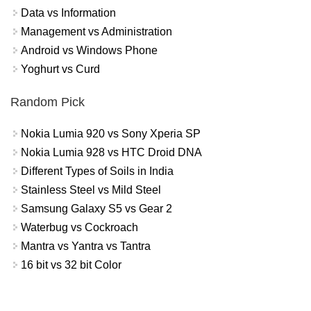
Data vs Information
Management vs Administration
Android vs Windows Phone
Yoghurt vs Curd
Random Pick
Nokia Lumia 920 vs Sony Xperia SP
Nokia Lumia 928 vs HTC Droid DNA
Different Types of Soils in India
Stainless Steel vs Mild Steel
Samsung Galaxy S5 vs Gear 2
Waterbug vs Cockroach
Mantra vs Yantra vs Tantra
16 bit vs 32 bit Color