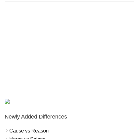
Newly Added Differences
Cause vs Reason