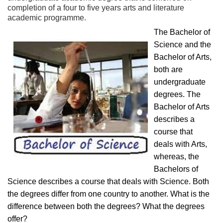
completion of a four to five years arts and literature
academic programme.
The Bachelor of
Science and the
Bachelor of Arts,
both are
undergraduate
degrees. The
Bachelor of Arts
describes a
course that
deals with Arts,
whereas, the
Bachelors of
Science describes a course that deals with Science. Both
the degrees differ from one country to another. What is the
difference between both the degrees? What the degrees
offer?