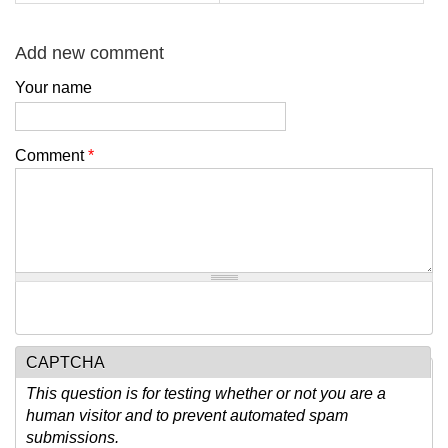
Add new comment
Your name
Comment
*
CAPTCHA
This question is for testing whether or not you are a
human visitor and to prevent automated spam
submissions.