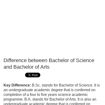
Difference between Bachelor of Science
P
and Bachelor of Arts
T
Key Difference:
B.Sc. stands for Bachelor of Science. It is
an undergraduate academic degree that is conferred on
completion of a four to five years science academic
programme. B.A. stands for Bachelor of Arts. It is also an
undergraduate academic degree that is conferred on