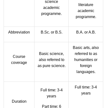
science
literature
academic
academic
programme.
programme.
Abbreviation
B.Sc. or B.S.
B.A. or A.B.
Basic arts, also
Basic science,
referred to as
Course
also referred to
humanities or
coverage
as pure science.
foreign
languages.
Full time: 3-4
Full time: 3-4
years
years
Duration
Part time: 6