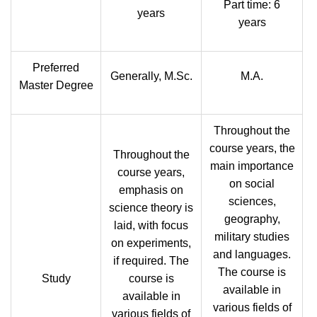
Part time: 6
years
years
Preferred
Generally, M.Sc.
M.A.
Master Degree
Throughout the
course years, the
Throughout the
main importance
course years,
on social
emphasis on
sciences,
science theory is
geography,
laid, with focus
military studies
on experiments,
and languages.
if required. The
The course is
Study
course is
available in
available in
various fields of
various fields of