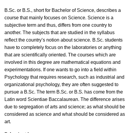
B.Sc. or B.S., short for Bachelor of Science, describes a
course that mainly focuses on Science. Science is a
subjective term and thus, differs from one country to
another. The subjects that are studied in the syllabus
reflect the country’s notion about science. B.Sc. students
have to completely focus on the laboratories or anything
that are scientifically oriented. The courses which are
involved in this degree are mathematical equations and
experimentations. If one wants to go into a field within
Psychology that requires research, such as industrial and
organizational psychology, they are often suggested to
pursue a B.Sc. The term B.Sc. or B.S. has come from the
Latin word Scientiae Baccalaurean. The difference arises
due to segregation of arts and science; as what should be
considered as science and what should be considered as
art.