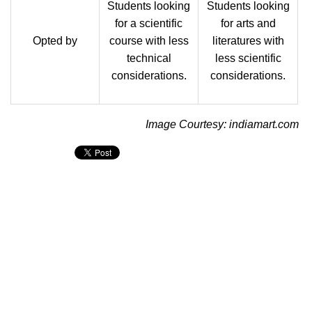
Students looking
Students looking
for a scientific
for arts and
Opted by
course with less
literatures with
technical
less scientific
considerations.
considerations.
Image Courtesy: indiamart.com