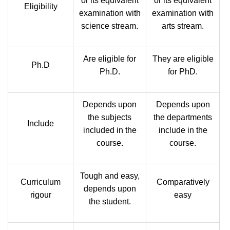
or its equivalent
or its equivalent
Eligibility
examination with
examination with
science stream.
arts stream.
Are eligible for
They are eligible
Ph.D
Ph.D.
for PhD.
Depends upon
Depends upon
the subjects
the departments
Include
included in the
include in the
course.
course.
Tough and easy,
Curriculum
Comparatively
depends upon
rigour
easy
the student.