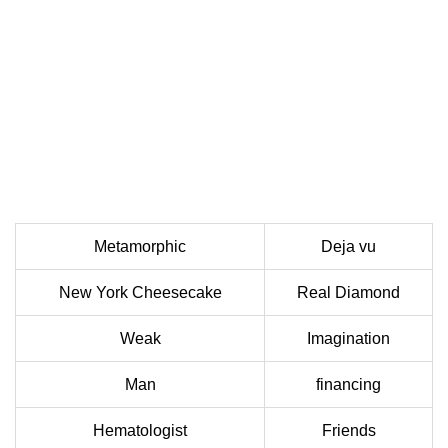
Metamorphic
Deja vu
New York Cheesecake
Real Diamond
Weak
Imagination
Man
financing
Hematologist
Friends