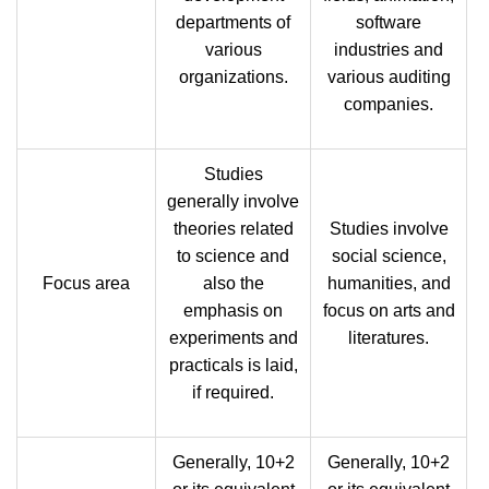
departments of
software
various
industries and
organizations.
various auditing
companies.
Studies
generally involve
theories related
Studies involve
to science and
social science,
Focus area
also the
humanities, and
emphasis on
focus on arts and
experiments and
literatures.
practicals is laid,
if required.
Generally, 10+2
Generally, 10+2