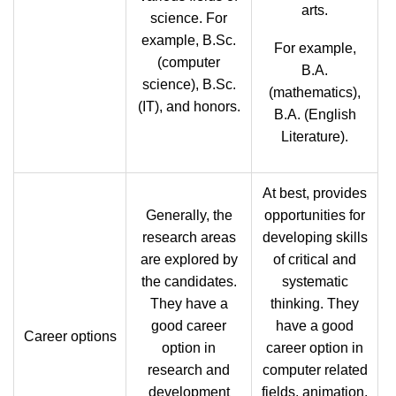
arts.
science. For
example, B.Sc.
For example,
(computer
B.A.
science), B.Sc.
(mathematics),
(IT), and honors.
B.A. (English
Literature).
At best, provides
Generally, the
opportunities for
research areas
developing skills
are explored by
of critical and
the candidates.
systematic
They have a
thinking. They
good career
have a good
Career options
option in
career option in
research and
computer related
development
fields, animation,