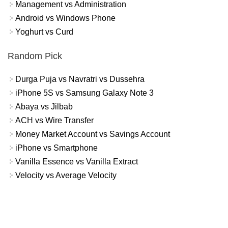
Management vs Administration
Android vs Windows Phone
Yoghurt vs Curd
Random Pick
Durga Puja vs Navratri vs Dussehra
iPhone 5S vs Samsung Galaxy Note 3
Abaya vs Jilbab
ACH vs Wire Transfer
Money Market Account vs Savings Account
iPhone vs Smartphone
Vanilla Essence vs Vanilla Extract
Velocity vs Average Velocity