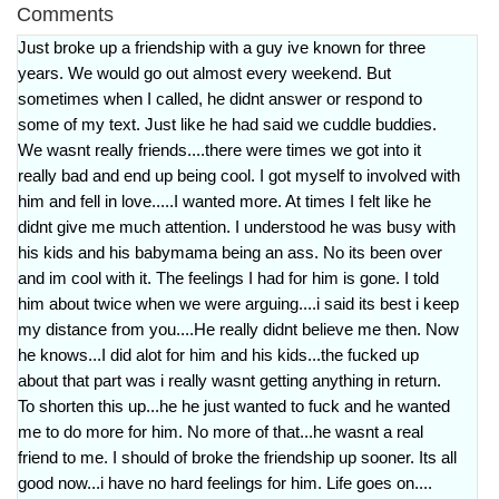
Comments
Just broke up a friendship with a guy ive known for three
years. We would go out almost every weekend. But
sometimes when I called, he didnt answer or respond to
some of my text. Just like he had said we cuddle buddies.
We wasnt really friends....there were times we got into it
really bad and end up being cool. I got myself to involved with
him and fell in love.....I wanted more. At times I felt like he
didnt give me much attention. I understood he was busy with
his kids and his babymama being an ass. No its been over
and im cool with it. The feelings I had for him is gone. I told
him about twice when we were arguing....i said its best i keep
my distance from you....He really didnt believe me then. Now
he knows...I did alot for him and his kids...the fucked up
about that part was i really wasnt getting anything in return.
To shorten this up...he he just wanted to fuck and he wanted
me to do more for him. No more of that...he wasnt a real
friend to me. I should of broke the friendship up sooner. Its all
good now...i have no hard feelings for him. Life goes on....