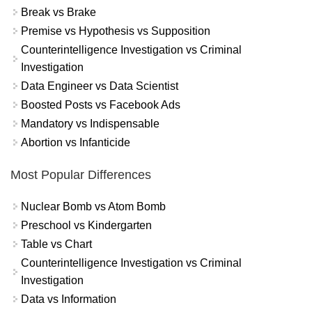
Break vs Brake
Premise vs Hypothesis vs Supposition
Counterintelligence Investigation vs Criminal
Investigation
Data Engineer vs Data Scientist
Boosted Posts vs Facebook Ads
Mandatory vs Indispensable
Abortion vs Infanticide
Most Popular Differences
Nuclear Bomb vs Atom Bomb
Preschool vs Kindergarten
Table vs Chart
Counterintelligence Investigation vs Criminal
Investigation
Data vs Information