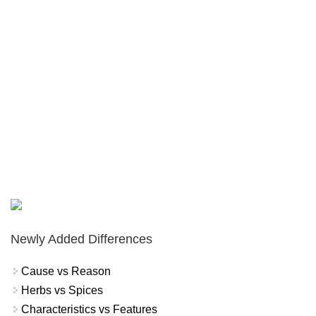
Newly Added Differences
Cause vs Reason
Herbs vs Spices
Characteristics vs Features