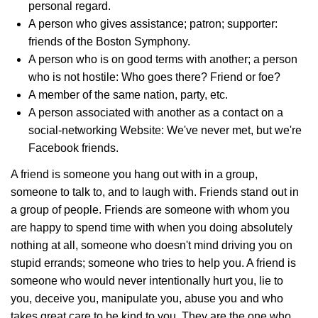
personal regard.
A person who gives assistance; patron; supporter:
friends of the Boston Symphony.
A person who is on good terms with another; a person
who is not hostile: Who goes there? Friend or foe?
A member of the same nation, party, etc.
A person associated with another as a contact on a
social-networking Website: We've never met, but we're
Facebook friends.
A friend is someone you hang out with in a group,
someone to talk to, and to laugh with. Friends stand out in
a group of people. Friends are someone with whom you
are happy to spend time with when you doing absolutely
nothing at all, someone who doesn't mind driving you on
stupid errands; someone who tries to help you. A friend is
someone who would never intentionally hurt you, lie to
you, deceive you, manipulate you, abuse you and who
takes great care to be kind to you. They are the one who