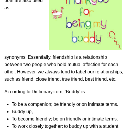
both are also used
as
synonyms. Essentially, friendship is a relationship
between two people who hold mutual affection for each
other. However, we always tend to label our relationships,
such as friend, close friend, true friend, best friend, etc.
According to Dictionary.com, ‘Buddy’ is:
To be a companion; be friendly or on intimate terms.
Buddy up,
To become friendly; be on friendly or intimate terms.
To work closely together: to buddy up with a student