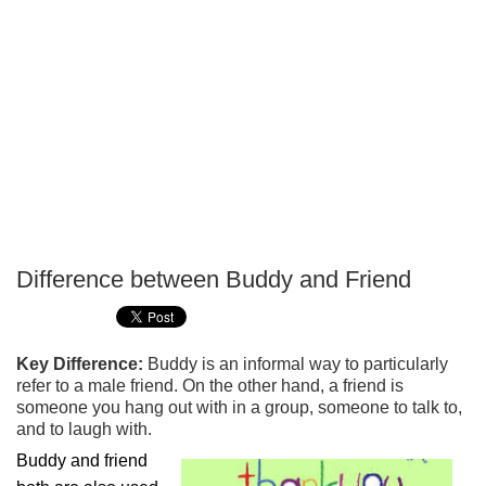
Difference between Buddy and Friend
P
T
Key Difference:
Buddy is an informal way to particularly
refer to a male friend. On the other hand, a friend is
someone you hang out with in a group, someone to talk to,
and to laugh with.
Buddy and friend