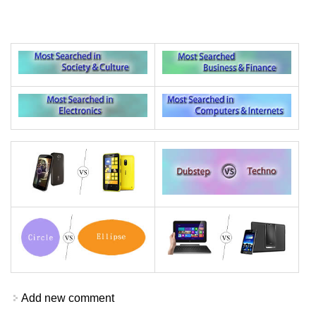
Add new comment