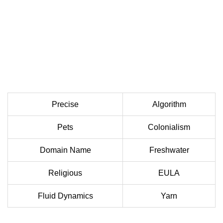
Precise
Algorithm
Pets
Colonialism
Domain Name
Freshwater
Religious
EULA
Fluid Dynamics
Yarn