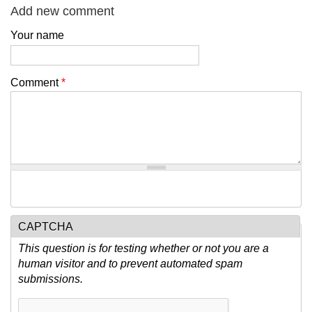
Add new comment
Your name
Comment
*
CAPTCHA
This question is for testing whether or not you are a
human visitor and to prevent automated spam
submissions.