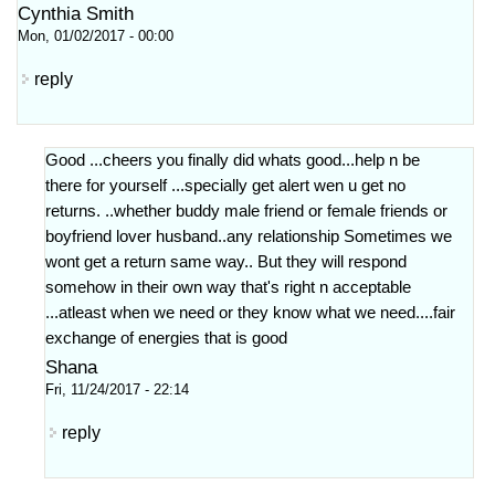
Cynthia Smith
Mon, 01/02/2017 - 00:00
reply
Good ...cheers you finally did whats good...help n be
there for yourself ...specially get alert wen u get no
returns. ..whether buddy male friend or female friends or
boyfriend lover husband..any relationship Sometimes we
wont get a return same way.. But they will respond
somehow in their own way that's right n acceptable
...atleast when we need or they know what we need....fair
exchange of energies that is good
Shana
Fri, 11/24/2017 - 22:14
reply