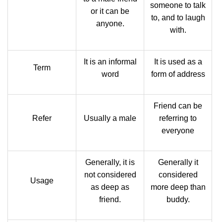
someone to talk
or it can be
to, and to laugh
anyone.
with.
It is an informal
It is used as a
Term
word
form of address
Friend can be
Refer
Usually a male
referring to
everyone
Generally, it is
Generally it
not considered
considered
Usage
as deep as
more deep than
friend.
buddy.