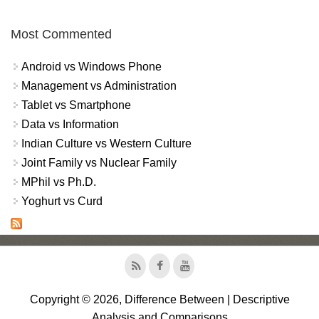
Most Commented
Android vs Windows Phone
Management vs Administration
Tablet vs Smartphone
Data vs Information
Indian Culture vs Western Culture
Joint Family vs Nuclear Family
MPhil vs Ph.D.
Yoghurt vs Curd
Copyright © 2026, Difference Between | Descriptive
Analysis and Comparisons