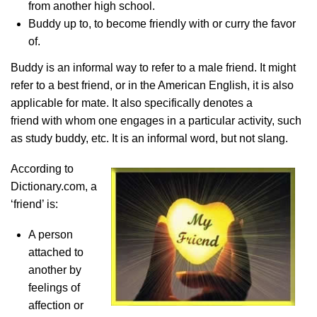
from another high school.
Buddy up to, to become friendly with or curry the favor
of.
Buddy is an informal way to refer to a male friend. It might
refer to a best friend, or in the American English, it is also
applicable for mate. It also specifically denotes a
friend with
whom one engages in a particular activity, such
as study buddy, etc. It is an informal word, but not slang.
According to
Dictionary.com, a
‘friend’ is:
A person
attached to
another by
feelings of
affection or