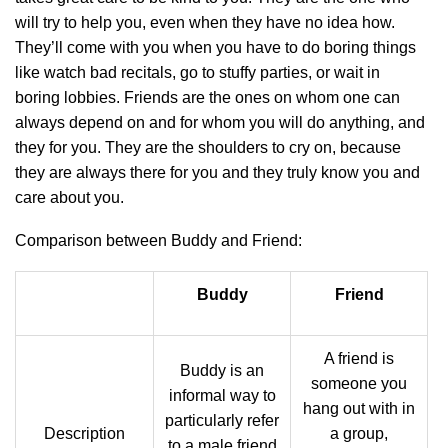
will try to help you, even when they have no idea how.
They’ll come with you when you have to do boring things
like watch bad recitals, go to stuffy parties, or wait in
boring lobbies. Friends are the ones on whom one can
always depend on and for whom you will do anything, and
they for you. They are the shoulders to cry on, because
they are always there for you and they truly know you and
care about you.
Comparison between Buddy and Friend:
Buddy
Friend
A friend is
Buddy is an
someone you
informal way to
hang out with in
particularly refer
Description
a group,
to a male friend