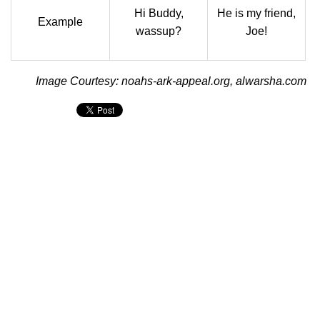
Hi Buddy,
He is my friend,
Example
wassup?
Joe!
Image Courtesy: noahs-ark-appeal.org, alwarsha.com