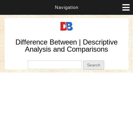
Navigation
Difference Between | Descriptive
Analysis and Comparisons
Search form
Search