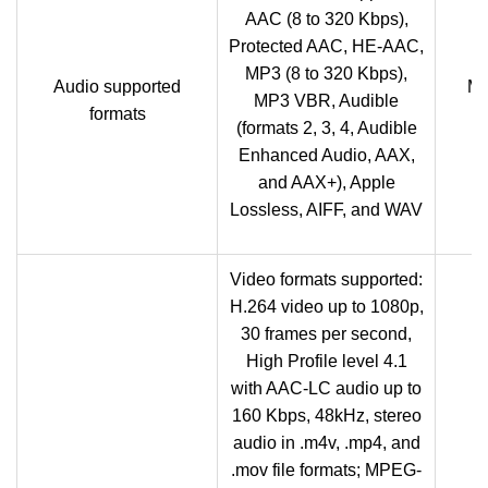
AAC (8 to 320 Kbps),
Protected AAC, HE-AAC,
MP3 (8 to 320 Kbps),
Audio supported
M
MP3 VBR, Audible
formats
(formats 2, 3, 4, Audible
Enhanced Audio, AAX,
and AAX+), Apple
Lossless, AIFF, and WAV
Video formats supported:
H.264 video up to 1080p,
30 frames per second,
High Profile level 4.1
with AAC-LC audio up to
160 Kbps, 48kHz, stereo
audio in .m4v, .mp4, and
.mov file formats; MPEG-