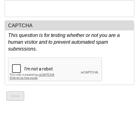
CAPTCHA
This question is for testing whether or not you are a
human visitor and to prevent automated spam
submissions.