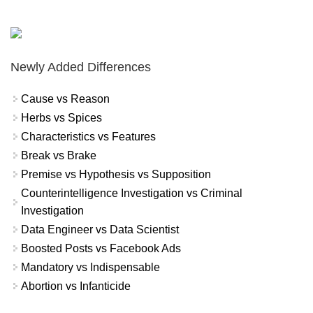
Newly Added Differences
Cause vs Reason
Herbs vs Spices
Characteristics vs Features
Break vs Brake
Premise vs Hypothesis vs Supposition
Counterintelligence Investigation vs Criminal
Investigation
Data Engineer vs Data Scientist
Boosted Posts vs Facebook Ads
Mandatory vs Indispensable
Abortion vs Infanticide