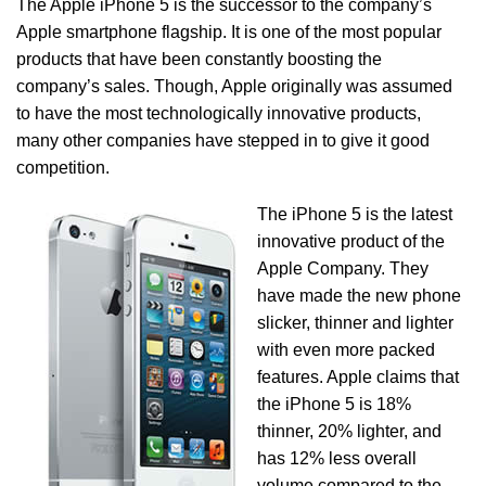
The Apple iPhone 5 is the successor to the company’s
Apple smartphone flagship. It is one of the most popular
products that have been constantly boosting the
company’s sales. Though, Apple originally was assumed
to have the most technologically innovative products,
many other companies have stepped in to give it good
competition.
The iPhone 5 is the latest
innovative product of the
Apple Company. They
have made the new phone
slicker, thinner and lighter
with even more packed
features. Apple claims that
the iPhone 5 is 18%
thinner, 20% lighter, and
has 12% less overall
volume compared to the