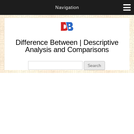
Navigation
Difference Between | Descriptive
Analysis and Comparisons
Search form
Search