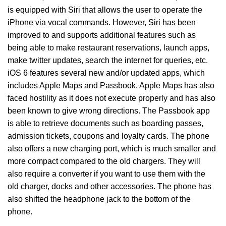
is equipped with Siri that allows the user to operate the
iPhone via vocal commands. However, Siri has been
improved to and supports additional features such as
being able to make restaurant reservations, launch apps,
make twitter updates, search the internet for queries, etc.
iOS 6 features several new and/or updated apps, which
includes Apple Maps and Passbook. Apple Maps has also
faced hostility as it does not execute properly and has also
been known to give wrong directions. The Passbook app
is able to retrieve documents such as boarding passes,
admission tickets, coupons and loyalty cards. The phone
also offers a new charging port, which is much smaller and
more compact compared to the old chargers. They will
also require a converter if you want to use them with the
old charger, docks and other accessories. The phone has
also shifted the headphone jack to the bottom of the
phone.