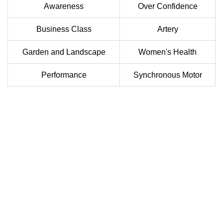
Awareness
Over Confidence
Business Class
Artery
Garden and Landscape
Women's Health
Performance
Synchronous Motor