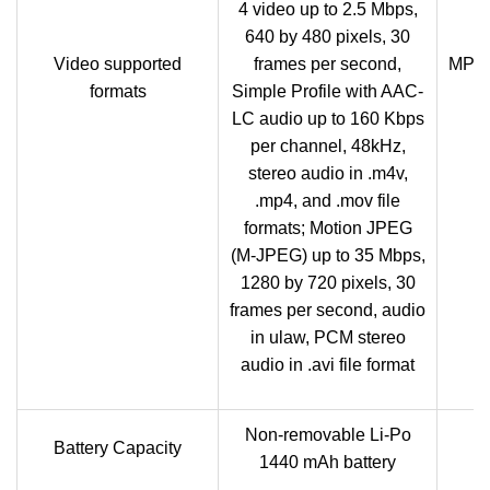
4 video up to 2.5 Mbps,
640 by 480 pixels, 30
Video supported
frames per second,
MP4/
formats
Simple Profile with AAC-
LC audio up to 160 Kbps
per channel, 48kHz,
stereo audio in .m4v,
.mp4, and .mov file
formats; Motion JPEG
(M-JPEG) up to 35 Mbps,
1280 by 720 pixels, 30
frames per second, audio
in ulaw, PCM stereo
audio in .avi file format
Non-removable Li-Po
Battery Capacity
1440 mAh battery