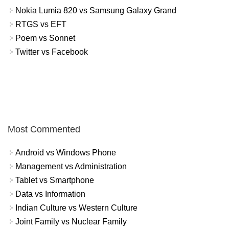
Nokia Lumia 820 vs Samsung Galaxy Grand
RTGS vs EFT
Poem vs Sonnet
Twitter vs Facebook
Most Commented
Android vs Windows Phone
Management vs Administration
Tablet vs Smartphone
Data vs Information
Indian Culture vs Western Culture
Joint Family vs Nuclear Family