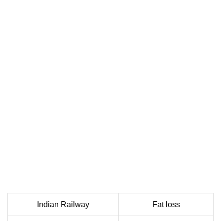
Indian Railway
Fat loss