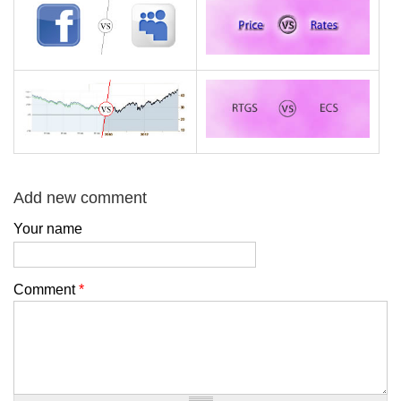
Add new comment
Your name
Comment
*