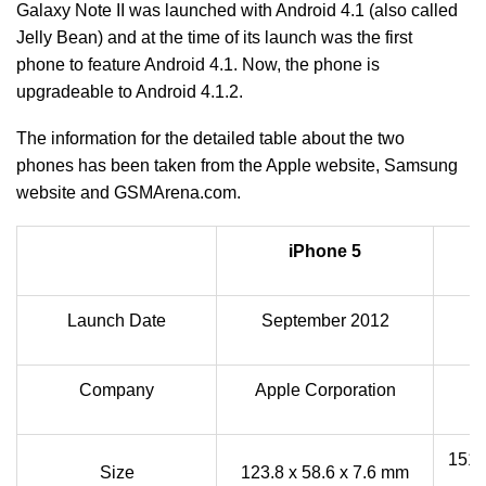
Galaxy Note II was launched with Android 4.1 (also called
Jelly Bean) and at the time of its launch was the first
phone to feature Android 4.1. Now, the phone is
upgradeable to Android 4.1.2.
The information for the detailed table about the two
phones has been taken from the Apple website, Samsung
website and GSMArena.com.
iPhone 5
Launch Date
September 2012
Company
Apple Corporation
151.
Size
123.8 x 58.6 x 7.6 mm