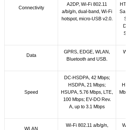
A2DP, Wi-Fi 802.11
HT40
Connectivity
a/b/g/n, dual-band, Wi-Fi
Sams
hotspot, micro-USB v2.0.
Sa
Dis
Sa
GPRS, EDGE, WLAN,
Wi
Data
Bluetooth and USB.
DC-HSDPA, 42 Mbps;
HSDPA, 21 Mbps;
HSD
Speed
HSUPA, 5.76 Mbps, LTE,
Mbps
100 Mbps; EV-DO Rev.
A, up to 3.1 Mbps
Wi-Fi 802.11 a/b/g/n,
Wi-
WLAN