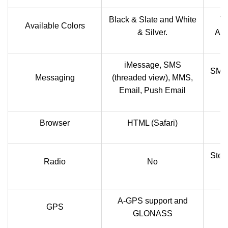
Black & Slate and White
Ti
Available Colors
& Silver.
Amb
iMessage, SMS
SMS(
Messaging
(threaded view), MMS,
Email, Push Email
Browser
HTML (Safari)
Ster
Radio
No
A-GPS support and
GPS
GLONASS