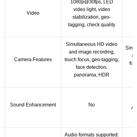
1080p@30fps, LED
video light, video
Video
stabilization, geo-
tagging, check quality
Simultaneous HD video
Simu
and image recording,
re
Camera Features
touch focus, geo-tagging,
foc
face detection,
panorama, HDR
Sound Enhancement
No
Ac
Audio formats supported: