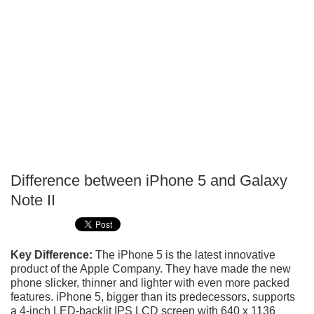
Difference between iPhone 5 and Galaxy
P
Note II
T
Key Difference:
The iPhone 5 is the latest innovative
product of the Apple Company. They have made the new
phone slicker, thinner and lighter with even more packed
features. iPhone 5, bigger than its predecessors, supports
a 4-inch LED-backlit IPS LCD screen with 640 x 1136