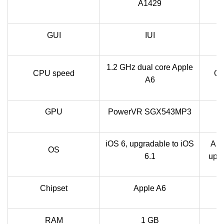
A1429
GUI
IUI
1.2 GHz dual core Apple
CPU speed
Qu
A6
GPU
PowerVR SGX543MP3
iOS 6, upgradable to iOS
And
OS
6.1
upgr
Chipset
Apple A6
RAM
1 GB