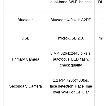
dual-band, Wi-Fi hotspot
DLNA
Bl
Bluetooth
Bluetooth 4.0 with A2DP
USB
micro-USB 2.0.
mic
8 MP, 3264x2448 pixels,
Primary Camera
autofocus, LED flash,
check quality
1.2 MP, 720p@30fps,
Secondary Camera
face detection, FaceTime
over Wi-Fi or Cellular