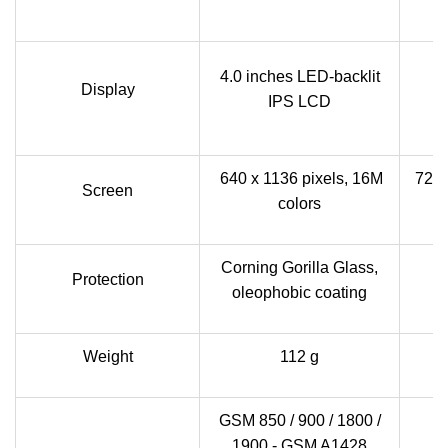
5
4.0 inches LED-backlit
Display
ca
IPS LCD
640 x 1136 pixels, 16M
720 
Screen
colors
Corning Gorilla Glass,
Protection
oleophobic coating
Weight
112 g
GSM 850 / 900 / 1800 /
1900 - GSM A1428