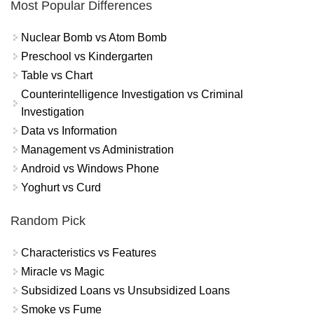
Most Popular Differences
Nuclear Bomb vs Atom Bomb
Preschool vs Kindergarten
Table vs Chart
Counterintelligence Investigation vs Criminal
Investigation
Data vs Information
Management vs Administration
Android vs Windows Phone
Yoghurt vs Curd
Random Pick
Characteristics vs Features
Miracle vs Magic
Subsidized Loans vs Unsubsidized Loans
Smoke vs Fume