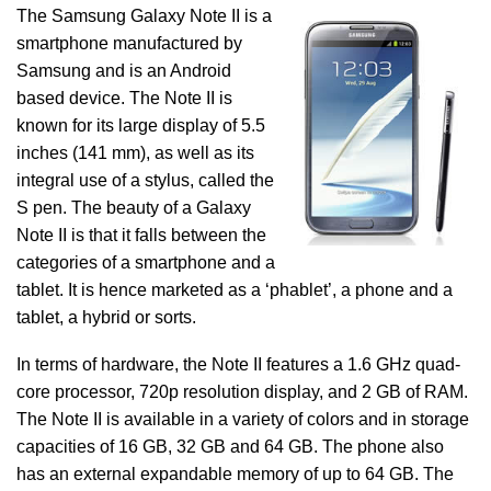
The Samsung Galaxy Note II is a
smartphone manufactured by
Samsung and is an Android
based device. The Note II is
known for its large display of 5.5
inches (141 mm), as well as its
integral use of a stylus, called the
S pen. The beauty of a Galaxy
Note II is that it falls between the
categories of a smartphone and a
tablet. It is hence marketed as a ‘phablet’, a phone and a
tablet, a hybrid or sorts.
In terms of hardware, the Note II features a 1.6 GHz quad-
core processor, 720p resolution display, and 2 GB of RAM.
The Note II is available in a variety of colors and in storage
capacities of 16 GB, 32 GB and 64 GB. The phone also
has an external expandable memory of up to 64 GB. The