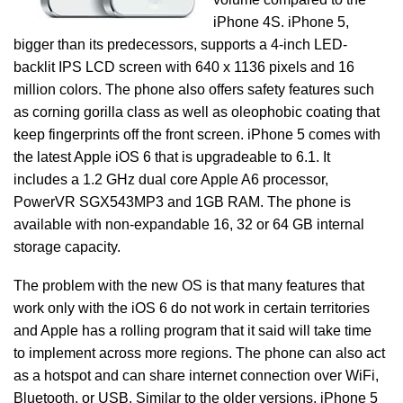
iPhone 4S. iPhone 5,
bigger than its predecessors, supports a 4-inch LED-
backlit IPS LCD screen with 640 x 1136 pixels and 16
million colors. The phone also offers safety features such
as corning gorilla class as well as oleophobic coating that
keep fingerprints off the front screen. iPhone 5 comes with
the latest Apple iOS 6 that is upgradeable to 6.1. It
includes a 1.2 GHz dual core Apple A6 processor,
PowerVR SGX543MP3 and 1GB RAM. The phone is
available with non-expandable 16, 32 or 64 GB internal
storage capacity.
The problem with the new OS is that many features that
work only with the iOS 6 do not work in certain territories
and Apple has a rolling program that it said will take time
to implement across more regions. The phone can also act
as a hotspot and can share internet connection over WiFi,
Bluetooth, or USB. Similar to the older versions, iPhone 5