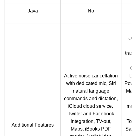
Java
No
com
S
track
Or
Active noise cancellation
Do
with dedicated mic, Siri
Powe
natural language
Maps
commands and dictation,
G
iCloud cloud service,
memo
Twitter and Facebook
te
integration, TV-out,
Tou
Additional Features
Maps, iBooks PDF
Sams