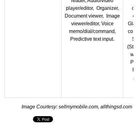
reader, Audio/video
player/editor, Organizer,
co
Document viewer, Image
cl
viewer/editor, Voice
Glan
memo/dial/command,
comm
Predictive text input.
S 
(Sty
wit
Pen
Ea
Ar
Image Courtesy: sellmymobile.com, allthingsd.com