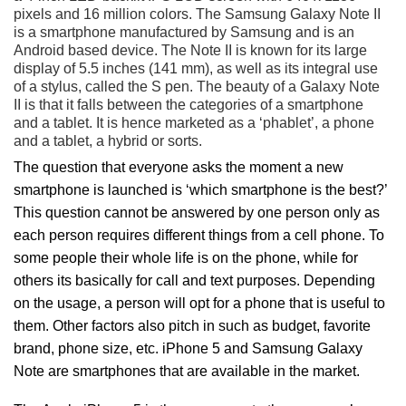
pixels and 16 million colors. The Samsung Galaxy Note II
is a smartphone manufactured by Samsung and is an
Android based device. The Note II is known for its large
display of 5.5 inches (141 mm), as well as its integral use
of a stylus, called the S pen. The beauty of a Galaxy Note
II is that it falls between the categories of a smartphone
and a tablet. It is hence marketed as a ‘phablet’, a phone
and a tablet, a hybrid or sorts.
The question that everyone asks the moment a new
smartphone is launched is ‘which smartphone is the best?’
This question cannot be answered by one person only as
each person requires different things from a cell phone. To
some people their whole life is on the phone, while for
others its basically for call and text purposes. Depending
on the usage, a person will opt for a phone that is useful to
them. Other factors also pitch in such as budget, favorite
brand, phone size, etc. iPhone 5 and Samsung Galaxy
Note are smartphones that are available in the market.