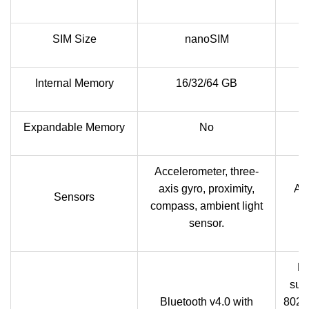
SIM Size
nanoSIM
Internal Memory
16/32/64 GB
Expandable Memory
No
Accelerometer, three-
axis gyro, proximity,
Acc
Sensors
compass, ambient light
sensor.
Bl
sup
Bluetooth v4.0 with
802.1