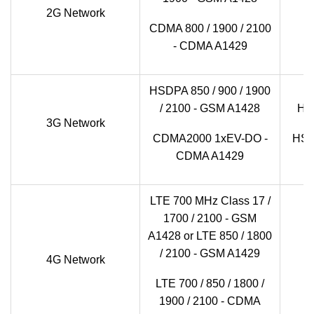
2G Network
GS
CDMA 800 / 1900 / 2100
- CDMA A1429
HSDPA 850 / 900 / 1900
/ 2100 - GSM A1428
HSD
3G Network
CDMA2000 1xEV-DO -
HSD
CDMA A1429
LTE 700 MHz Class 17 /
1700 / 2100 - GSM
A1428 or LTE 850 / 1800
LT
/ 2100 - GSM A1429
4G Network
LTE 700 / 850 / 1800 /
1900 / 2100 - CDMA