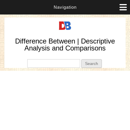
Navigation
Difference Between | Descriptive
Analysis and Comparisons
Search form
Search