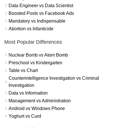
Data Engineer vs Data Scientist
Boosted Posts vs Facebook Ads
Mandatory vs Indispensable
Abortion vs Infanticide
Most Popular Differences
Nuclear Bomb vs Atom Bomb
Preschool vs Kindergarten
Table vs Chart
Counterintelligence Investigation vs Criminal
Investigation
Data vs Information
Management vs Administration
Android vs Windows Phone
Yoghurt vs Curd