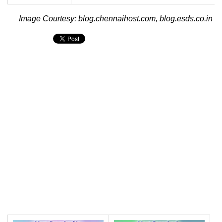
Image Courtesy: blog.chennaihost.com, blog.esds.co.in