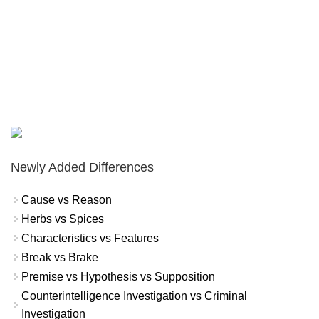
Newly Added Differences
Cause vs Reason
Herbs vs Spices
Characteristics vs Features
Break vs Brake
Premise vs Hypothesis vs Supposition
Counterintelligence Investigation vs Criminal
Investigation