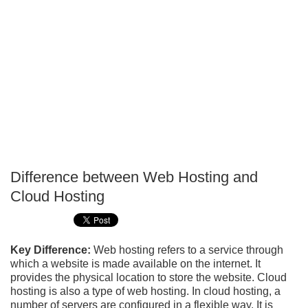
Difference between Web Hosting and
P
Cloud Hosting
T
Key Difference:
Web hosting refers to a service through
which a website is made available on the internet. It
provides the physical location to store the website. Cloud
hosting is also a type of web hosting. In cloud hosting, a
number of servers are configured in a flexible way. It is