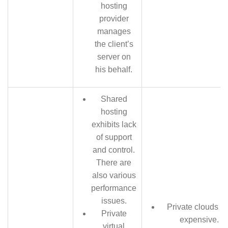
hosting
provider
manages
the client’s
server on
his behalf.
Shared
hosting
exhibits lack
of support
and control.
There are
also various
performance
issues.
Private clouds a
Private
expensive.
virtual