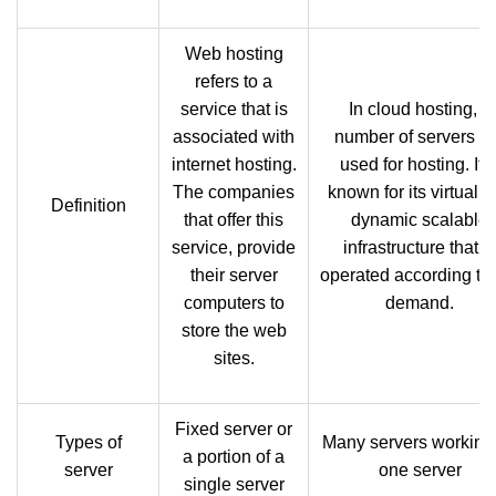
Web hosting
refers to a
service that is
In cloud hosting, a
associated with
number of servers a
internet hosting.
used for hosting. It i
The companies
known for its virtual 
Definition
that offer this
dynamic scalable
service, provide
infrastructure that is
their server
operated according to 
computers to
demand.
store the web
sites.
Fixed server or
Types of
Many servers working
a portion of a
server
one server
single server