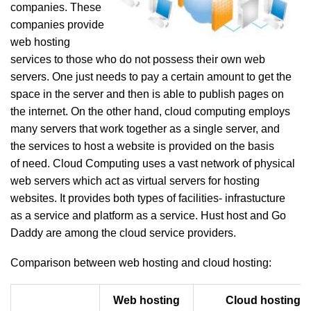
companies. These
companies provide
web hosting
services to those who do not possess their own web
servers. One just needs to pay a certain amount to get the
space in the server and then is able to publish pages on
the internet. On the other hand, cloud computing employs
many servers that work together as a single server, and
the services to host a website is provided on the basis
of need. Cloud Computing uses a vast network of physical
web servers which act as virtual servers for hosting
websites. It provides both types of facilities- infrastucture
as a service and platform as a service. Hust host and Go
Daddy are among the cloud service providers.
Comparison between web hosting and cloud hosting:
Web hosting
Cloud hosting