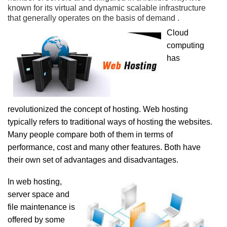
known for its virtual and dynamic scalable infrastructure
that generally operates on the basis of demand .
Cloud
computing
has
revolutionized the concept of hosting. Web hosting
typically refers to traditional ways of hosting the websites.
Many people compare both of them in terms of
performance, cost and many other features. Both have
their own set of advantages and disadvantages.
In web hosting,
server space and
file maintenance is
offered by some