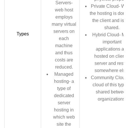
Servers-
Private Cloud- W
web host
the hosting is done
employs
the client and is n
many virtual
shared.
servers on
Types
Hybrid Cloud- Mo
each
important
machine
applications are
and thus
hosted on client’
costs are
server and rest i
reduced.
somewhere else
Managed
Community Cloud
hosting- a
cloud of this type 
type of
shared betwee
dedicated
organizations.
server
hosting in
which web
site the