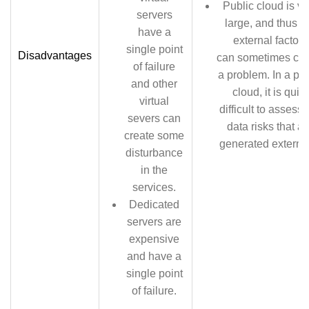
Public cloud is ve
servers
large, and thus t
have a
external factors
single point
Disadvantages
can sometimes cre
of failure
a problem. In a pub
and other
cloud, it is quite
virtual
difficult to assess 
severs can
data risks that ar
create some
generated external
disturbance
in the
services.
Dedicated
servers are
expensive
and have a
single point
of failure.