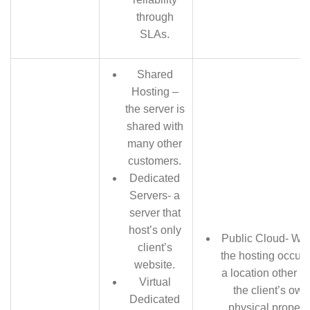
through
SLAs.
Shared
Hosting –
the server is
shared with
many other
customers.
Dedicated
Servers- a
server that
host’s only
Public Cloud- Wh
client’s
the hosting occurs
website.
a location other t
Virtual
the client’s own
Dedicated
physical property