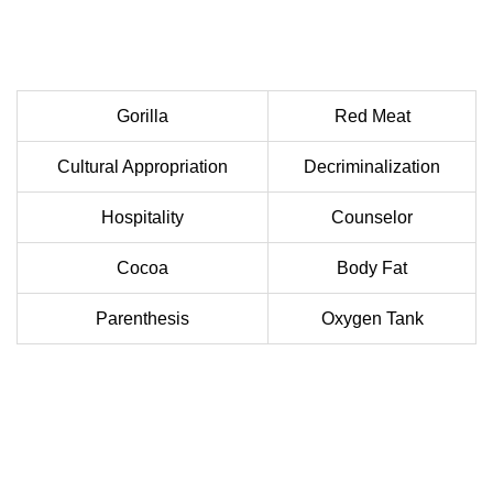
Gorilla
Red Meat
Cultural Appropriation
Decriminalization
Hospitality
Counselor
Cocoa
Body Fat
Parenthesis
Oxygen Tank