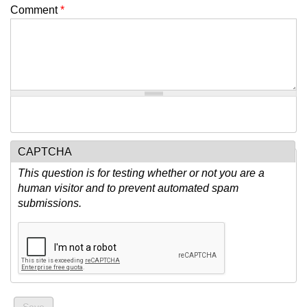
Comment
*
CAPTCHA
This question is for testing whether or not you are a
human visitor and to prevent automated spam
submissions.