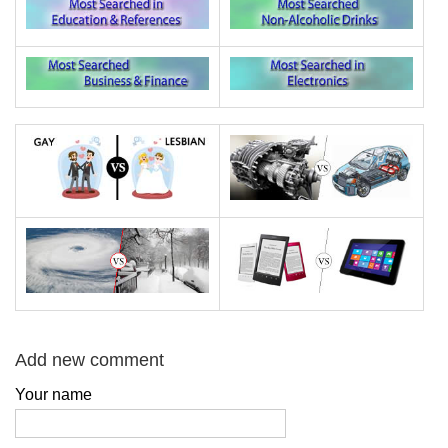
Add new comment
Your name