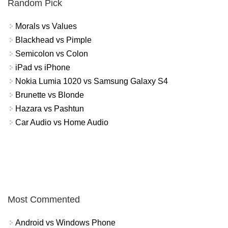
Random Pick
Morals vs Values
Blackhead vs Pimple
Semicolon vs Colon
iPad vs iPhone
Nokia Lumia 1020 vs Samsung Galaxy S4
Brunette vs Blonde
Hazara vs Pashtun
Car Audio vs Home Audio
Most Commented
Android vs Windows Phone