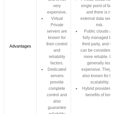
very
single point of fail
expensive.
and there is no
Virtual
external data secur
Private
risk.
servers are
Public clouds ar
known for
fully managed by
their control
third party, and th
Advantages
and
can be considered
reliability
more reliable. It i
factors.
generally less
Dedicated
expensive. They 
servers
also known for the
provide
scalability.
complete
Hybrid provides t
control and
benefits of both.
also
guarantee
reliability