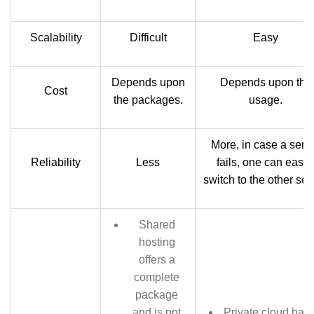
Scalability
Difficult
Easy
Depends upon
Depends upon the
Cost
the packages.
usage.
More, in case a serv
Reliability
Less
fails, one can easil
switch to the other ser
Shared
hosting
offers a
complete
package
and is not
Private cloud has