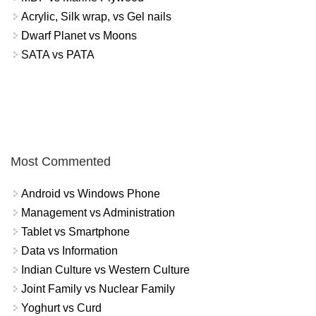
Acrylic, Silk wrap, vs Gel nails
Dwarf Planet vs Moons
SATA vs PATA
Most Commented
Android vs Windows Phone
Management vs Administration
Tablet vs Smartphone
Data vs Information
Indian Culture vs Western Culture
Joint Family vs Nuclear Family
Yoghurt vs Curd