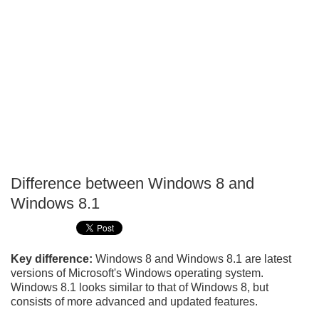
Difference between Windows 8 and
P
Windows 8.1
T
Key difference:
Windows 8 and Windows 8.1 are latest
versions of Microsoft's Windows operating system.
Windows 8.1 looks similar to that of Windows 8, but
consists of more advanced and updated features.