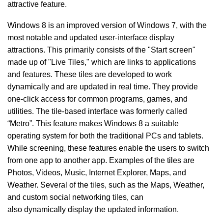
attractive feature.
Windows 8 is an improved version of Windows 7, with the
most notable and updated user-interface display
attractions. This primarily consists of the "Start screen"
made up of "Live Tiles," which are links to applications
and features. These tiles are developed to work
dynamically and are updated in real time. They provide
one-click access for common programs, games, and
utilities. The tile-based interface was formerly called
“Metro”. This feature makes Windows 8 a suitable
operating system for both the traditional PCs and tablets.
While screening, these features enable the users to switch
from one app to another app. Examples of the tiles are
Photos, Videos, Music, Internet Explorer, Maps, and
Weather. Several of the tiles, such as the Maps, Weather,
and custom social networking tiles, can
also dynamically
display the updated information.