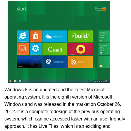
Windows 8 is an updated and the latest Microsoft
operating system. It is the eighth version of Microsoft
Windows and was released in the market on October 26,
2012. It is a complete redesign of the previous operating
system, which can be accessed faster with an user friendly
approach. It has Live Tiles, which is an exciting and