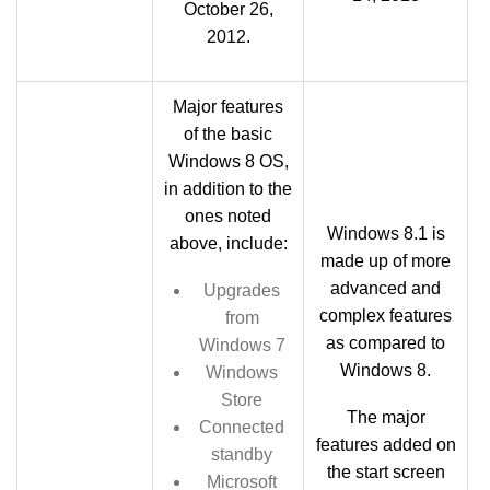
October 26,
2012.
Major features
of the basic
Windows 8 OS,
in addition to the
ones noted
Windows 8.1 is
above, include:
made up of more
advanced and
Upgrades
complex features
from
as compared to
Windows 7
Windows 8.
Windows
Store
The major
Connected
features added on
standby
the start screen
Microsoft