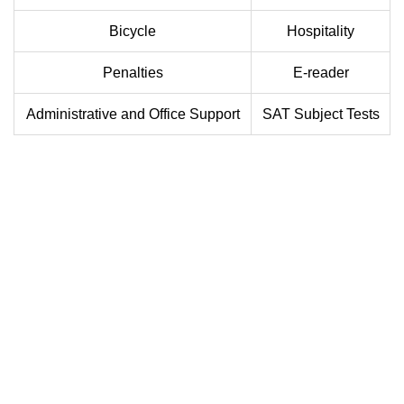
Bicycle
Hospitality
Penalties
E-reader
Administrative and Office Support
SAT Subject Tests