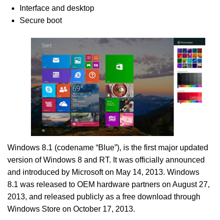
Interface and desktop
Secure boot
Windows 8.1 (codename “Blue”), is the first major updated
version of Windows 8 and RT. It was officially announced
and introduced by Microsoft on May 14, 2013. Windows
8.1 was released to OEM hardware partners on August 27,
2013, and released publicly as a free download through
Windows Store on October 17, 2013.