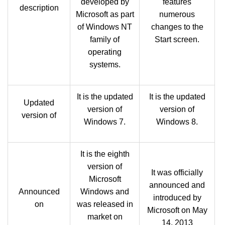
developed by
features
description
Microsoft as part
numerous
of Windows NT
changes to the
family of
Start screen.
operating
systems.
It is the updated
It is the updated
Updated
version of
version of
version of
Windows 7.
Windows 8.
It is the eighth
version of
It was officially
Microsoft
announced and
Announced
Windows and
introduced by
on
was released in
Microsoft on May
market on
14, 2013