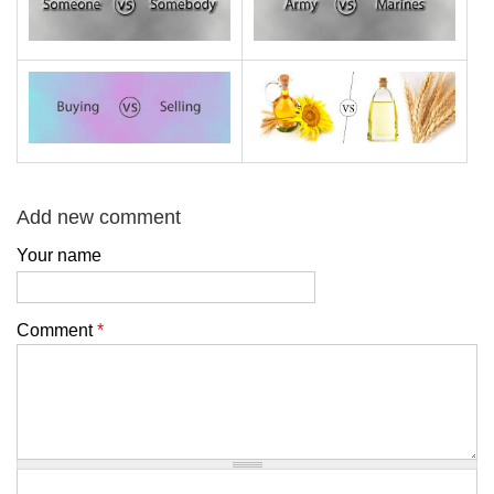
Add new comment
Your name
Comment
*