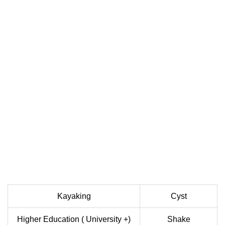
Kayaking
Cyst
Higher Education ( University +)
Shake