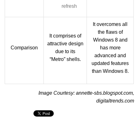
refresh
It overcomes all
the flaws of
It comprises of
Windows 8 and
attractive design
Comparison
has more
due to its
advanced and
“Metro” shells.
updated features
than Windows 8.
Image Courtesy: annette-sbs.blogspot.com,
digitaltrends.com