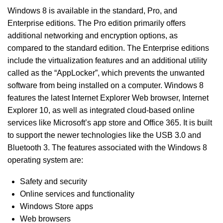
Windows 8 is available in the standard, Pro, and
Enterprise editions. The Pro edition primarily offers
additional networking and encryption options, as
compared to the standard edition. The Enterprise editions
include the virtualization features and an additional utility
called as the “AppLocker”, which prevents the unwanted
software from being installed on a computer. Windows 8
features the latest Internet Explorer Web browser, Internet
Explorer 10, as well as integrated cloud-based online
services like Microsoft’s app store and Office 365. It is built
to support the newer technologies like the USB 3.0 and
Bluetooth 3. The features associated with the Windows 8
operating system are:
Safety and security
Online services and functionality
Windows Store apps
Web browsers