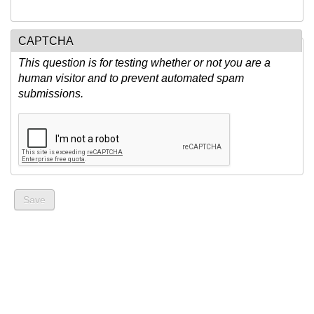
CAPTCHA
This question is for testing whether or not you are a
human visitor and to prevent automated spam
submissions.