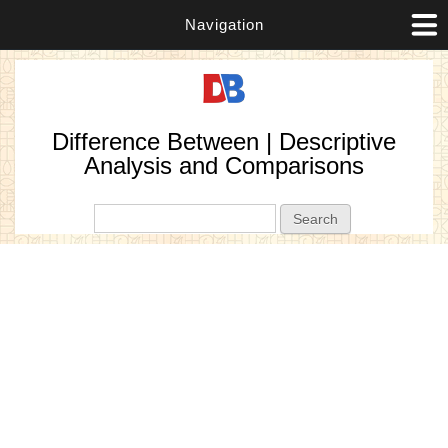
Navigation
Difference Between | Descriptive
Analysis and Comparisons
Search form
Search