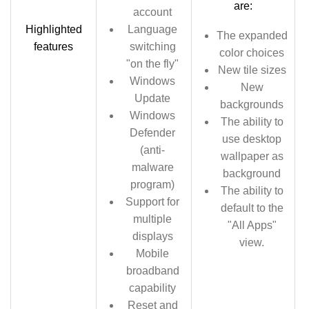
are:
account
Highlighted
Language
The expanded
features
switching
color choices
"on the fly"
New tile sizes
Windows
New
Update
backgrounds
Windows
The ability to
Defender
use desktop
(anti-
wallpaper as
malware
background
program)
The ability to
Support for
default to the
multiple
"All Apps"
displays
view.
Mobile
broadband
capability
Reset and