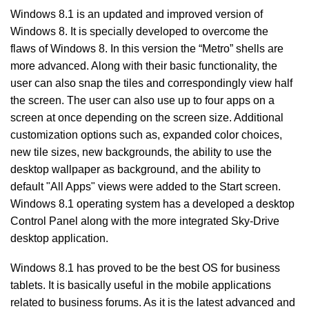
Windows 8.1 is an updated and improved version of
Windows 8. It is specially developed to overcome the
flaws of Windows 8. In this version the “Metro” shells are
more advanced. Along with their basic functionality, the
user can also snap the tiles and correspondingly view half
the screen. The user can also use up to four apps on a
screen at once depending on the screen size. Additional
customization options such as, expanded color choices,
new tile sizes, new backgrounds, the ability to use the
desktop wallpaper as background, and the ability to
default "All Apps" views were added to the Start screen.
Windows 8.1 operating system has a developed a desktop
Control Panel along with the more integrated Sky-Drive
desktop application.
Windows 8.1 has proved to be the best OS for business
tablets. It is basically useful in the mobile applications
related to business forums. As it is the latest advanced and