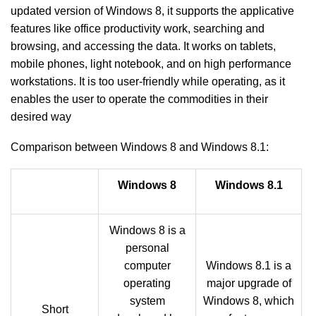
updated version of Windows 8, it supports the applicative
features like office productivity work, searching and
browsing, and accessing the data. It works on tablets,
mobile phones, light notebook, and on high performance
workstations. It is too user-friendly while operating, as it
enables the user to operate the commodities in their
desired way
Comparison between Windows 8 and Windows 8.1:
Windows 8
Windows 8.1
Windows 8 is a
personal
computer
Windows 8.1 is a
operating
major upgrade of
system
Windows 8, which
Short