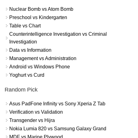
Nuclear Bomb vs Atom Bomb
Preschool vs Kindergarten
Table vs Chart
Counterintelligence Investigation vs Criminal
Investigation
Data vs Information
Management vs Administration
Android vs Windows Phone
Yoghurt vs Curd
Random Pick
Asus PadFone Infinity vs Sony Xperia Z Tab
Verification vs Validation
Transgender vs Hijra
Nokia Lumia 820 vs Samsung Galaxy Grand
MDF vs Marine Plywood