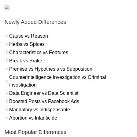
Newly Added Differences
Cause vs Reason
Herbs vs Spices
Characteristics vs Features
Break vs Brake
Premise vs Hypothesis vs Supposition
Counterintelligence Investigation vs Criminal
Investigation
Data Engineer vs Data Scientist
Boosted Posts vs Facebook Ads
Mandatory vs Indispensable
Abortion vs Infanticide
Most Popular Differences