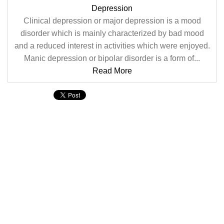
Depression
Clinical depression or major depression is a mood
disorder which is mainly characterized by bad mood
and a reduced interest in activities which were enjoyed.
Manic depression or bipolar disorder is a form of...
Read More