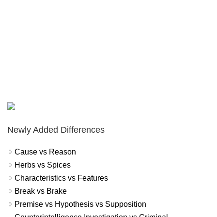
Newly Added Differences
Cause vs Reason
Herbs vs Spices
Characteristics vs Features
Break vs Brake
Premise vs Hypothesis vs Supposition