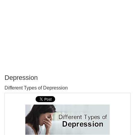
Depression
P
Different Types of Depression
T