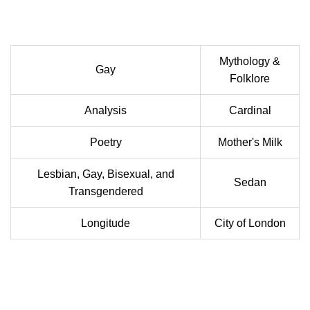
Mythology &
Gay
Folklore
Analysis
Cardinal
Poetry
Mother's Milk
Lesbian, Gay, Bisexual, and
Sedan
Transgendered
Longitude
City of London