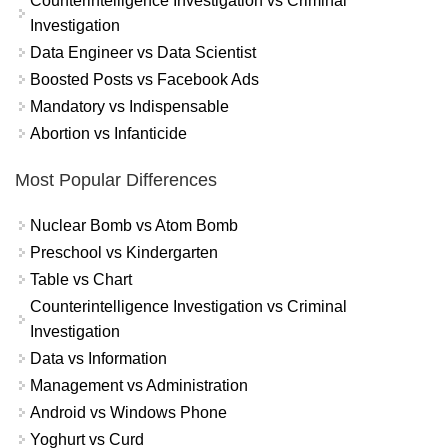
Counterintelligence Investigation vs Criminal
Investigation
Data Engineer vs Data Scientist
Boosted Posts vs Facebook Ads
Mandatory vs Indispensable
Abortion vs Infanticide
Most Popular Differences
Nuclear Bomb vs Atom Bomb
Preschool vs Kindergarten
Table vs Chart
Counterintelligence Investigation vs Criminal
Investigation
Data vs Information
Management vs Administration
Android vs Windows Phone
Yoghurt vs Curd