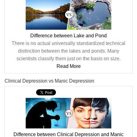
Difference between Lake and Pond
There is no actual universally standardized technical
distinction between the lakes and ponds. Many
scientists classify them just on the basis on size.
Read More
Clinical Depression vs Manic Depression
Difference between Clinical Depression and Manic