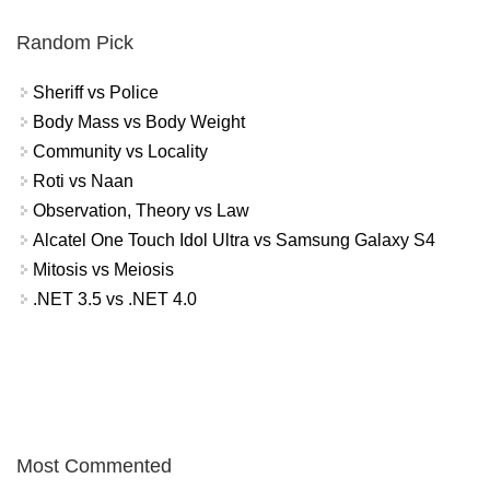
Random Pick
Sheriff vs Police
Body Mass vs Body Weight
Community vs Locality
Roti vs Naan
Observation, Theory vs Law
Alcatel One Touch Idol Ultra vs Samsung Galaxy S4
Mitosis vs Meiosis
.NET 3.5 vs .NET 4.0
Most Commented