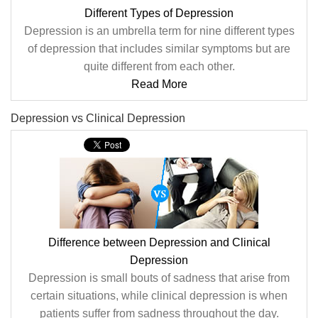
Different Types of Depression
Depression is an umbrella term for nine different types
of depression that includes similar symptoms but are
quite different from each other.
Read More
Depression vs Clinical Depression
Difference between Depression and Clinical
Depression
Depression is small bouts of sadness that arise from
certain situations, while clinical depression is when
patients suffer from sadness throughout the day.