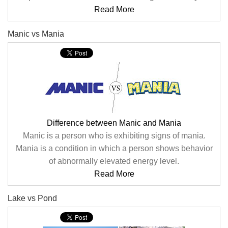
Read More
Manic vs Mania
Difference between Manic and Mania
Manic is a person who is exhibiting signs of mania.
Mania is a condition in which a person shows behavior
of abnormally elevated energy level.
Read More
Lake vs Pond