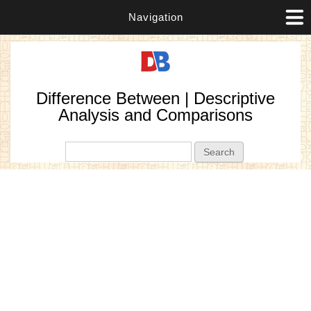
Navigation
Difference Between | Descriptive
Analysis and Comparisons
Search form
Search