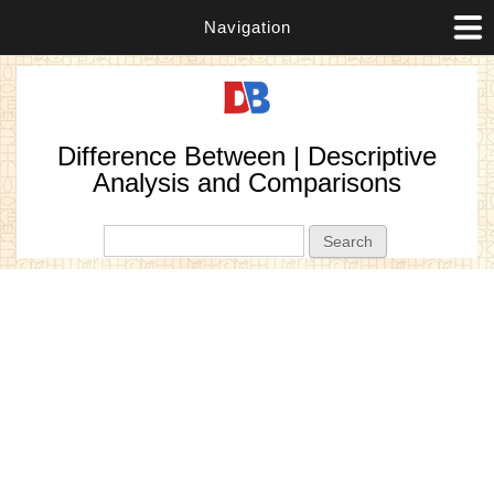
Navigation
Difference Between | Descriptive
Analysis and Comparisons
Search form
Search