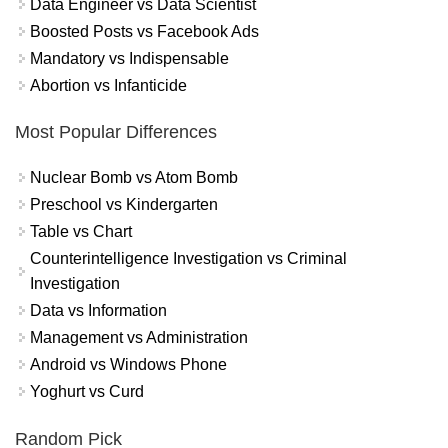
Data Engineer vs Data Scientist
Boosted Posts vs Facebook Ads
Mandatory vs Indispensable
Abortion vs Infanticide
Most Popular Differences
Nuclear Bomb vs Atom Bomb
Preschool vs Kindergarten
Table vs Chart
Counterintelligence Investigation vs Criminal
Investigation
Data vs Information
Management vs Administration
Android vs Windows Phone
Yoghurt vs Curd
Random Pick