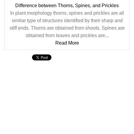
Difference between Thorns, Spines, and Prickles
In plant morphology thorns, spines and prickles are all
similar type of structures identified by their sharp and
stiff ends. Thorns are obtained from shoots. Spines are
obtained from leaves and prickles are...
Read More