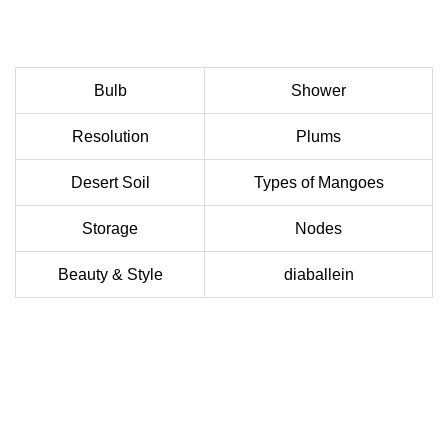
Bulb
Shower
Resolution
Plums
Desert Soil
Types of Mangoes
Storage
Nodes
Beauty & Style
diaballein