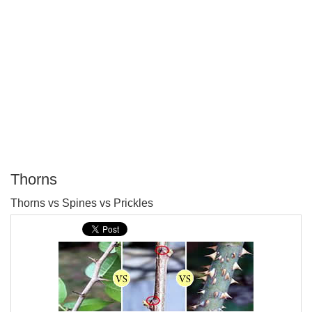
Thorns
P
Thorns vs Spines vs Prickles
T