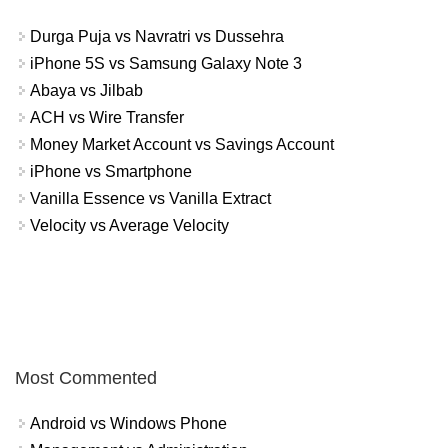
Durga Puja vs Navratri vs Dussehra
iPhone 5S vs Samsung Galaxy Note 3
Abaya vs Jilbab
ACH vs Wire Transfer
Money Market Account vs Savings Account
iPhone vs Smartphone
Vanilla Essence vs Vanilla Extract
Velocity vs Average Velocity
Most Commented
Android vs Windows Phone