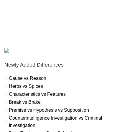
Newly Added Differences
Cause vs Reason
Herbs vs Spices
Characteristics vs Features
Break vs Brake
Premise vs Hypothesis vs Supposition
Counterintelligence Investigation vs Criminal
Investigation