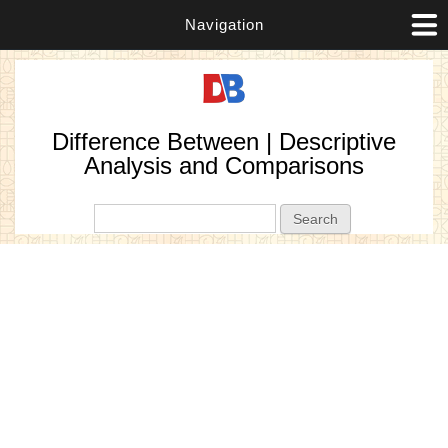
Navigation
Difference Between | Descriptive
Analysis and Comparisons
Search form
Search