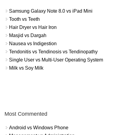
Samsung Galaxy Note 8.0 vs iPad Mini
Tooth vs Teeth
Hair Dryer vs Hair Iron
Masjid vs Dargah
Nausea vs Indigestion
Tendonitis vs Tendinosis vs Tendinopathy
Single User vs Multi-User Operating System
Milk vs Soy Milk
Most Commented
Android vs Windows Phone