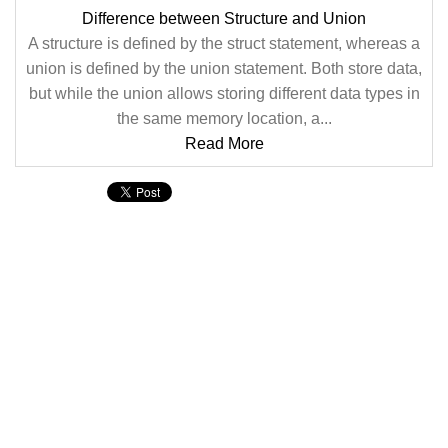
Difference between Structure and Union
A structure is defined by the struct statement, whereas a
union is defined by the union statement. Both store data,
but while the union allows storing different data types in
the same memory location, a...
Read More