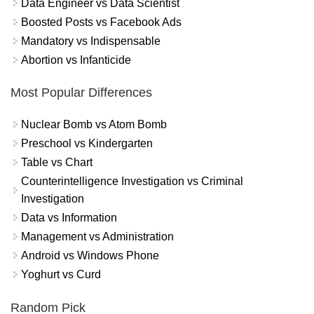
Data Engineer vs Data Scientist
Boosted Posts vs Facebook Ads
Mandatory vs Indispensable
Abortion vs Infanticide
Most Popular Differences
Nuclear Bomb vs Atom Bomb
Preschool vs Kindergarten
Table vs Chart
Counterintelligence Investigation vs Criminal
Investigation
Data vs Information
Management vs Administration
Android vs Windows Phone
Yoghurt vs Curd
Random Pick