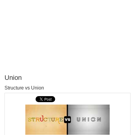
Union
P
Structure vs Union
T