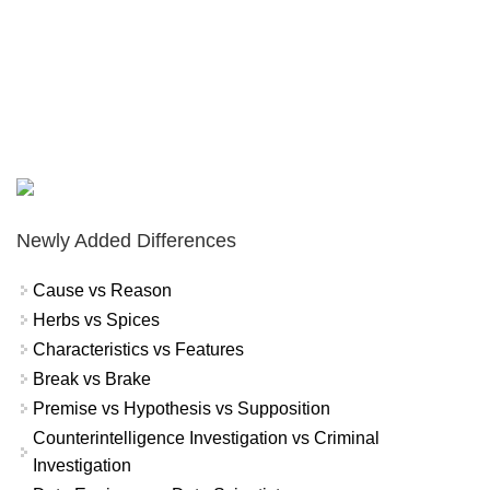
Newly Added Differences
Cause vs Reason
Herbs vs Spices
Characteristics vs Features
Break vs Brake
Premise vs Hypothesis vs Supposition
Counterintelligence Investigation vs Criminal
Investigation