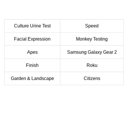
Culture Urine Test
Speed
Facial Expression
Monkey Testing
Apes
Samsung Galaxy Gear 2
Finish
Roku
Garden & Landscape
Citizens