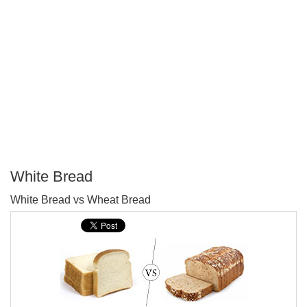
White Bread
P
White Bread vs Wheat Bread
T