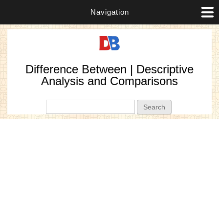
Navigation
Difference Between | Descriptive
Analysis and Comparisons
Search form
Search