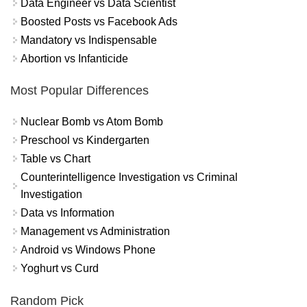
Data Engineer vs Data Scientist
Boosted Posts vs Facebook Ads
Mandatory vs Indispensable
Abortion vs Infanticide
Most Popular Differences
Nuclear Bomb vs Atom Bomb
Preschool vs Kindergarten
Table vs Chart
Counterintelligence Investigation vs Criminal
Investigation
Data vs Information
Management vs Administration
Android vs Windows Phone
Yoghurt vs Curd
Random Pick