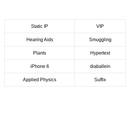
Static IP
VIP
Hearing Aids
Smuggling
Plants
Hypertext
iPhone 6
diaballein
Applied Physics
Suffix