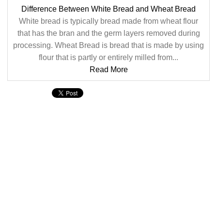
Difference Between White Bread and Wheat Bread
White bread is typically bread made from wheat flour
that has the bran and the germ layers removed during
processing. Wheat Bread is bread that is made by using
flour that is partly or entirely milled from...
Read More