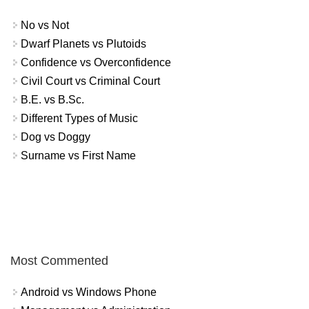
No vs Not
Dwarf Planets vs Plutoids
Confidence vs Overconfidence
Civil Court vs Criminal Court
B.E. vs B.Sc.
Different Types of Music
Dog vs Doggy
Surname vs First Name
Most Commented
Android vs Windows Phone