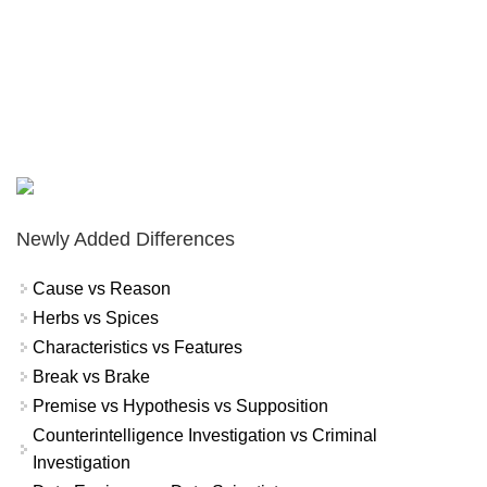
Newly Added Differences
Cause vs Reason
Herbs vs Spices
Characteristics vs Features
Break vs Brake
Premise vs Hypothesis vs Supposition
Counterintelligence Investigation vs Criminal
Investigation