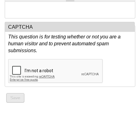
CAPTCHA
This question is for testing whether or not you are a
human visitor and to prevent automated spam
submissions.