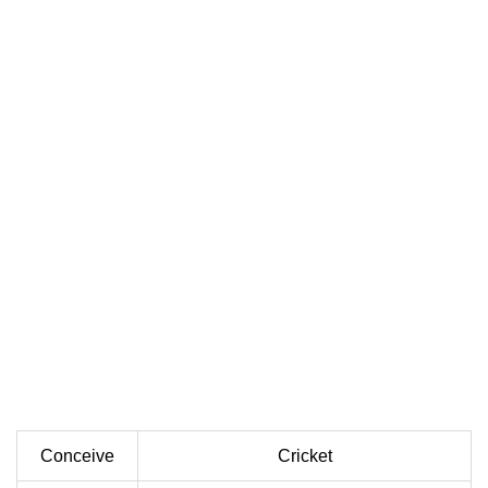
Conceive
Cricket