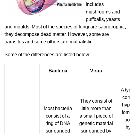
includes
mushrooms and
puffballs, yeasts
and moulds. Most of the species of fungi are saprotrophic,
they decompose dead matter. However, some are
parasites and some others are mutualistic.
Some of the differences are listed below:-
Bacteria
Virus
F
A typi
consi
They consist of
hypha
Most bacteria
little more than
form 
consist of a
a small piece of
body
ring of DNA
genetic material
hyp
surrounded
surrounded by