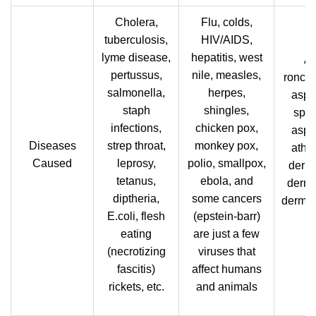
Cholera,
Flu, colds,
tuberculosis,
HIV/AIDS,
lyme disease,
hepatitis, west
Al
pertussus,
nile, measles,
ronch
salmonella,
herpes,
asper
staph
shingles,
sper
infections,
chicken pox,
asper
Diseases
strep throat,
monkey pox,
athle
Caused
leprosy,
polio, smallpox,
derma
tetanus,
ebola, and
derma
diptheria,
some cancers
dermat
E.coli, flesh
(epstein-barr)
eating
are just a few
(necrotizing
viruses that
fascitis)
affect humans
rickets, etc.
and animals