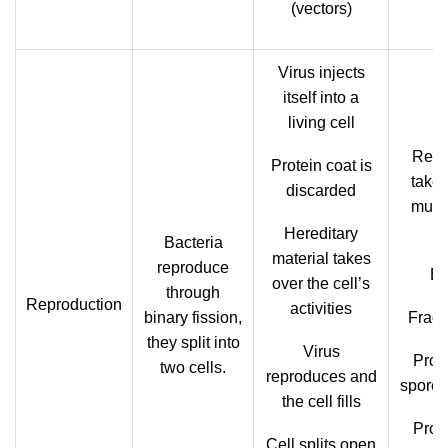
(vectors)
Virus injects
itself into a
living cell
Repr
Protein coat is
takes
discarded
mult
Hereditary
Bacteria
material takes
reproduce
Bu
over the cell’s
through
Reproduction
activities
binary fission,
Fragm
they split into
Virus
Prod
two cells.
reproduces and
spores
the cell fills
Prod
Cell splits open