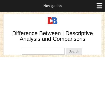
Navigation
Difference Between | Descriptive
Analysis and Comparisons
Search form
Search