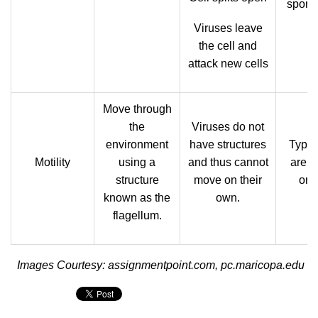
spore
Viruses leave
the cell and
attack new cells
Move through
the
Viruses do not
environment
have structures
Typica
Motility
using a
and thus cannot
are n
structure
move on their
org
known as the
own.
flagellum.
Images Courtesy: assignmentpoint.com, pc.maricopa.edu