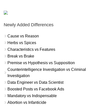
Newly Added Differences
Cause vs Reason
Herbs vs Spices
Characteristics vs Features
Break vs Brake
Premise vs Hypothesis vs Supposition
Counterintelligence Investigation vs Criminal
Investigation
Data Engineer vs Data Scientist
Boosted Posts vs Facebook Ads
Mandatory vs Indispensable
Abortion vs Infanticide