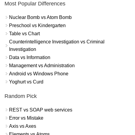
Most Popular Differences
Nuclear Bomb vs Atom Bomb
Preschool vs Kindergarten
Table vs Chart
Counterintelligence Investigation vs Criminal
Investigation
Data vs Information
Management vs Administration
Android vs Windows Phone
Yoghurt vs Curd
Random Pick
REST vs SOAP web services
Error vs Mistake
Axis vs Axes
Elements vs Atoms