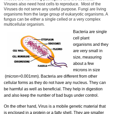
Viruses also need host cells to reproduce. Most of the
Viruses do not serve any useful purpose. Fungi are living
organisms from the large group of eukaryotic organisms. A
fungus can be either a single celled or a very complex
multicellular organism.
Bacteria are single
cell plant
organisms and they
are very small in
size, measuring
about a few
microns in size
(micron=0.001mm). Bacteria are different from other
cellular forms as they do not have any nucleus. They can
be harmful as well as beneficial. They help in digestion
and also keep the number of bad bugs under control.
On the other hand, Virus is a mobile genetic material that
is enclosed in a protein or a fatty shell. They are smaller