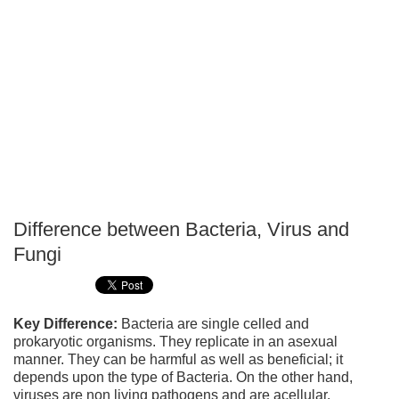
Difference between Bacteria, Virus and
P
Fungi
T
Key Difference:
Bacteria are single celled and
prokaryotic organisms. They replicate in an asexual
manner. They can be harmful as well as beneficial; it
depends upon the type of Bacteria. On the other hand,
viruses are non living pathogens and are acellular.