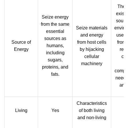
They
exist
Seize energy
source
from the same
Seize materials
enviro
essential
and energy
use t
sources as
Source of
from host cells
from
humans,
Energy
by hijacking
reac
including
cellular
cre
sugars,
machinery
o
proteins, and
compo
fats.
need 
and
Characteristics
Living
Yes
of both living
and non-living