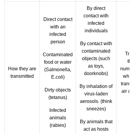
By direct
contact with
Direct contact
infected
with an
individuals
infected
person
By contact with
contaminated
Tra
Contaminated
objects (such
th
food or water
as toys,
How they are
number
(Salmonella,
doorknobs)
transmitted
whic
E.coli)
trans
By inhalation of
Dirty objects
air an
virus-laden
(tetanus)
aerosols. (think
sneezes)
Infected
animals
By animals that
(rabies)
act as hosts