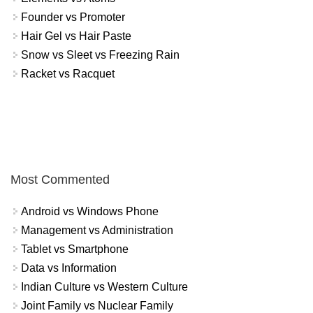
Founder vs Promoter
Hair Gel vs Hair Paste
Snow vs Sleet vs Freezing Rain
Racket vs Racquet
Most Commented
Android vs Windows Phone
Management vs Administration
Tablet vs Smartphone
Data vs Information
Indian Culture vs Western Culture
Joint Family vs Nuclear Family