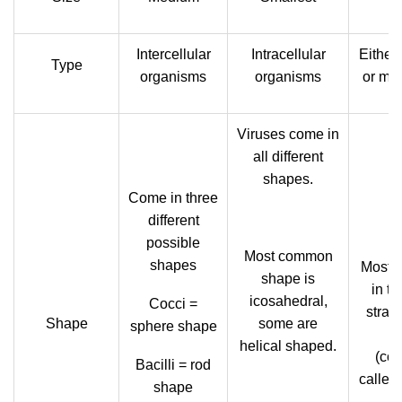
Intercellular
Intracellular
Either 
Type
organisms
organisms
or mult
Viruses come in
all different
shapes.
Come in three
different
possible
Most common
shapes
Most f
shape is
in th
icosahedral,
Cocci =
stran
Shape
some are
sphere shape
h
helical shaped.
(col
Bacilli = rod
called
shape