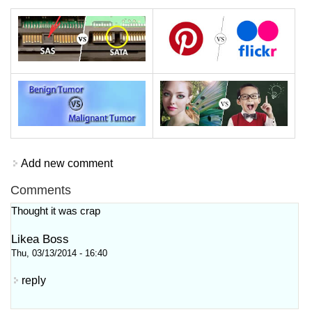
Add new comment
Comments
Thought it was crap
Likea Boss
Thu, 03/13/2014 - 16:40
reply