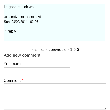
its good but idk wat
amanda mohammed
Sun, 03/09/2014 - 02:26
reply
Pages
« first
‹ previous
1
2
Add new comment
Your name
Comment
*