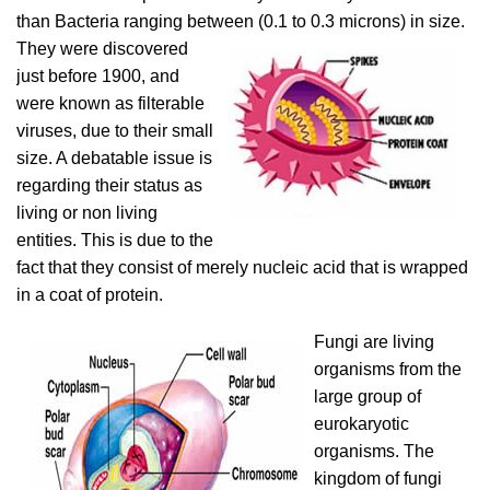
than Bacteria ranging between
(0.1 to 0.3 microns) in size.
They were discovered
just before 1900, and
were known as filterable
viruses, due to their small
size. A debatable issue is
regarding their status as
living or non living
entities. This is due to the
fact that they consist of merely nucleic acid that is wrapped
in a coat of protein.
Fungi are living
organisms from the
large group of
eurokaryotic
organisms. The
kingdom of fungi