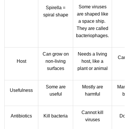
Some viruses
Spirella =
are shaped like
spiral shape
a space ship.
They are called
bacteriophages.
Can grow on
Needs a living
Can l
Host
non-living
host, like a
surfaces
plant or animal
Some are
Mostly are
Many 
Usefulness
useful
harmful
ben
Cannot kill
Antibiotics
Kill bacteria
Do n
viruses