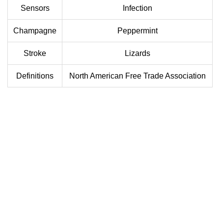
Sensors
Infection
Champagne
Peppermint
Stroke
Lizards
Definitions
North American Free Trade Association