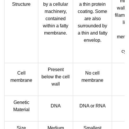
micr
Structure
by a cellular
a thin protein
walle
machinery,
coating. Some
filamen
contained
are also
lin
within a fatty
surrounded by
p
membrane.
a thin and fatty
memb
envelop.
c
cyt
Present
Cell
No cell
below the cell
Pr
membrane
membrane
wall
Genetic
DNA
DNA or RNA
Material
Size
Medium
Smallest
La