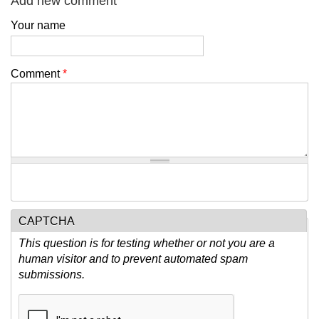
Add new comment
Your name
Comment
*
CAPTCHA
This question is for testing whether or not you are a
human visitor and to prevent automated spam
submissions.