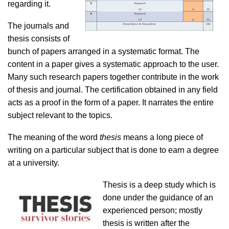
regarding it.
The journals and
thesis consists of
bunch of papers arranged in a systematic format. The
content in a paper gives a systematic approach to the user.
Many such research papers together contribute in the work
of thesis and journal. The certification obtained in any field
acts as a proof in the form of a paper. It narrates the entire
subject relevant to the topics.
The meaning of the word
thesis
means a long piece of
writing on a particular subject that is done to earn a degree
at a university.
Thesis is a deep study which is
done under the guidance of an
experienced person; mostly
thesis is written after the