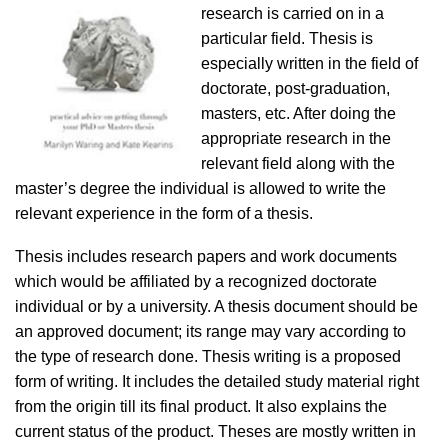
research is carried on in a
particular field. Thesis is
especially written in the field of
doctorate, post-graduation,
masters, etc. After doing the
appropriate research in the
relevant field along with the
master’s degree the individual is allowed to write the
relevant experience in the form of a thesis.
Thesis includes research papers and work documents
which would be affiliated by a recognized doctorate
individual or by a university. A thesis document should be
an approved document; its range may vary according to
the type of research done. Thesis writing is a proposed
form of writing. It includes the detailed study material right
from the origin till its final product. It also explains the
current status of the product. Theses are mostly written in