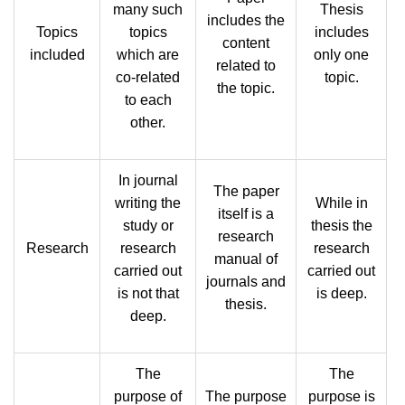
many such
Thesis
includes the
Topics
topics
includes
content
included
which are
only one
related to
co-related
topic.
the topic.
to each
other.
In journal
The paper
writing the
While in
itself is a
study or
thesis the
research
Research
research
research
manual of
carried out
carried out
journals and
is not that
is deep.
thesis.
deep.
The
The
purpose of
The purpose
purpose is