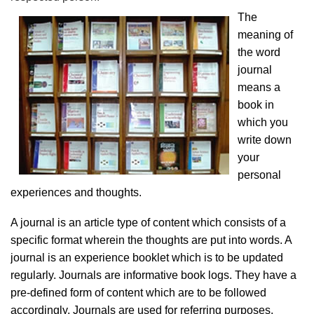
The
meaning of
the word
journal
means a
book in
which you
write down
your
personal
experiences and thoughts.
A journal is an article type of content which consists of a
specific format wherein the thoughts are put into words. A
journal is an experience booklet which is to be updated
regularly. Journals are informative book logs. They have a
pre-defined form of content which are to be followed
accordingly. Journals are used for referring purposes.