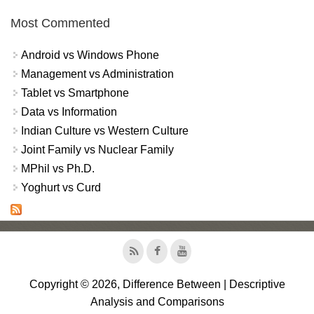
Most Commented
Android vs Windows Phone
Management vs Administration
Tablet vs Smartphone
Data vs Information
Indian Culture vs Western Culture
Joint Family vs Nuclear Family
MPhil vs Ph.D.
Yoghurt vs Curd
Copyright © 2026, Difference Between | Descriptive
Analysis and Comparisons