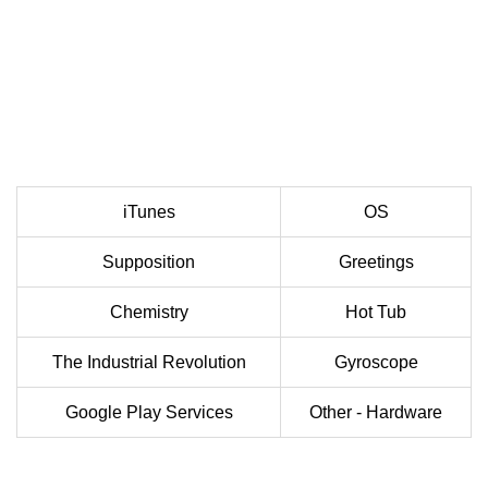
iTunes
OS
Supposition
Greetings
Chemistry
Hot Tub
The Industrial Revolution
Gyroscope
Google Play Services
Other - Hardware