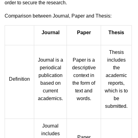
order to secure the research.
Comparison between Journal, Paper and Thesis:
Journal
Paper
Thesis
Thesis
Journal is a
Paper is a
includes
periodical
descriptive
the
publication
context in
academic
Definition
based on
the form of
reports,
current
text and
which is to
academics.
words.
be
submitted.
Journal
includes
Paper