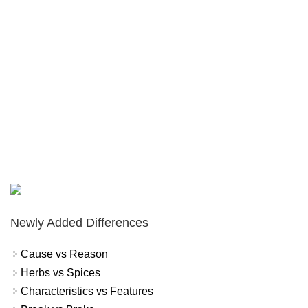
Newly Added Differences
Cause vs Reason
Herbs vs Spices
Characteristics vs Features