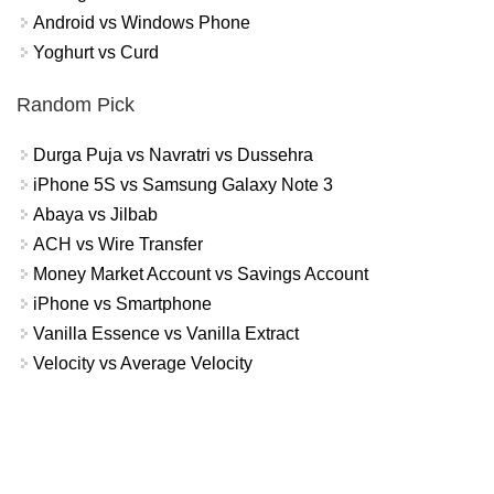
Android vs Windows Phone
Yoghurt vs Curd
Random Pick
Durga Puja vs Navratri vs Dussehra
iPhone 5S vs Samsung Galaxy Note 3
Abaya vs Jilbab
ACH vs Wire Transfer
Money Market Account vs Savings Account
iPhone vs Smartphone
Vanilla Essence vs Vanilla Extract
Velocity vs Average Velocity