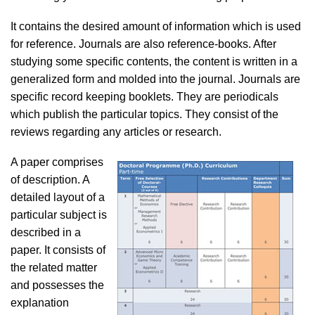
It contains the desired amount of information which is used
for reference. Journals are also reference-books. After
studying some specific contents, the content is written in a
generalized form and molded into the journal. Journals are
specific record keeping booklets. They are periodicals
which publish the particular topics. They consist of the
reviews regarding any articles or research.
A paper comprises
of description. A
detailed layout of a
particular subject is
described in a
paper. It consists of
the related matter
and possesses the
explanation