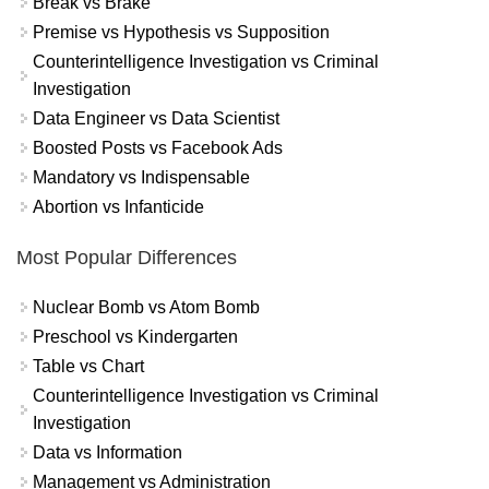
Break vs Brake
Premise vs Hypothesis vs Supposition
Counterintelligence Investigation vs Criminal
Investigation
Data Engineer vs Data Scientist
Boosted Posts vs Facebook Ads
Mandatory vs Indispensable
Abortion vs Infanticide
Most Popular Differences
Nuclear Bomb vs Atom Bomb
Preschool vs Kindergarten
Table vs Chart
Counterintelligence Investigation vs Criminal
Investigation
Data vs Information
Management vs Administration