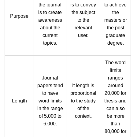
the journal
is to convey
to achieve
is to create
the subject
the
Purpose
awareness
to the
masters or
about the
relevant
the post
current
user.
graduate
topics.
degree.
The word
limits
Journal
ranges
papers tend
It length is
around
to have
proportional
20,000 for
Length
word limits
to the study
thesis and
in the range
of the
can also
of 5,000 to
context.
be more
6,000.
than
80,000 for