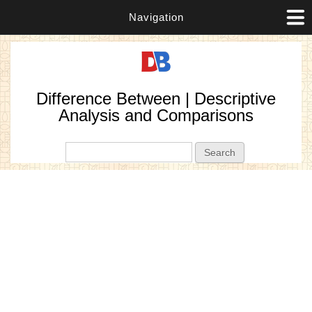
Navigation
Difference Between | Descriptive
Analysis and Comparisons
Search form
Search