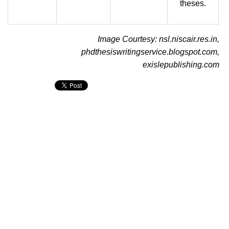
theses.
Image Courtesy: nsl.niscair.res.in,
phdthesiswritingservice.blogspot.com,
exislepublishing.com