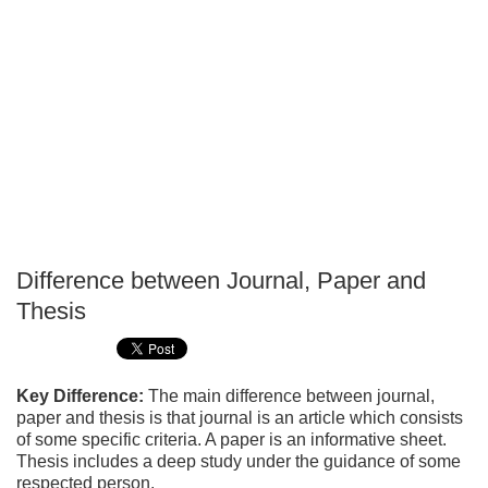
Difference between Journal, Paper and
P
Thesis
T
Key Difference:
The main difference between journal,
paper and thesis is that journal is an article which consists
of some specific criteria. A paper is an informative sheet.
Thesis includes a deep study under the guidance of some
respected person.