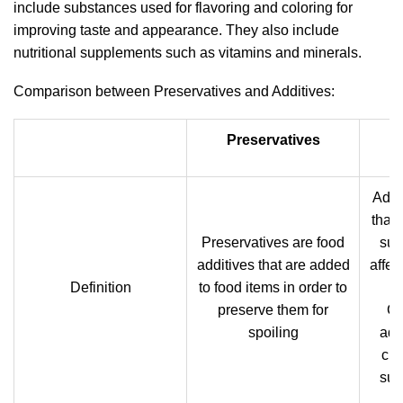
include substances used for flavoring and coloring for
improving taste and appearance. They also include
nutritional supplements such as vitamins and minerals.
Comparison between Preservatives and Additives:
Preservatives
Addi
that 
Preservatives are food
sub
additives that are added
affec
Definition
to food items in order to
of
preserve them for
Ge
spoiling
add
cha
sub