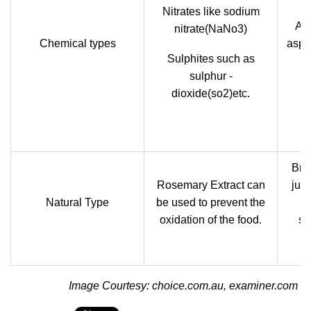
Nitrates like sodium
Art
nitrate(NaNo3)
Chemical types
aspar
Sulphites such as
Re
sulphur -
dioxide(so2)etc.
Brig
Rosemary Extract can
jui
Natural Type
be used to prevent the
p
oxidation of the food.
sw
y
Image Courtesy: choice.com.au, examiner.com