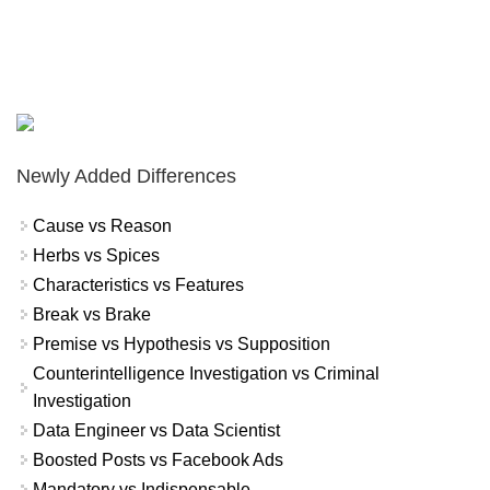
Newly Added Differences
Cause vs Reason
Herbs vs Spices
Characteristics vs Features
Break vs Brake
Premise vs Hypothesis vs Supposition
Counterintelligence Investigation vs Criminal
Investigation
Data Engineer vs Data Scientist
Boosted Posts vs Facebook Ads
Mandatory vs Indispensable