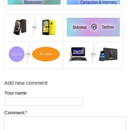
Add new comment
Your name
Comment
*