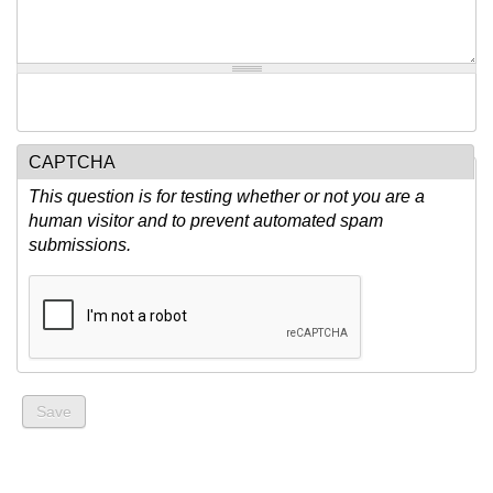
CAPTCHA
This question is for testing whether or not you are a
human visitor and to prevent automated spam
submissions.