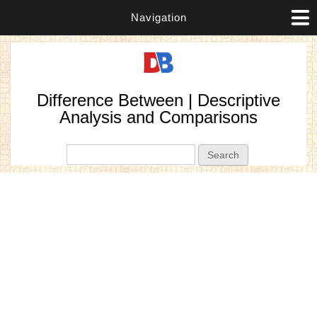
Navigation
Difference Between | Descriptive
Analysis and Comparisons
Search form
Search