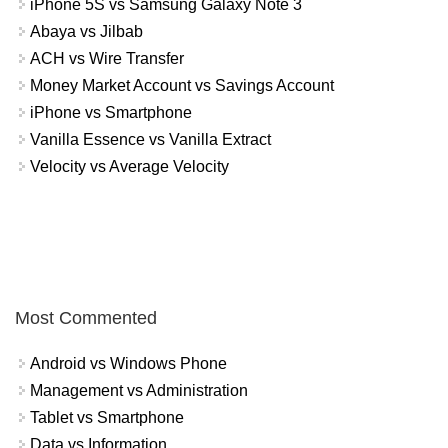
iPhone 5S vs Samsung Galaxy Note 3
Abaya vs Jilbab
ACH vs Wire Transfer
Money Market Account vs Savings Account
iPhone vs Smartphone
Vanilla Essence vs Vanilla Extract
Velocity vs Average Velocity
Most Commented
Android vs Windows Phone
Management vs Administration
Tablet vs Smartphone
Data vs Information