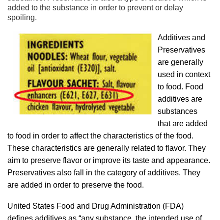
added to the substance in order to prevent or delay
spoiling.
Additives and
Preservatives
are generally
used in context
to food. Food
additives are
substances
that are added
to food in order to affect the characteristics of the food.
These characteristics are generally related to flavor. They
aim to preserve flavor or improve its taste and appearance.
Preservatives also fall in the category of additives. They
are added in order to preserve the food.
United States Food and Drug Administration (FDA)
defines additives as “any substance, the intended use of