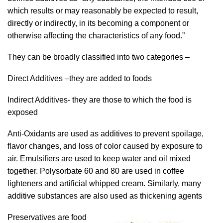
which results or may reasonably be expected to result,
directly or indirectly, in its becoming a component or
otherwise affecting the characteristics of any food.”
They can be broadly classified into two categories –
Direct Additives –they are added to foods
Indirect Additives- they are those to which the food is
exposed
Anti-Oxidants are used as additives to prevent spoilage,
flavor changes, and loss of color caused by exposure to
air. Emulsifiers are used to keep water and oil mixed
together. Polysorbate 60 and 80 are used in coffee
lighteners and artificial whipped cream. Similarly, many
additive substances are also used as thickening agents
Preservatives are food