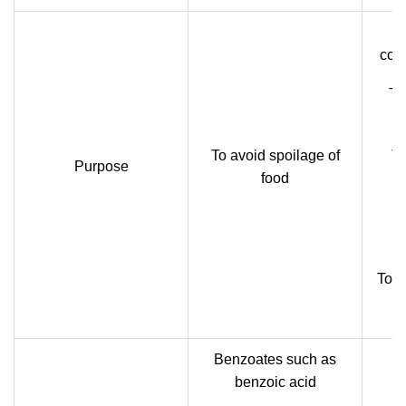
cons
To
To avoid spoilage of
To
Purpose
food
n
To re
Benzoates such as
benzoic acid