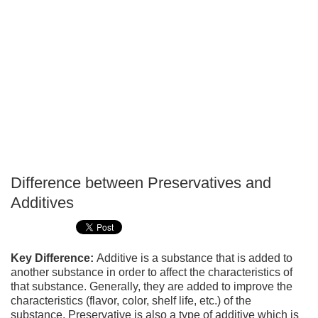
Difference between Preservatives and
P
Additives
T
Key Difference:
Additive is a substance that is added to
another substance in order to affect the characteristics of
that substance. Generally, they are added to improve the
characteristics (flavor, color, shelf life, etc.) of the
substance. Preservative is also a type of additive which is