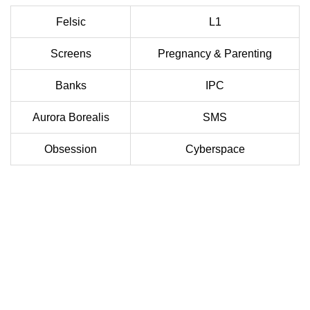
Felsic
L1
Screens
Pregnancy & Parenting
Banks
IPC
Aurora Borealis
SMS
Obsession
Cyberspace