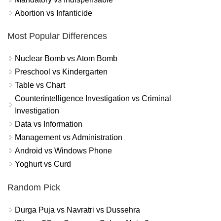
Abortion vs Infanticide
Most Popular Differences
Nuclear Bomb vs Atom Bomb
Preschool vs Kindergarten
Table vs Chart
Counterintelligence Investigation vs Criminal
Investigation
Data vs Information
Management vs Administration
Android vs Windows Phone
Yoghurt vs Curd
Random Pick
Durga Puja vs Navratri vs Dussehra