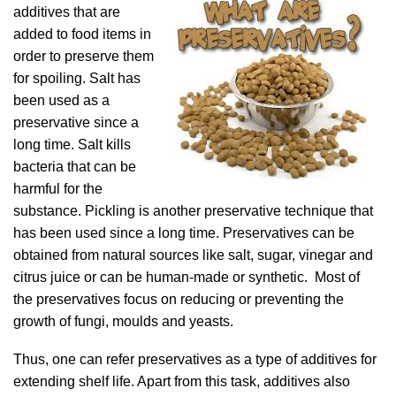
additives that are
added to food items in
order to preserve them
for spoiling. Salt has
been used as a
preservative since a
long time. Salt kills
bacteria that can be
harmful for the
substance. Pickling is another preservative technique that
has been used since a long time. Preservatives can be
obtained from natural sources like salt, sugar, vinegar and
citrus juice or can be human-made or synthetic. Most of
the preservatives focus on reducing or preventing the
growth of fungi, moulds and yeasts.
Thus, one can refer preservatives as a type of additives for
extending shelf life. Apart from this task, additives also