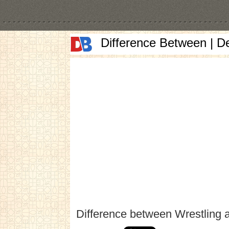
Difference Between | D
Difference between Wrestling 