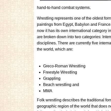
hand-to-hand combat systems.
Wrestling represents one of the oldest form
paintings from Egypt, Babylon and France. 
now it has its own international category i
are broken down into two categories: Intern
disciplines. There are currently five inte
the world, which are:
Greco-Roman Wrestling
Freestyle Wrestling
Grappling
Beach wrestling and
MMA
Folk wrestling describes the traditional for
geographic region of the world that does no