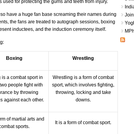
used for protecting the gums and teeth from injury.
Indi
 also have a huge fan base screaming their names during
Join
ents, the fans are treated to autograph sessions, boxing
Yogh
resent inductees, and the induction ceremony itself.
MPhi
g:
Boxing
Wrestling
 is a combat sport in
Wrestling is a form of combat
two people fight with
sport, which involves fighting,
rance by throwing
throwing, locking and take
 against each other.
downs.
form of martial arts and
It is a form of combat sport.
combat sports.