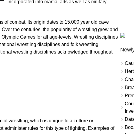
incorporated into martial arts as well as military
s of combat. Its origin dates to 15,000 year old cave
Over the centuries, the popularity of wrestling grew and
n Olympic Games for all age-levels. Wrestling disciplines
ational wrestling disciplines and folk wrestling
Newly
rnational wrestling disciplines acknowledged throughout
Cau
Herb
Char
Brea
Prem
Coun
Inve
Data
m of wrestling, which is unique to a culture or
Boo
t administer rules for this type of fighting. Examples of