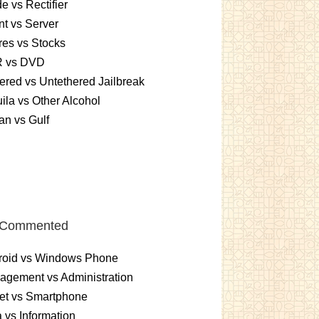
e vs Rectifier
nt vs Server
es vs Stocks
 vs DVD
ered vs Untethered Jailbreak
ila vs Other Alcohol
n vs Gulf
 Commented
roid vs Windows Phone
gement vs Administration
et vs Smartphone
 vs Information