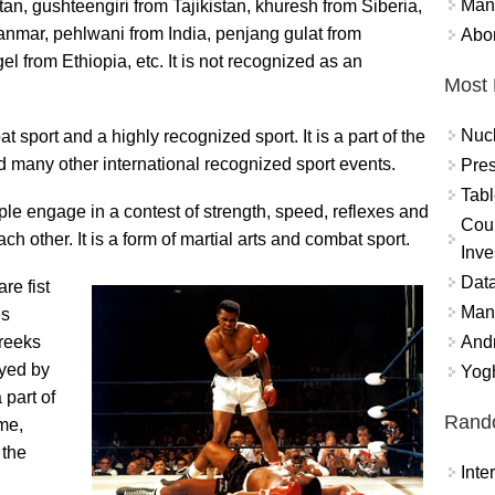
Mand
an, gushteengiri from Tajikistan, khuresh from Siberia,
anmar, pehlwani from India, penjang gulat from
Abor
l from Ethiopia, etc. It is not recognized as an
Most 
Nuc
 sport and a highly recognized sport. It is a part of the
any other international recognized sport events.
Pres
Tabl
le engage in a contest of strength, speed, reflexes and
Coun
 other. It is a form of martial arts and combat sport.
Inve
Data
re fist
Mana
es
And
Greeks
ayed by
Yogh
part of
Rand
me,
 the
Int