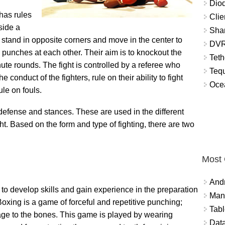
Diod
 has rules
Clie
side a
Shar
s stand in opposite corners and move in the center to
DVR
g punches at each other. Their aim is to knockout the
Teth
ute rounds. The fight is controlled by a referee who
Tequ
 conduct of the fighters, rule on their ability to fight
Ocea
le on fouls.
 defense and stances. These are used in the different
ht. Based on the form and type of fighting, there are two
Most
And
 to develop skills and gain experience in the preparation
Mana
Boxing is a game of forceful and repetitive punching;
Tabl
age to the bones. This game is played by wearing
Data