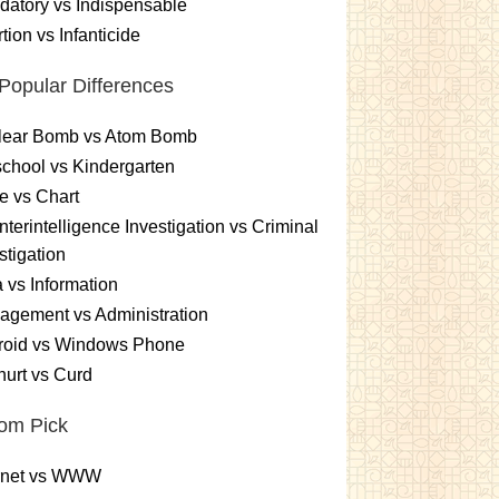
atory vs Indispensable
tion vs Infanticide
Popular Differences
lear Bomb vs Atom Bomb
chool vs Kindergarten
e vs Chart
terintelligence Investigation vs Criminal
stigation
 vs Information
gement vs Administration
roid vs Windows Phone
urt vs Curd
om Pick
ernet vs WWW