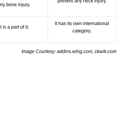
prevent any neck injury.
ny bone injury.
It has its own international
It is a part of it.
category.
Image Courtesy: addins.whig.com, ckwik.com