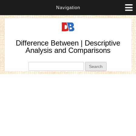
Navigation
Difference Between | Descriptive
Analysis and Comparisons
Search form
Search