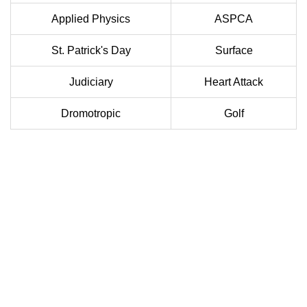
Applied Physics
ASPCA
St. Patrick's Day
Surface
Judiciary
Heart Attack
Dromotropic
Golf