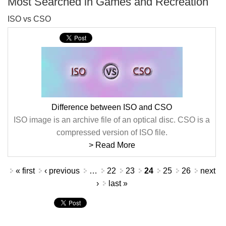
Most Searched in Games and Recreation
ISO vs CSO
Difference between ISO and CSO
ISO image is an archive file of an optical disc. CSO is a
compressed version of ISO file.
> Read More
Pages
« first
‹ previous
…
22
23
24
25
26
next
›
last »