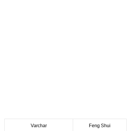
Varchar
Feng Shui