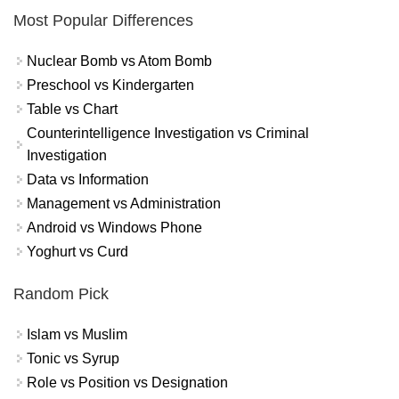
Most Popular Differences
Nuclear Bomb vs Atom Bomb
Preschool vs Kindergarten
Table vs Chart
Counterintelligence Investigation vs Criminal
Investigation
Data vs Information
Management vs Administration
Android vs Windows Phone
Yoghurt vs Curd
Random Pick
Islam vs Muslim
Tonic vs Syrup
Role vs Position vs Designation