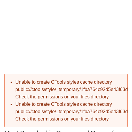
P
Error message
Unable to create CTools styles cache directory
T
public://ctools/style/_temporary/1fba764c92d5e43f63d
Check the permissions on your files directory.
Unable to create CTools styles cache directory
public://ctools/style/_temporary/1fba764c92d5e43f63d
Check the permissions on your files directory.