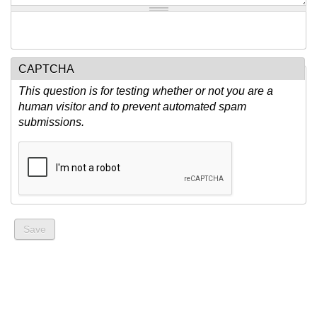
CAPTCHA
This question is for testing whether or not you are a
human visitor and to prevent automated spam
submissions.