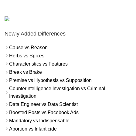
Newly Added Differences
Cause vs Reason
Herbs vs Spices
Characteristics vs Features
Break vs Brake
Premise vs Hypothesis vs Supposition
Counterintelligence Investigation vs Criminal
Investigation
Data Engineer vs Data Scientist
Boosted Posts vs Facebook Ads
Mandatory vs Indispensable
Abortion vs Infanticide