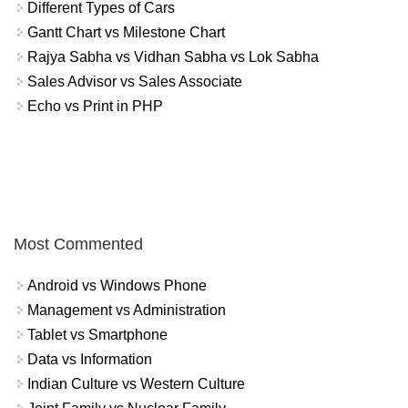
Different Types of Cars
Gantt Chart vs Milestone Chart
Rajya Sabha vs Vidhan Sabha vs Lok Sabha
Sales Advisor vs Sales Associate
Echo vs Print in PHP
Most Commented
Android vs Windows Phone
Management vs Administration
Tablet vs Smartphone
Data vs Information
Indian Culture vs Western Culture