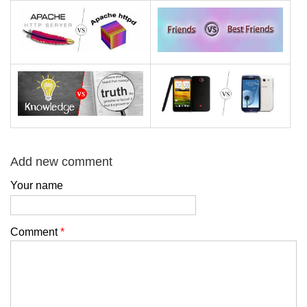
Add new comment
Your name
Comment
*