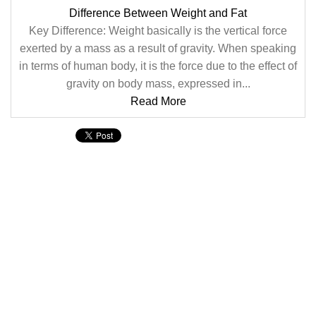
Difference Between Weight and Fat
Key Difference: Weight basically is the vertical force
exerted by a mass as a result of gravity. When speaking
in terms of human body, it is the force due to the effect of
gravity on body mass, expressed in...
Read More