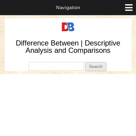
Navigation
Difference Between | Descriptive
Analysis and Comparisons
Search form
Search