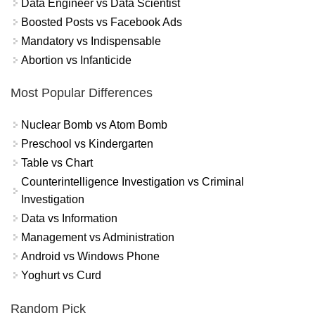
Data Engineer vs Data Scientist
Boosted Posts vs Facebook Ads
Mandatory vs Indispensable
Abortion vs Infanticide
Most Popular Differences
Nuclear Bomb vs Atom Bomb
Preschool vs Kindergarten
Table vs Chart
Counterintelligence Investigation vs Criminal
Investigation
Data vs Information
Management vs Administration
Android vs Windows Phone
Yoghurt vs Curd
Random Pick