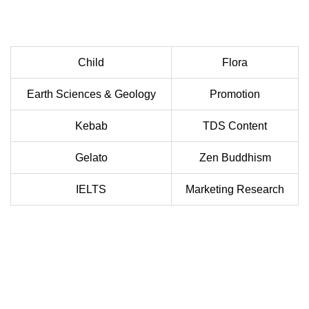
Child
Flora
Earth Sciences & Geology
Promotion
Kebab
TDS Content
Gelato
Zen Buddhism
IELTS
Marketing Research