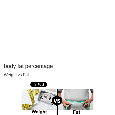
body fat percentage
P
Weight vs Fat
T