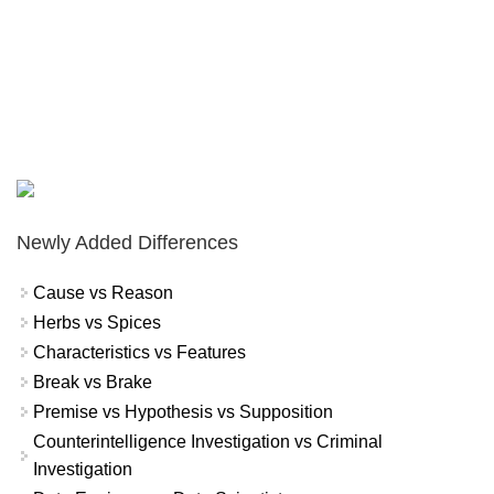
Newly Added Differences
Cause vs Reason
Herbs vs Spices
Characteristics vs Features
Break vs Brake
Premise vs Hypothesis vs Supposition
Counterintelligence Investigation vs Criminal
Investigation