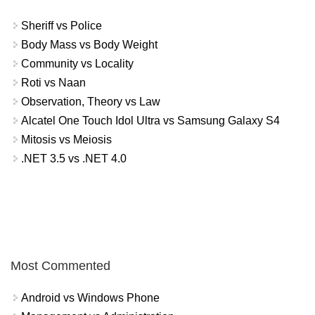
Sheriff vs Police
Body Mass vs Body Weight
Community vs Locality
Roti vs Naan
Observation, Theory vs Law
Alcatel One Touch Idol Ultra vs Samsung Galaxy S4
Mitosis vs Meiosis
.NET 3.5 vs .NET 4.0
Most Commented
Android vs Windows Phone