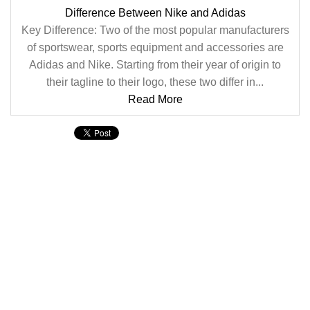
Difference Between Nike and Adidas
Key Difference: Two of the most popular manufacturers
of sportswear, sports equipment and accessories are
Adidas and Nike. Starting from their year of origin to
their tagline to their logo, these two differ in...
Read More