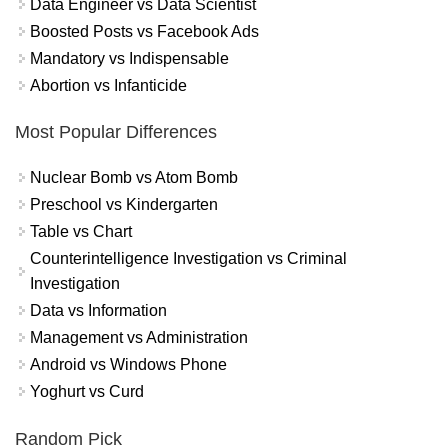
Data Engineer vs Data Scientist
Boosted Posts vs Facebook Ads
Mandatory vs Indispensable
Abortion vs Infanticide
Most Popular Differences
Nuclear Bomb vs Atom Bomb
Preschool vs Kindergarten
Table vs Chart
Counterintelligence Investigation vs Criminal
Investigation
Data vs Information
Management vs Administration
Android vs Windows Phone
Yoghurt vs Curd
Random Pick