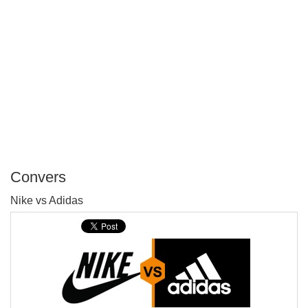
Convers
P
Nike vs Adidas
T