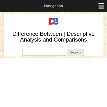
Navigation
Difference Between | Descriptive
Analysis and Comparisons
Search form
Search