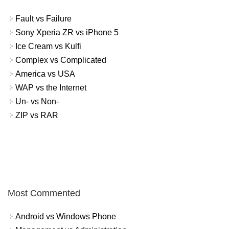
Fault vs Failure
Sony Xperia ZR vs iPhone 5
Ice Cream vs Kulfi
Complex vs Complicated
America vs USA
WAP vs the Internet
Un- vs Non-
ZIP vs RAR
Most Commented
Android vs Windows Phone