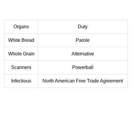
Organs
Duty
White Bread
Parole
Whole Grain
Alternative
Scanners
Powerball
Infectious
North American Free Trade Agreement