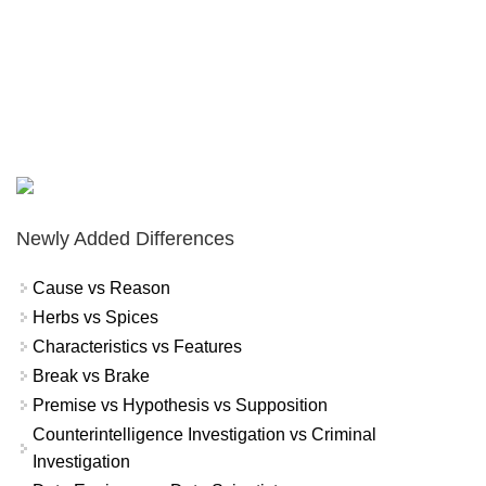
Newly Added Differences
Cause vs Reason
Herbs vs Spices
Characteristics vs Features
Break vs Brake
Premise vs Hypothesis vs Supposition
Counterintelligence Investigation vs Criminal
Investigation