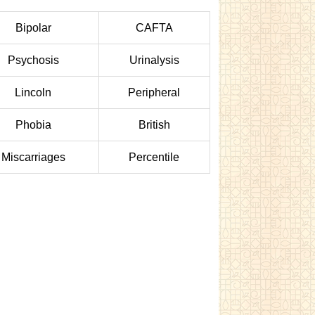
Bipolar
CAFTA
Psychosis
Urinalysis
Lincoln
Peripheral
Phobia
British
Miscarriages
Percentile