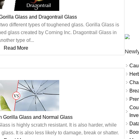
Gorilla Glass and Dragontrail Glass
two different types of toughened glass. Gorilla Glass is
ned glass created by Corning Inc. Dragontrail Glass in
nother type of...
Read More
Newly
Cau
Herb
Char
Brea
Prem
Coun
Inve
n Gorilla Glass and Normal Glass
Data
ss is highly scratch resistant. It is also harder, while
Boo
glass. It is also less likely to damage, break or shatter.