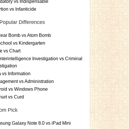
atory vs Indispensable
tion vs Infanticide
Popular Differences
lear Bomb vs Atom Bomb
chool vs Kindergarten
e vs Chart
terintelligence Investigation vs Criminal
stigation
 vs Information
gement vs Administration
roid vs Windows Phone
urt vs Curd
om Pick
ung Galaxy Note 8.0 vs iPad Mini