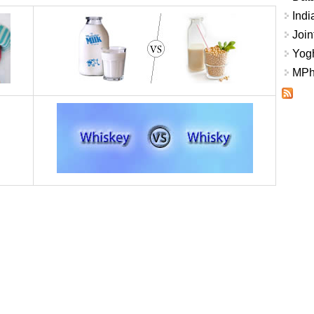
Indi
Join
Yogh
MPhi