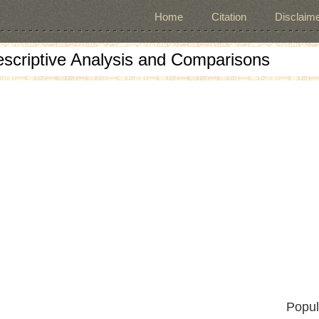
Home
Citation
Disclaime
escriptive Analysis and Comparisons
Popul