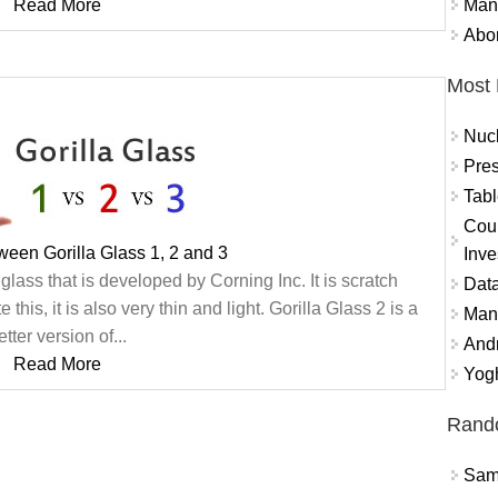
Mand
Read More
Abor
Most 
Nuc
Pres
Tabl
Coun
ween Gorilla Glass 1, 2 and 3
Inve
glass that is developed by Corning Inc. It is scratch
Data
this, it is also very thin and light. Gorilla Glass 2 is a
Mana
etter version of...
And
Read More
Yogh
Rand
Sams