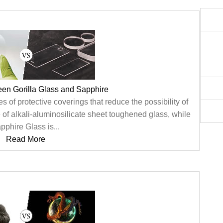
een Gorilla Glass and Sapphire
 of protective coverings that reduce the possibility of
 of alkali-aluminosilicate sheet toughened glass, while
pphire Glass is...
Read More