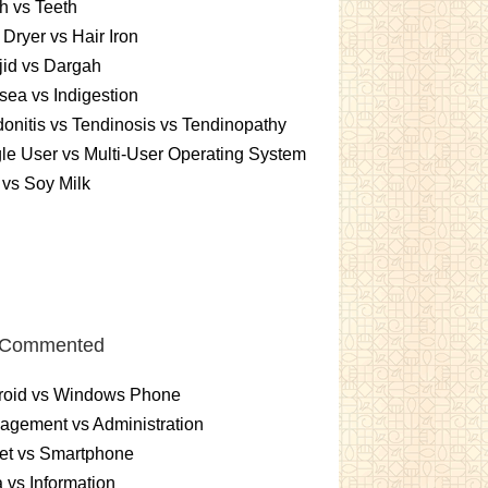
h vs Teeth
 Dryer vs Hair Iron
id vs Dargah
ea vs Indigestion
onitis vs Tendinosis vs Tendinopathy
le User vs Multi-User Operating System
 vs Soy Milk
 Commented
roid vs Windows Phone
gement vs Administration
et vs Smartphone
 vs Information