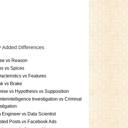
 Added Differences
se vs Reason
s vs Spices
acteristics vs Features
k vs Brake
ise vs Hypothesis vs Supposition
terintelligence Investigation vs Criminal
stigation
 Engineer vs Data Scientist
sted Posts vs Facebook Ads