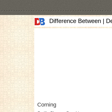
Difference Between | D
Corning