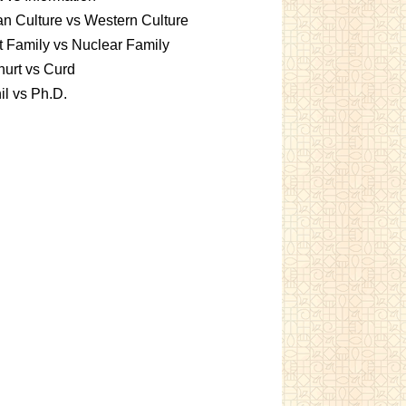
an Culture vs Western Culture
t Family vs Nuclear Family
urt vs Curd
l vs Ph.D.