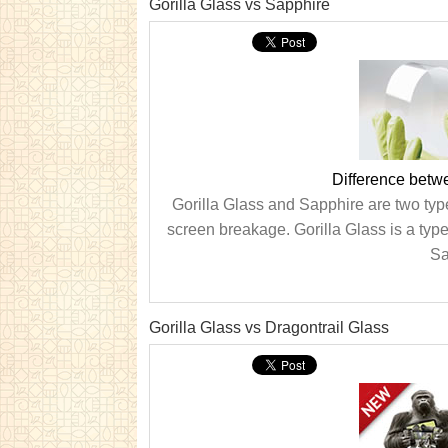
Gorilla Glass vs Sapphire
Difference betw
Gorilla Glass and Sapphire are two types
screen breakage. Gorilla Glass is a type
Sa
Gorilla Glass vs Dragontrail Glass