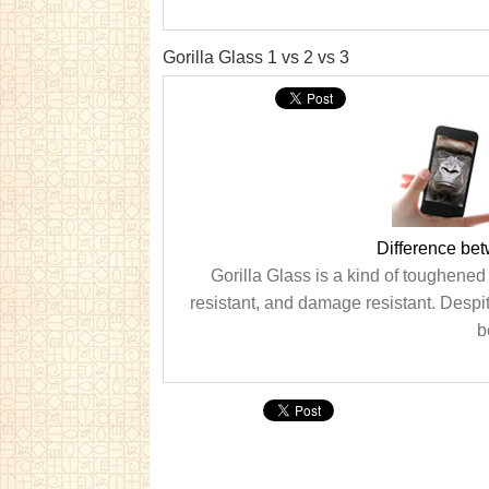
Gorilla Glass 1 vs 2 vs 3
Difference bet
Gorilla Glass is a kind of toughened 
resistant, and damage resistant. Despite 
b