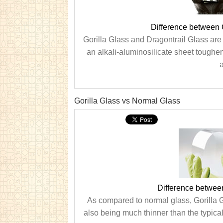
Difference between 
Gorilla Glass and Dragontrail Glass are 
an alkali-aluminosilicate sheet toughe
a
Gorilla Glass vs Normal Glass
Difference betwee
As compared to normal glass, Gorilla Gla
also being much thinner than the typical 