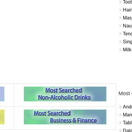
Toot
Hair
Masj
Naus
Tend
Sing
Milk
Most
And
Mana
Tabl
Data