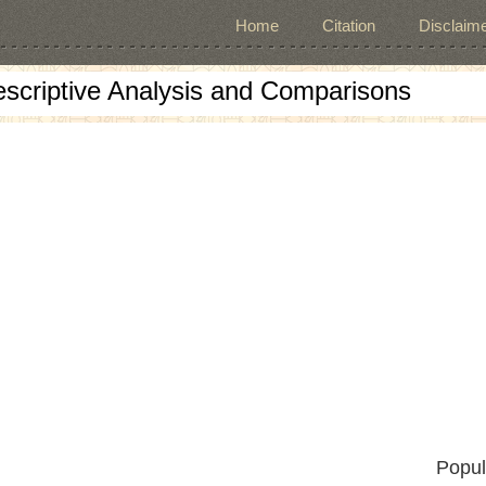
Home
Citation
Disclaime
escriptive Analysis and Comparisons
Popul