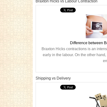
Braxton Hicks vs Labour Contraction
Difference between B
Braxton Hicks contractions is an intense
early in the labour. On the other hand
en
Shipping vs Delivery