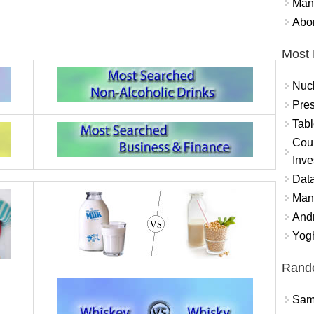
Mand
Abor
Most 
Nuc
Pres
Tabl
Coun
Inve
Data
Mana
And
Yogh
Rand
Sams