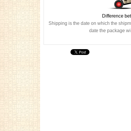
Difference be
Shipping is the date on which the shipme
date the package wil