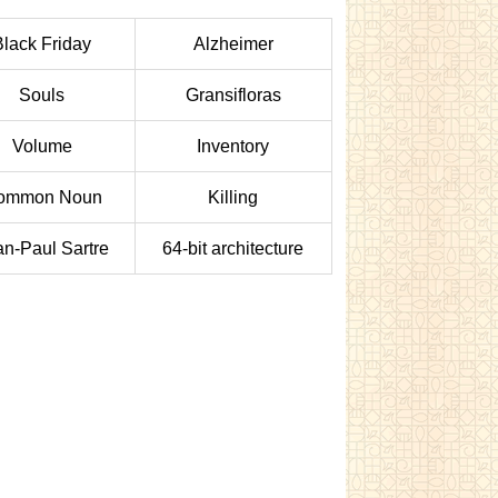
Black Friday
Alzheimer
Souls
Gransifloras
Volume
Inventory
ommon Noun
Killing
an-Paul Sartre
64-bit architecture