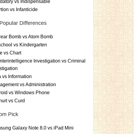
atory vs Indispensable
tion vs Infanticide
Popular Differences
lear Bomb vs Atom Bomb
chool vs Kindergarten
e vs Chart
terintelligence Investigation vs Criminal
stigation
 vs Information
gement vs Administration
roid vs Windows Phone
urt vs Curd
om Pick
ung Galaxy Note 8.0 vs iPad Mini