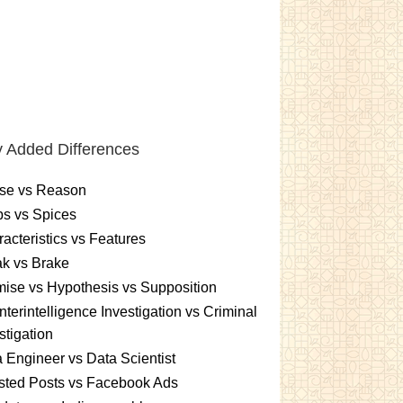
 Added Differences
se vs Reason
s vs Spices
acteristics vs Features
k vs Brake
ise vs Hypothesis vs Supposition
terintelligence Investigation vs Criminal
stigation
 Engineer vs Data Scientist
sted Posts vs Facebook Ads