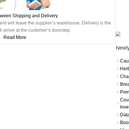
tween Shipping and Delivery
nt will leave the supplier’s warehouse. Delivery is the
l arrive at the customer’s doorstep.
Read More
Newly
Cau
Herb
Char
Brea
Prem
Coun
Inve
Data
Boo