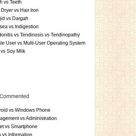
h vs Teeth
 Dryer vs Hair Iron
id vs Dargah
ea vs Indigestion
onitis vs Tendinosis vs Tendinopathy
le User vs Multi-User Operating System
 vs Soy Milk
 Commented
roid vs Windows Phone
gement vs Administration
et vs Smartphone
 vs Information