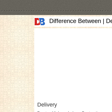
Difference Between | D
Delivery