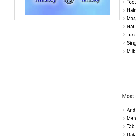
Toot
Hair
Masj
Naus
Tend
Sing
Milk
Most
And
Mana
Tabl
Data