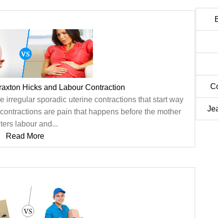
C
raxton Hicks and Labour Contraction
 irregular sporadic uterine contractions that start way
Je
, contractions are pain that happens before the mother
ters labour and...
Read More