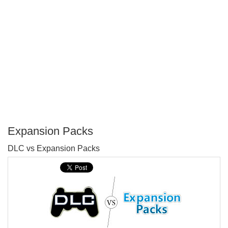
Expansion Packs
P
DLC vs Expansion Packs
T