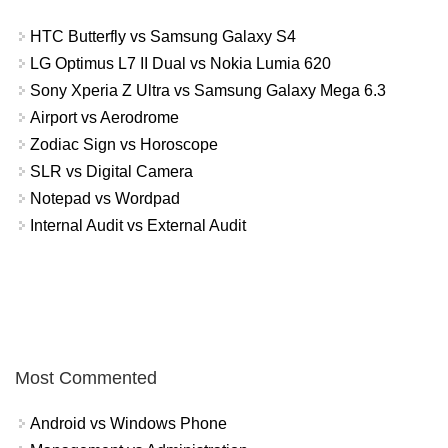
HTC Butterfly vs Samsung Galaxy S4
LG Optimus L7 II Dual vs Nokia Lumia 620
Sony Xperia Z Ultra vs Samsung Galaxy Mega 6.3
Airport vs Aerodrome
Zodiac Sign vs Horoscope
SLR vs Digital Camera
Notepad vs Wordpad
Internal Audit vs External Audit
Most Commented
Android vs Windows Phone