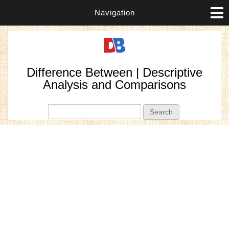
Navigation
Difference Between | Descriptive
Analysis and Comparisons
Search form
Search