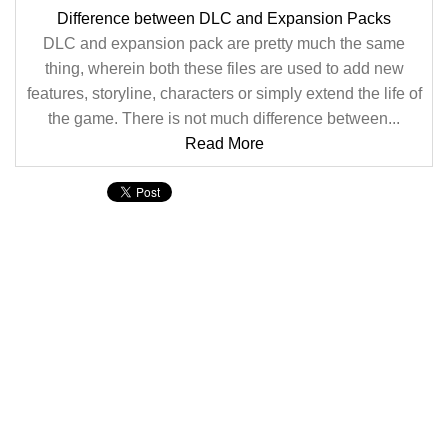
Difference between DLC and Expansion Packs
DLC and expansion pack are pretty much the same
thing, wherein both these files are used to add new
features, storyline, characters or simply extend the life of
the game. There is not much difference between...
Read More