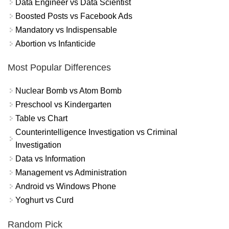
Data Engineer vs Data Scientist
Boosted Posts vs Facebook Ads
Mandatory vs Indispensable
Abortion vs Infanticide
Most Popular Differences
Nuclear Bomb vs Atom Bomb
Preschool vs Kindergarten
Table vs Chart
Counterintelligence Investigation vs Criminal
Investigation
Data vs Information
Management vs Administration
Android vs Windows Phone
Yoghurt vs Curd
Random Pick