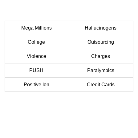
Mega Millions
Hallucinogens
College
Outsourcing
Violence
Charges
PUSH
Paralympics
Positive Ion
Credit Cards