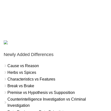
Newly Added Differences
Cause vs Reason
Herbs vs Spices
Characteristics vs Features
Break vs Brake
Premise vs Hypothesis vs Supposition
Counterintelligence Investigation vs Criminal
Investigation