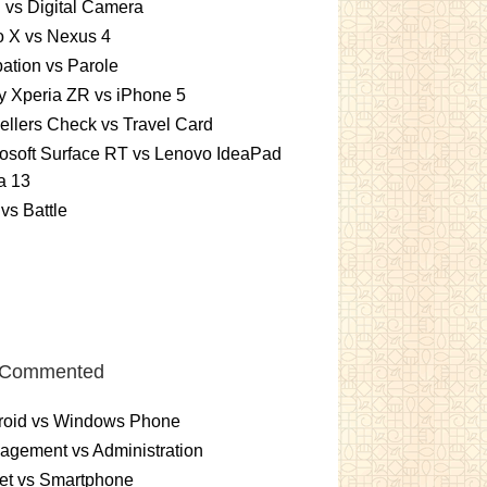
vs Digital Camera
o X vs Nexus 4
ation vs Parole
 Xperia ZR vs iPhone 5
ellers Check vs Travel Card
osoft Surface RT vs Lenovo IdeaPad
a 13
vs Battle
 Commented
roid vs Windows Phone
gement vs Administration
et vs Smartphone