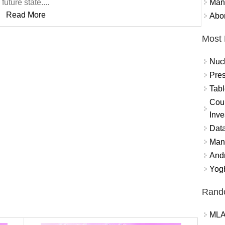
Mand
future state....
Read More
Abor
Most 
Nuc
Pres
Tabl
Coun
Inve
Data
Mana
And
Yogh
Rand
MLA