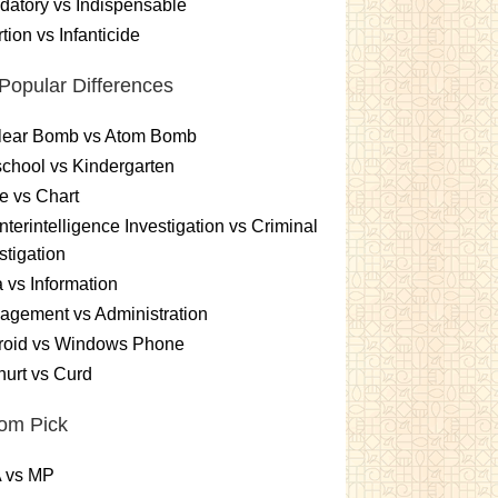
atory vs Indispensable
tion vs Infanticide
Popular Differences
lear Bomb vs Atom Bomb
chool vs Kindergarten
e vs Chart
terintelligence Investigation vs Criminal
stigation
 vs Information
gement vs Administration
roid vs Windows Phone
urt vs Curd
om Pick
 vs MP