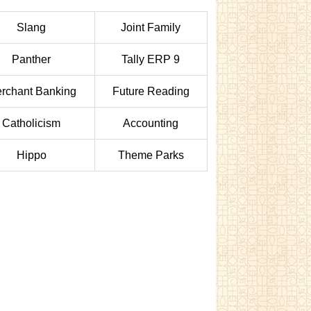
Slang
Joint Family
Panther
Tally ERP 9
rchant Banking
Future Reading
Catholicism
Accounting
Hippo
Theme Parks