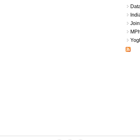
Data
Indi
Join
MPhi
Yogh