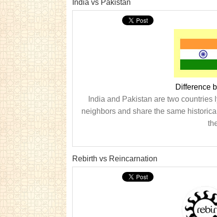
India vs Pakistan
Difference 
India and Pakistan are two countries l
neighbors and share the same historica
th
Rebirth vs Reincarnation