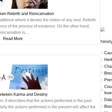
een Rebirth and Reincarnation
uddhism where it denies the notion of any soul. Rebirth
ence of the process of existence. On the other hand,
eincarnation is...
Read More
Newly
Cau
Herb
Char
Brea
Prem
Coun
Inve
between Karma and Destiny
Data
. It describes that the actions performed in the past
Boo
larly the actions performed in the present will affect the