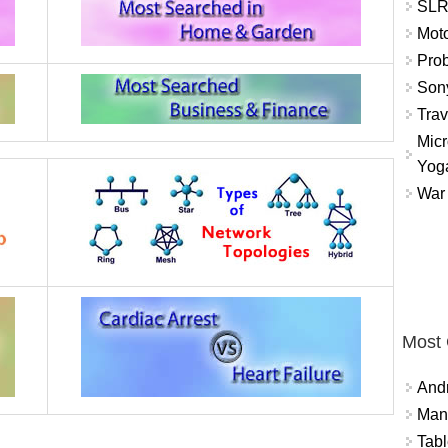
SLR 
Mot
Prob
Sony
Trav
Micr
Yog
War 
Most
And
Mana
Tabl