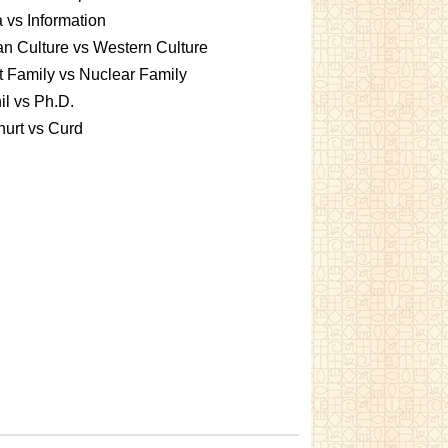
 vs Information
an Culture vs Western Culture
t Family vs Nuclear Family
l vs Ph.D.
urt vs Curd