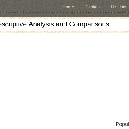
Home
Citation
Disclaime
escriptive Analysis and Comparisons
Popul