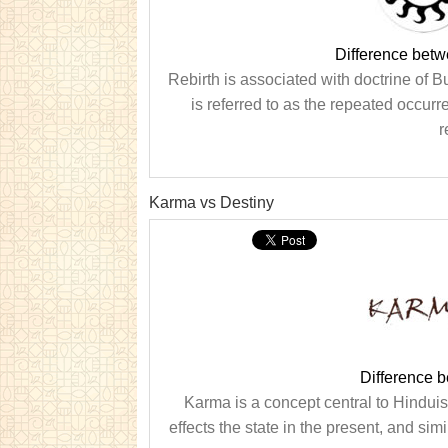
Difference betw
Rebirth is associated with doctrine of B
is referred to as the repeated occurr
r
Karma vs Destiny
Difference 
Karma is a concept central to Hinduism
effects the state in the present, and simi