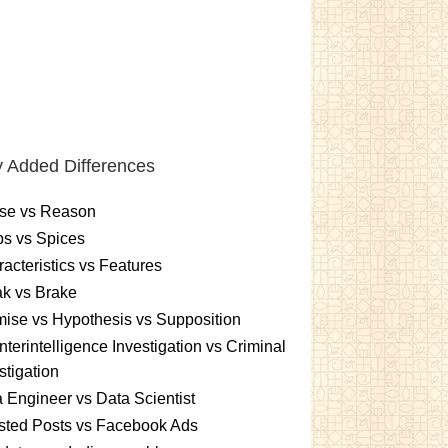
 Added Differences
se vs Reason
s vs Spices
acteristics vs Features
k vs Brake
ise vs Hypothesis vs Supposition
terintelligence Investigation vs Criminal
stigation
 Engineer vs Data Scientist
sted Posts vs Facebook Ads