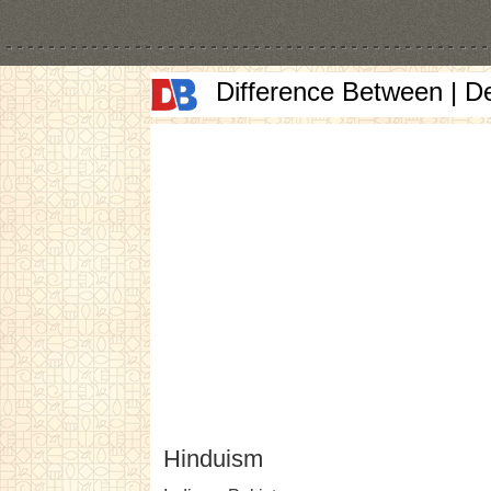
Difference Between | D
Hinduism