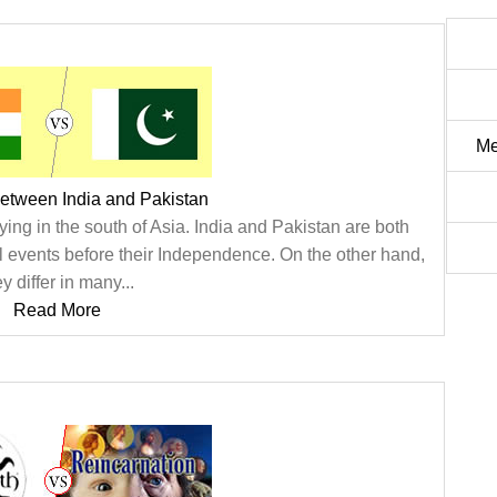
Me
between India and Pakistan
ying in the south of Asia. India and Pakistan are both
l events before their Independence. On the other hand,
ey differ in many...
Read More