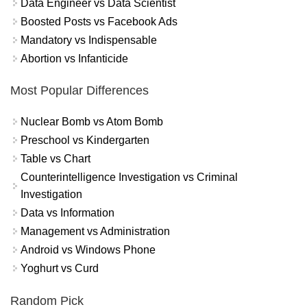
Data Engineer vs Data Scientist
Boosted Posts vs Facebook Ads
Mandatory vs Indispensable
Abortion vs Infanticide
Most Popular Differences
Nuclear Bomb vs Atom Bomb
Preschool vs Kindergarten
Table vs Chart
Counterintelligence Investigation vs Criminal
Investigation
Data vs Information
Management vs Administration
Android vs Windows Phone
Yoghurt vs Curd
Random Pick