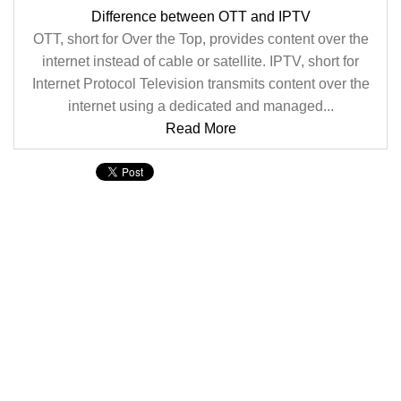
Difference between OTT and IPTV
OTT, short for Over the Top, provides content over the
internet instead of cable or satellite. IPTV, short for
Internet Protocol Television transmits content over the
internet using a dedicated and managed...
Read More