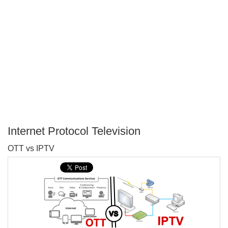
Internet Protocol Television
P
OTT vs IPTV
T