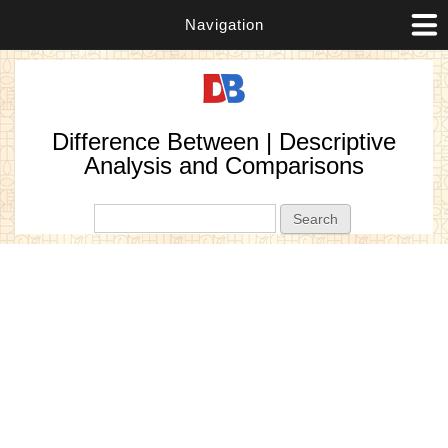
Navigation
Difference Between | Descriptive
Analysis and Comparisons
Search form
Search