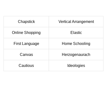
Chapstick
Vertical Arrangement
Online Shopping
Elastic
First Language
Home Schooling
Canvas
Herzogenaurach
Cautious
Ideologies