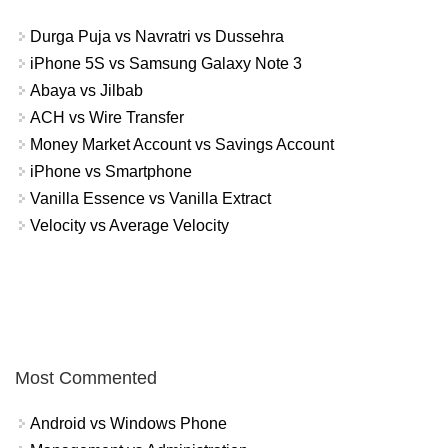
Durga Puja vs Navratri vs Dussehra
iPhone 5S vs Samsung Galaxy Note 3
Abaya vs Jilbab
ACH vs Wire Transfer
Money Market Account vs Savings Account
iPhone vs Smartphone
Vanilla Essence vs Vanilla Extract
Velocity vs Average Velocity
Most Commented
Android vs Windows Phone