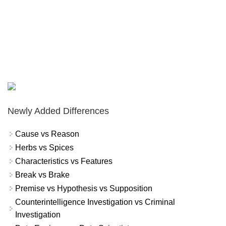
Newly Added Differences
Cause vs Reason
Herbs vs Spices
Characteristics vs Features
Break vs Brake
Premise vs Hypothesis vs Supposition
Counterintelligence Investigation vs Criminal
Investigation