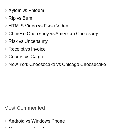
Xylem vs Phloem
Rip vs Burn
HTML5 Video vs Flash Video
Chinese Chop suey vs American Chop suey
Risk vs Uncertainty
Receipt vs Invoice
Courier vs Cargo
New York Cheesecake vs Chicago Cheesecake
Most Commented
Android vs Windows Phone