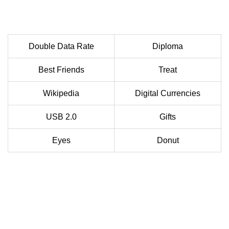
Double Data Rate
Diploma
Best Friends
Treat
Wikipedia
Digital Currencies
USB 2.0
Gifts
Eyes
Donut