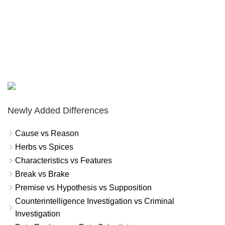
Newly Added Differences
Cause vs Reason
Herbs vs Spices
Characteristics vs Features
Break vs Brake
Premise vs Hypothesis vs Supposition
Counterintelligence Investigation vs Criminal
Investigation