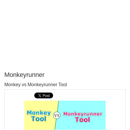
Monkeyrunner
P
Monkey vs Monkeyrunner Tool
T