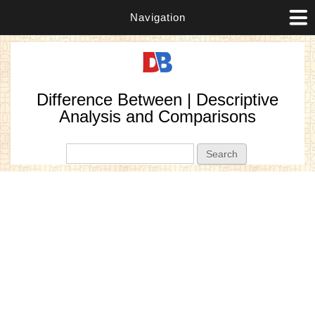
Navigation
Difference Between | Descriptive
Analysis and Comparisons
Search form
Search