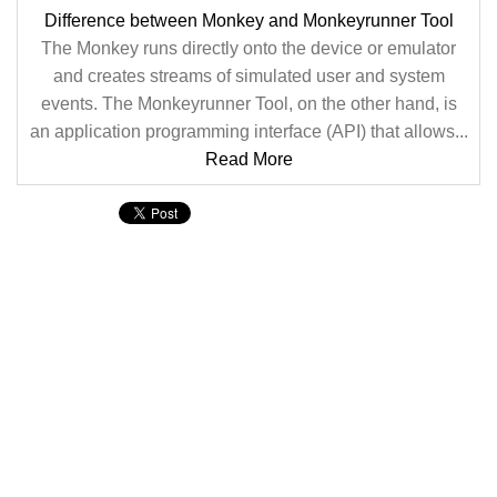
Difference between Monkey and Monkeyrunner Tool
The Monkey runs directly onto the device or emulator
and creates streams of simulated user and system
events. The Monkeyrunner Tool, on the other hand, is
an application programming interface (API) that allows...
Read More