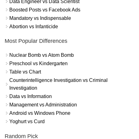
Data Engineer vs Data Scientist
Boosted Posts vs Facebook Ads
Mandatory vs Indispensable
Abortion vs Infanticide
Most Popular Differences
Nuclear Bomb vs Atom Bomb
Preschool vs Kindergarten
Table vs Chart
Counterintelligence Investigation vs Criminal
Investigation
Data vs Information
Management vs Administration
Android vs Windows Phone
Yoghurt vs Curd
Random Pick