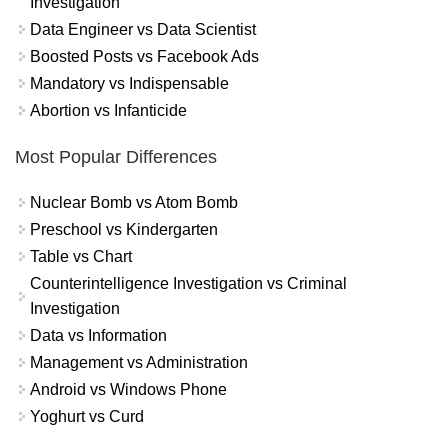
Investigation
Data Engineer vs Data Scientist
Boosted Posts vs Facebook Ads
Mandatory vs Indispensable
Abortion vs Infanticide
Most Popular Differences
Nuclear Bomb vs Atom Bomb
Preschool vs Kindergarten
Table vs Chart
Counterintelligence Investigation vs Criminal
Investigation
Data vs Information
Management vs Administration
Android vs Windows Phone
Yoghurt vs Curd