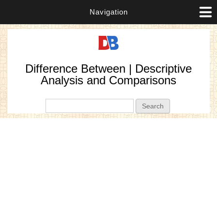
Navigation
Difference Between | Descriptive
Analysis and Comparisons
Search form
Search