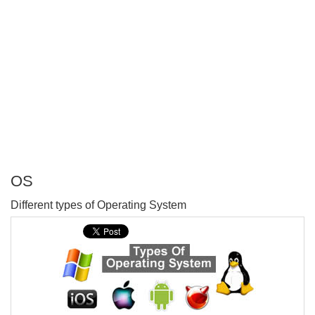
OS
P
Different types of Operating System
T