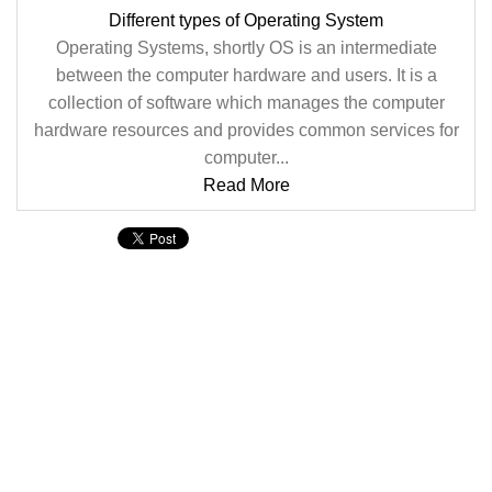
Different types of Operating System
Operating Systems, shortly OS is an intermediate
between the computer hardware and users. It is a
collection of software which manages the computer
hardware resources and provides common services for
computer...
Read More