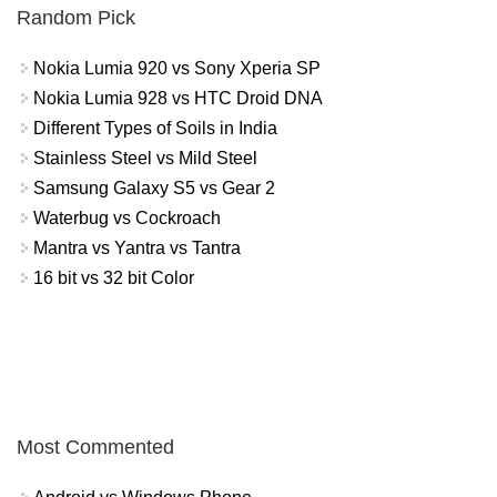
Random Pick
Nokia Lumia 920 vs Sony Xperia SP
Nokia Lumia 928 vs HTC Droid DNA
Different Types of Soils in India
Stainless Steel vs Mild Steel
Samsung Galaxy S5 vs Gear 2
Waterbug vs Cockroach
Mantra vs Yantra vs Tantra
16 bit vs 32 bit Color
Most Commented