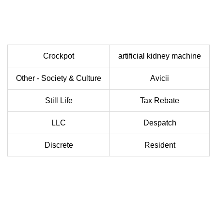
Crockpot
artificial kidney machine
Other - Society & Culture
Avicii
Still Life
Tax Rebate
LLC
Despatch
Discrete
Resident