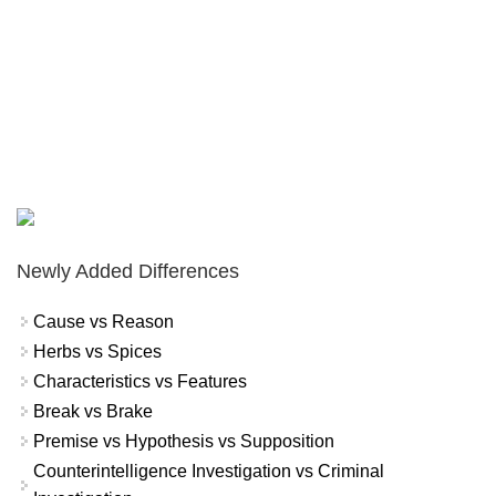
Newly Added Differences
Cause vs Reason
Herbs vs Spices
Characteristics vs Features
Break vs Brake
Premise vs Hypothesis vs Supposition
Counterintelligence Investigation vs Criminal