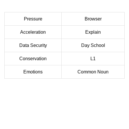
Pressure
Browser
Acceleration
Explain
Data Security
Day School
Conservation
L1
Emotions
Common Noun