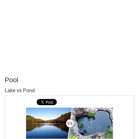
Pool
P
Lake vs Pond
T