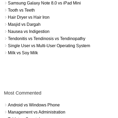
Samsung Galaxy Note 8.0 vs iPad Mini
Tooth vs Teeth
Hair Dryer vs Hair Iron
Masjid vs Dargah
Nausea vs Indigestion
Tendonitis vs Tendinosis vs Tendinopathy
Single User vs Multi-User Operating System
Milk vs Soy Milk
Most Commented
Android vs Windows Phone
Management vs Administration