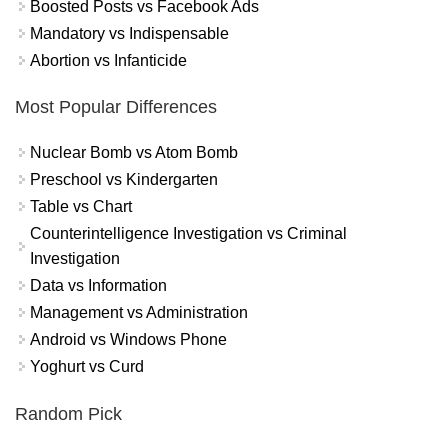
Boosted Posts vs Facebook Ads
Mandatory vs Indispensable
Abortion vs Infanticide
Most Popular Differences
Nuclear Bomb vs Atom Bomb
Preschool vs Kindergarten
Table vs Chart
Counterintelligence Investigation vs Criminal
Investigation
Data vs Information
Management vs Administration
Android vs Windows Phone
Yoghurt vs Curd
Random Pick