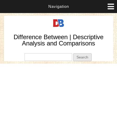
Navigation
Difference Between | Descriptive
Analysis and Comparisons
Search form
Search