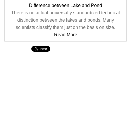
Difference between Lake and Pond
There is no actual universally standardized technical
distinction between the lakes and ponds. Many
scientists classify them just on the basis on size.
Read More