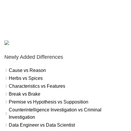
Newly Added Differences
Cause vs Reason
Herbs vs Spices
Characteristics vs Features
Break vs Brake
Premise vs Hypothesis vs Supposition
Counterintelligence Investigation vs Criminal
Investigation
Data Engineer vs Data Scientist