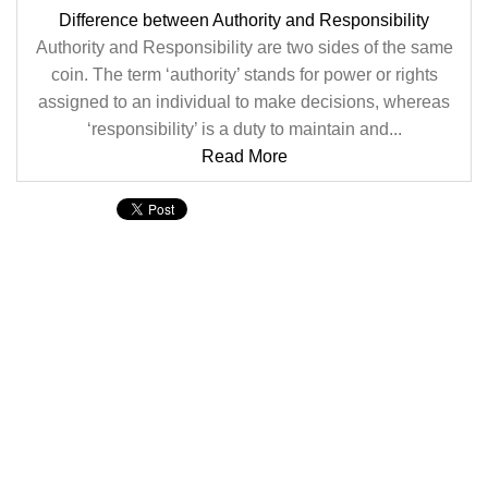
Difference between Authority and Responsibility
Authority and Responsibility are two sides of the same
coin. The term ‘authority’ stands for power or rights
assigned to an individual to make decisions, whereas
‘responsibility’ is a duty to maintain and...
Read More