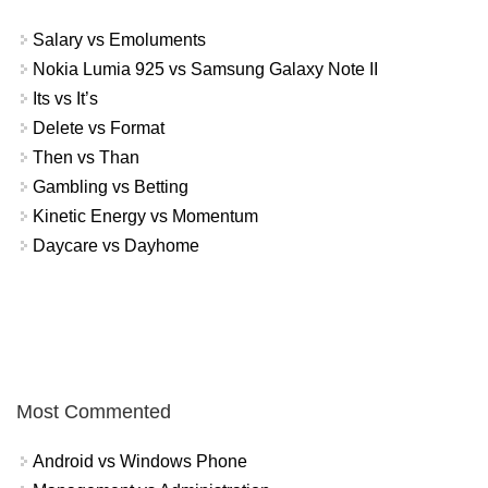
Salary vs Emoluments
Nokia Lumia 925 vs Samsung Galaxy Note II
Its vs It’s
Delete vs Format
Then vs Than
Gambling vs Betting
Kinetic Energy vs Momentum
Daycare vs Dayhome
Most Commented
Android vs Windows Phone