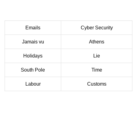
Emails
Cyber Security
Jamais vu
Athens
Holidays
Lie
South Pole
Time
Labour
Customs