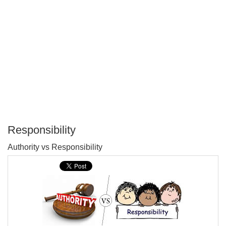
Responsibility
P
Authority vs Responsibility
T