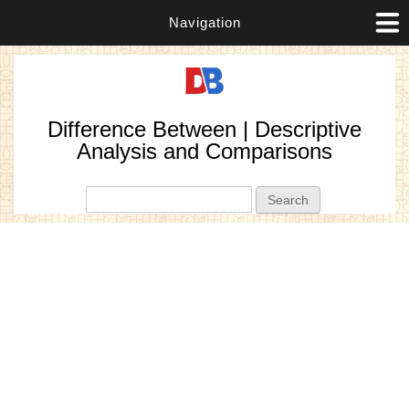
Navigation
Difference Between | Descriptive
Analysis and Comparisons
Search form
Search