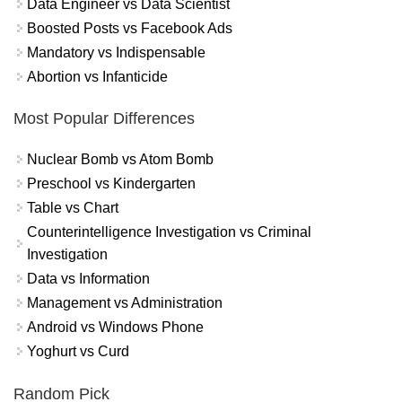
Data Engineer vs Data Scientist
Boosted Posts vs Facebook Ads
Mandatory vs Indispensable
Abortion vs Infanticide
Most Popular Differences
Nuclear Bomb vs Atom Bomb
Preschool vs Kindergarten
Table vs Chart
Counterintelligence Investigation vs Criminal
Investigation
Data vs Information
Management vs Administration
Android vs Windows Phone
Yoghurt vs Curd
Random Pick