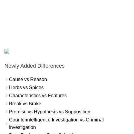
Newly Added Differences
Cause vs Reason
Herbs vs Spices
Characteristics vs Features
Break vs Brake
Premise vs Hypothesis vs Supposition
Counterintelligence Investigation vs Criminal
Investigation