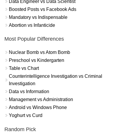
Data Engineer vs Data Scientist
Boosted Posts vs Facebook Ads
Mandatory vs Indispensable
Abortion vs Infanticide
Most Popular Differences
Nuclear Bomb vs Atom Bomb
Preschool vs Kindergarten
Table vs Chart
Counterintelligence Investigation vs Criminal
Investigation
Data vs Information
Management vs Administration
Android vs Windows Phone
Yoghurt vs Curd
Random Pick