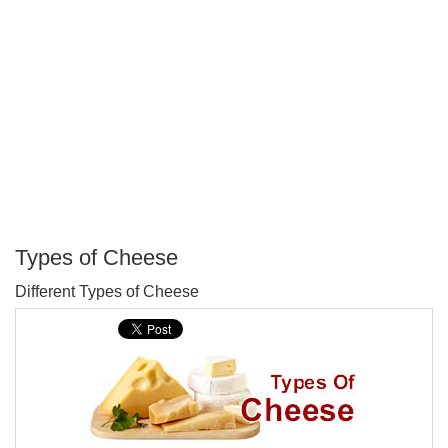
Types of Cheese
P
Different Types of Cheese
T