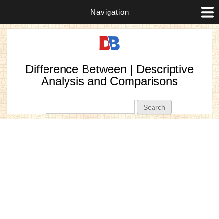
Navigation
Difference Between | Descriptive
Analysis and Comparisons
Search form
Search