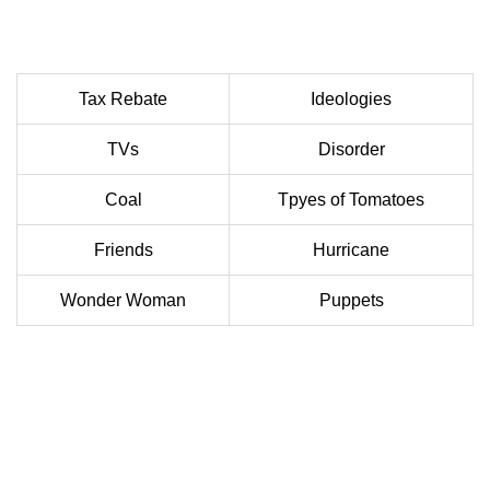
Tax Rebate
Ideologies
TVs
Disorder
Coal
Tpyes of Tomatoes
Friends
Hurricane
Wonder Woman
Puppets