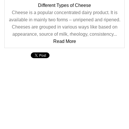
Different Types of Cheese
Cheese is a popular concentrated dairy product. It is
available in mainly two forms – unripened and ripened.
Cheeses are grouped in various ways like based on
appearance, source of milk, rheology, consistency...
Read More