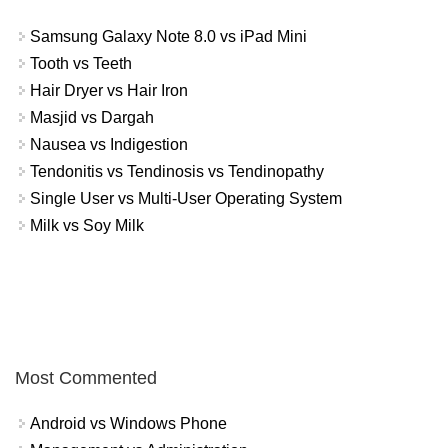
Samsung Galaxy Note 8.0 vs iPad Mini
Tooth vs Teeth
Hair Dryer vs Hair Iron
Masjid vs Dargah
Nausea vs Indigestion
Tendonitis vs Tendinosis vs Tendinopathy
Single User vs Multi-User Operating System
Milk vs Soy Milk
Most Commented
Android vs Windows Phone