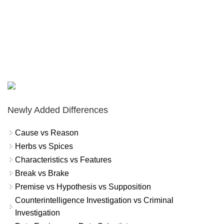
Newly Added Differences
Cause vs Reason
Herbs vs Spices
Characteristics vs Features
Break vs Brake
Premise vs Hypothesis vs Supposition
Counterintelligence Investigation vs Criminal
Investigation