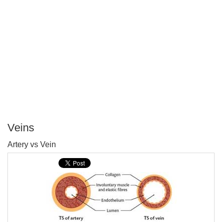
Veins
P
Artery vs Vein
T