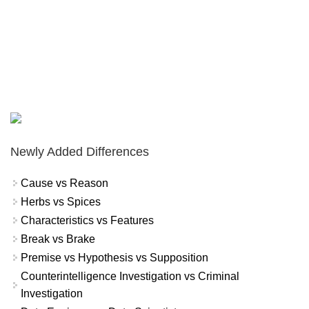
Newly Added Differences
Cause vs Reason
Herbs vs Spices
Characteristics vs Features
Break vs Brake
Premise vs Hypothesis vs Supposition
Counterintelligence Investigation vs Criminal
Investigation