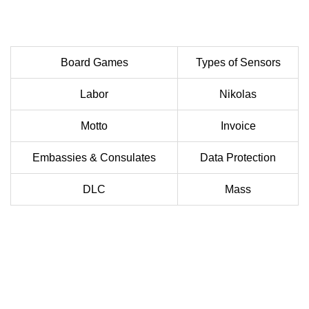
Board Games
Types of Sensors
Labor
Nikolas
Motto
Invoice
Embassies & Consulates
Data Protection
DLC
Mass