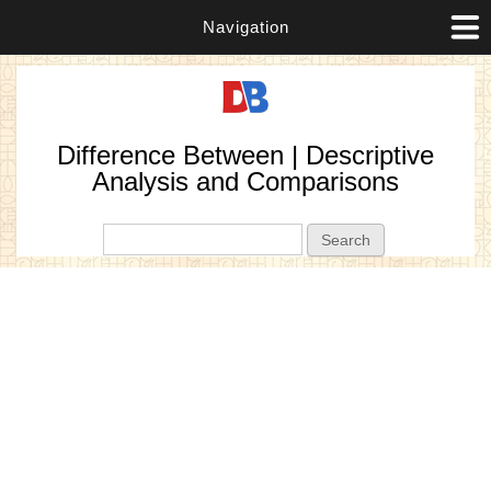
Navigation
Difference Between | Descriptive
Analysis and Comparisons
Search form
Search