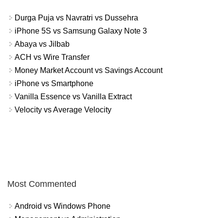
Durga Puja vs Navratri vs Dussehra
iPhone 5S vs Samsung Galaxy Note 3
Abaya vs Jilbab
ACH vs Wire Transfer
Money Market Account vs Savings Account
iPhone vs Smartphone
Vanilla Essence vs Vanilla Extract
Velocity vs Average Velocity
Most Commented
Android vs Windows Phone