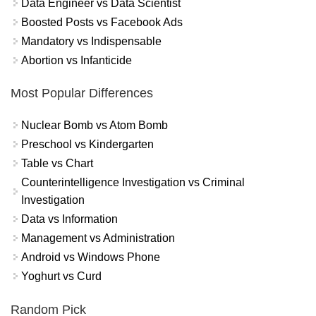
Data Engineer vs Data Scientist
Boosted Posts vs Facebook Ads
Mandatory vs Indispensable
Abortion vs Infanticide
Most Popular Differences
Nuclear Bomb vs Atom Bomb
Preschool vs Kindergarten
Table vs Chart
Counterintelligence Investigation vs Criminal
Investigation
Data vs Information
Management vs Administration
Android vs Windows Phone
Yoghurt vs Curd
Random Pick