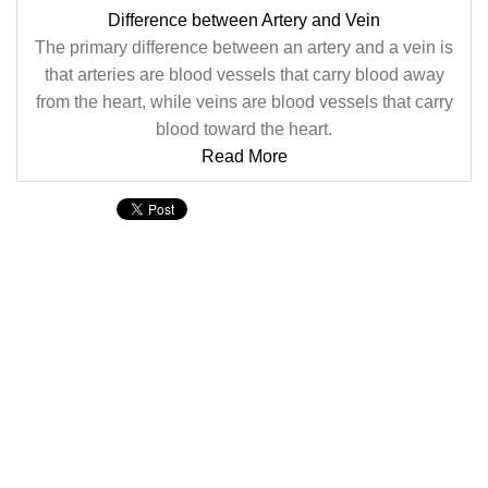
Difference between Artery and Vein
The primary difference between an artery and a vein is
that arteries are blood vessels that carry blood away
from the heart, while veins are blood vessels that carry
blood toward the heart.
Read More