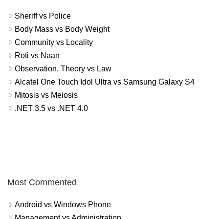
Sheriff vs Police
Body Mass vs Body Weight
Community vs Locality
Roti vs Naan
Observation, Theory vs Law
Alcatel One Touch Idol Ultra vs Samsung Galaxy S4
Mitosis vs Meiosis
.NET 3.5 vs .NET 4.0
Most Commented
Android vs Windows Phone
Management vs Administration