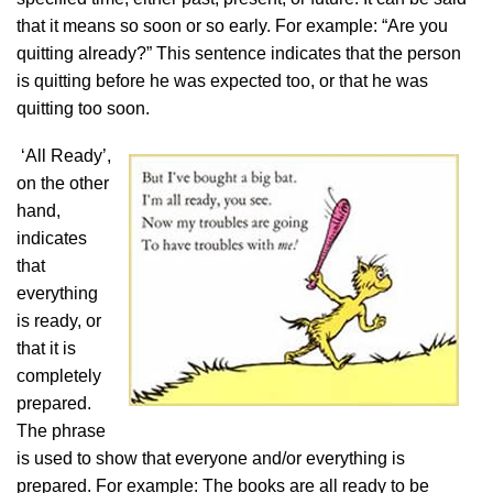
that it means so soon or so early. For example: “Are you
quitting already?” This sentence indicates that the person
is quitting before he was expected too, or that he was
quitting too soon.
‘All Ready’,
on the other
hand,
indicates
that
everything
is ready, or
that it is
completely
prepared.
The phrase
is used to show that everyone and/or everything is
prepared. For example: The books are all ready to be