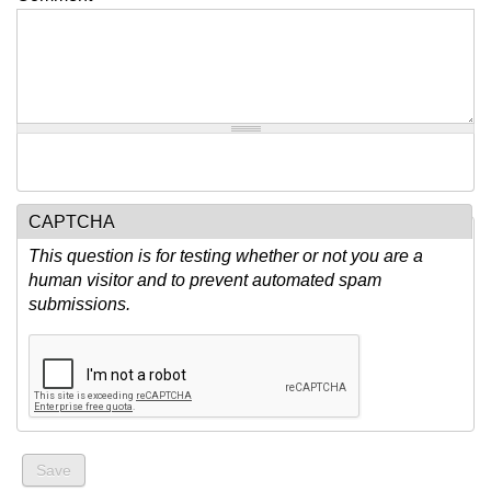
CAPTCHA
This question is for testing whether or not you are a
human visitor and to prevent automated spam
submissions.