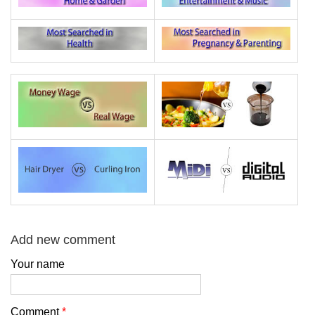
Add new comment
Your name
Comment
*