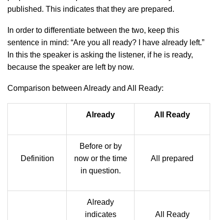
published. This indicates that they are prepared.
In order to differentiate between the two, keep this
sentence in mind: “Are you all ready? I have already left.”
In this the speaker is asking the listener, if he is ready,
because the speaker are left by now.
Comparison between Already and All Ready:
Already
All Ready
Before or by
Definition
now or the time
All prepared
in question.
Already
indicates
All Ready