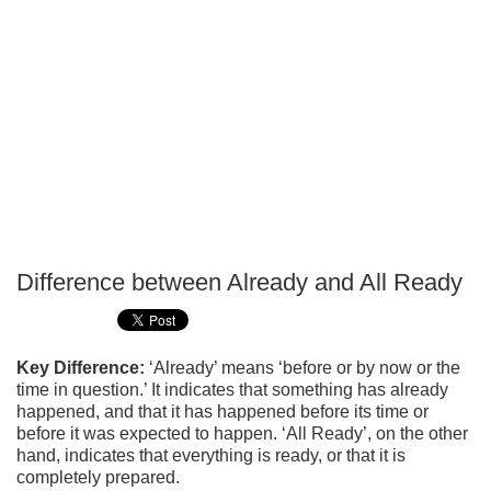
Difference between Already and All Ready
P
T
Key Difference:
‘Already’ means ‘before or by now or the
time in question.’ It indicates that something has already
happened, and that it has happened before its time or
before it was expected to happen. ‘All Ready’, on the other
hand, indicates that everything is ready, or that it is
completely prepared.