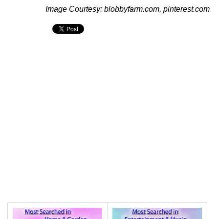
Image Courtesy: blobbyfarm.com, pinterest.com