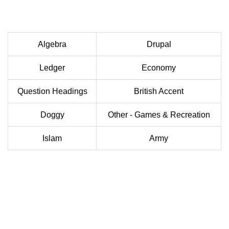
Algebra
Drupal
Ledger
Economy
Question Headings
British Accent
Doggy
Other - Games & Recreation
Islam
Army