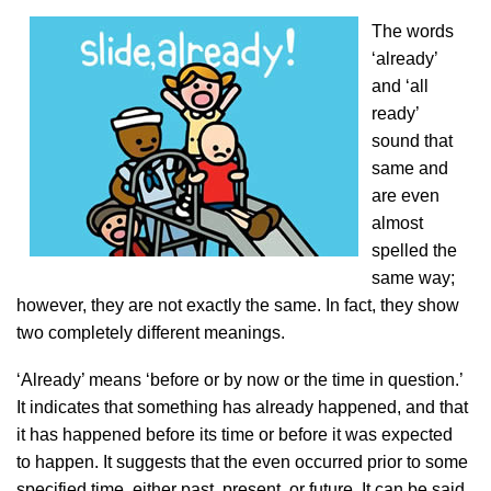
The words
‘already’
and ‘all
ready’
sound that
same and
are even
almost
spelled the
same way;
however, they are not exactly the same. In fact, they show
two completely different meanings.
‘Already’ means ‘before or by now or the time in question.’
It indicates that something has already happened, and that
it has happened before its time or before it was expected
to happen. It suggests that the even occurred prior to some
specified time, either past, present, or future. It can be said