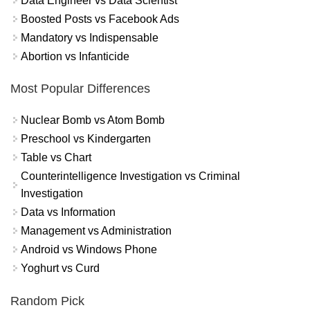
Data Engineer vs Data Scientist
Boosted Posts vs Facebook Ads
Mandatory vs Indispensable
Abortion vs Infanticide
Most Popular Differences
Nuclear Bomb vs Atom Bomb
Preschool vs Kindergarten
Table vs Chart
Counterintelligence Investigation vs Criminal
Investigation
Data vs Information
Management vs Administration
Android vs Windows Phone
Yoghurt vs Curd
Random Pick