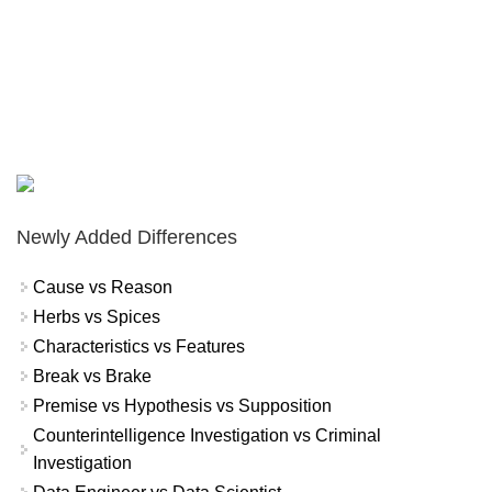
Newly Added Differences
Cause vs Reason
Herbs vs Spices
Characteristics vs Features
Break vs Brake
Premise vs Hypothesis vs Supposition
Counterintelligence Investigation vs Criminal
Investigation