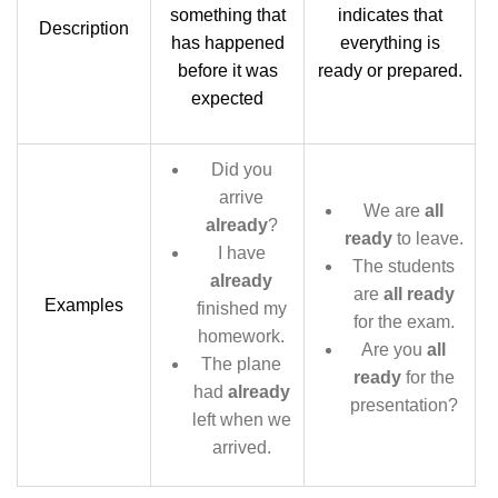
something that
indicates that
Description
has happened
everything is
before it was
ready or prepared.
expected
Did you
arrive
We are
all
already
?
ready
to leave.
I have
The students
already
are
all ready
Examples
finished my
for the exam.
homework.
Are you
all
The plane
ready
for the
had
already
presentation?
left when we
arrived.