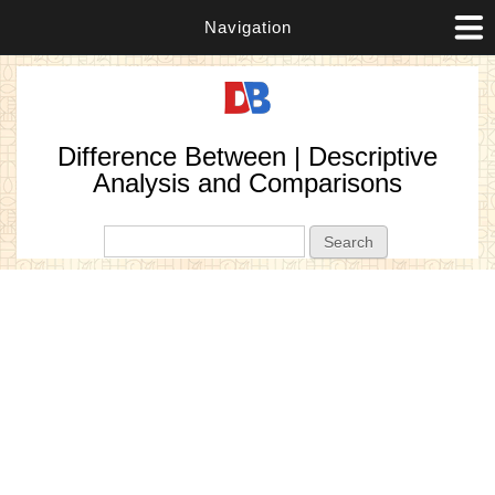
Navigation
Difference Between | Descriptive
Analysis and Comparisons
Search form
Search