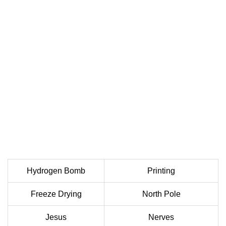
Hydrogen Bomb
Printing
Freeze Drying
North Pole
Jesus
Nerves