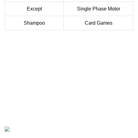
Except
Single Phase Motor
Shampoo
Card Games