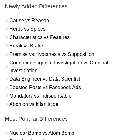
Newly Added Differences
Cause vs Reason
Herbs vs Spices
Characteristics vs Features
Break vs Brake
Premise vs Hypothesis vs Supposition
Counterintelligence Investigation vs Criminal
Investigation
Data Engineer vs Data Scientist
Boosted Posts vs Facebook Ads
Mandatory vs Indispensable
Abortion vs Infanticide
Most Popular Differences
Nuclear Bomb vs Atom Bomb