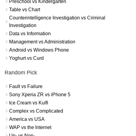
Preschool vs Kindergarten
Table vs Chart
Counterintelligence Investigation vs Criminal
Investigation
Data vs Information
Management vs Administration
Android vs Windows Phone
Yoghurt vs Curd
Random Pick
Fault vs Failure
Sony Xperia ZR vs iPhone 5
Ice Cream vs Kulfi
Complex vs Complicated
America vs USA
WAP vs the Internet
Un- vs Non-