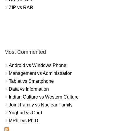
ZIP vs RAR
Most Commented
Android vs Windows Phone
Management vs Administration
Tablet vs Smartphone
Data vs Information
Indian Culture vs Western Culture
Joint Family vs Nuclear Family
Yoghurt vs Curd
MPhil vs Ph.D.