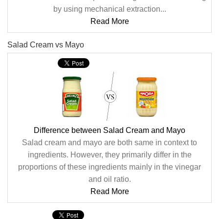
by using mechanical extraction...
Read More
Salad Cream vs Mayo
Difference between Salad Cream and Mayo
Salad cream and mayo are both same in context to
ingredients. However, they primarily differ in the
proportions of these ingredients mainly in the vinegar
and oil ratio.
Read More