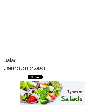
Salad
P
Different Types of Salads
T