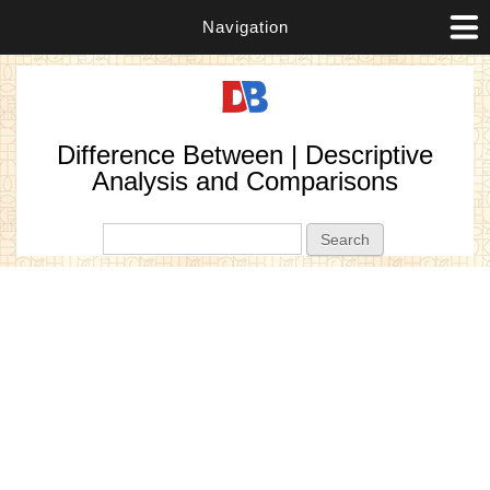
Navigation
Difference Between | Descriptive
Analysis and Comparisons
Search form
Search