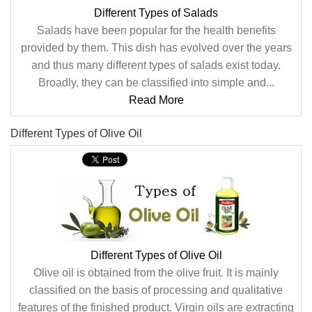
Different Types of Salads
Salads have been popular for the health benefits
provided by them. This dish has evolved over the years
and thus many different types of salads exist today.
Broadly, they can be classified into simple and...
Read More
Different Types of Olive Oil
Different Types of Olive Oil
Olive oil is obtained from the olive fruit. It is mainly
classified on the basis of processing and qualitative
features of the finished product. Virgin oils are extracting