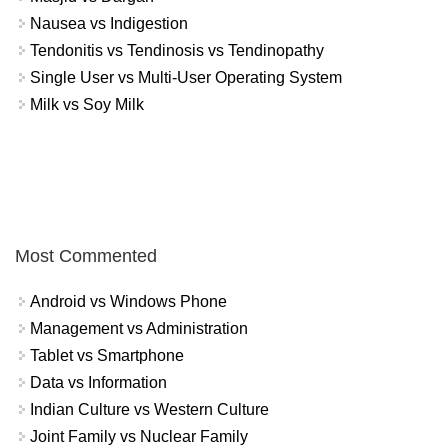
Nausea vs Indigestion
Tendonitis vs Tendinosis vs Tendinopathy
Single User vs Multi-User Operating System
Milk vs Soy Milk
Most Commented
Android vs Windows Phone
Management vs Administration
Tablet vs Smartphone
Data vs Information
Indian Culture vs Western Culture
Joint Family vs Nuclear Family