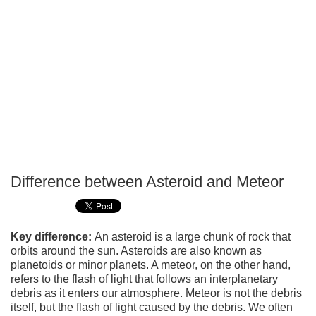
Difference between Asteroid and Meteor
P
T
Key difference:
An asteroid is a large chunk of rock that
orbits around the sun. Asteroids are also known as
planetoids or minor planets. A meteor, on the other hand,
refers to the flash of light that follows an interplanetary
debris as it enters our atmosphere. Meteor is not the debris
itself, but the flash of light caused by the debris. We often