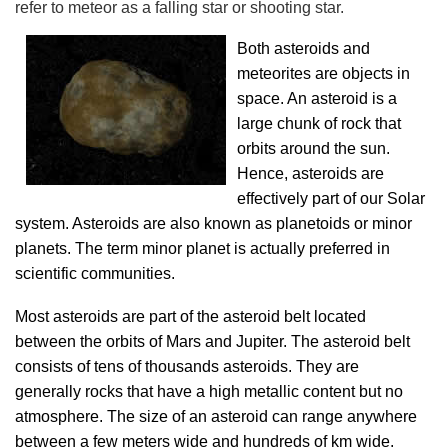
refer to meteor as a falling star or shooting star.
Both asteroids and
meteorites are objects in
space. An asteroid is a
large chunk of rock that
orbits around the sun.
Hence, asteroids are
effectively part of our Solar
system. Asteroids are also known as planetoids or minor
planets. The term minor planet is actually preferred in
scientific communities.
Most asteroids are part of the asteroid belt located
between the orbits of Mars and Jupiter. The asteroid belt
consists of tens of thousands asteroids. They are
generally rocks that have a high metallic content but no
atmosphere. The size of an asteroid can range anywhere
between a few meters wide and hundreds of km wide.