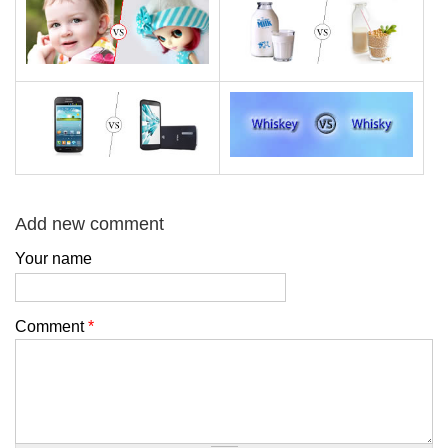
Add new comment
Your name
Comment
*