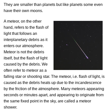
They are smaller than planets but like planets some even
have their own moons.
A meteor, on the other
hand, refers to the flash of
light that follows an
interplanetary debris as it
enters our atmosphere.
Meteor is not the debris
itself, but the flash of light
caused by the debris. We
often refer to meteor as a
falling star or shooting star. The meteor, i.e. flash of light, is
caused as the debris heats up due to the incandescence
by the friction of the atmosphere. Many meteors appearing
seconds or minutes apart, and appearing to originate from
the same fixed point in the sky, are called a meteor
shower.