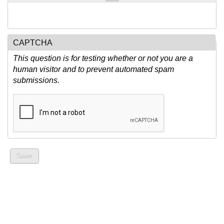
CAPTCHA
This question is for testing whether or not you are a
human visitor and to prevent automated spam
submissions.