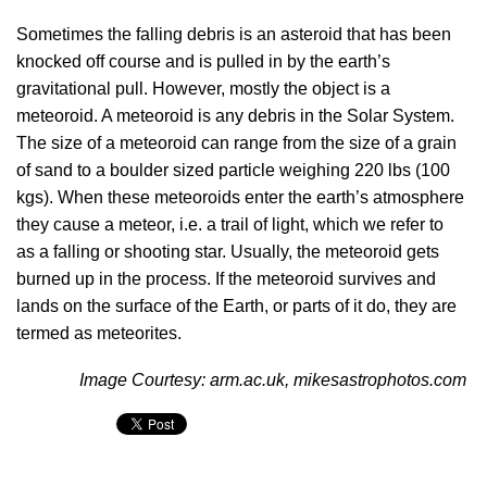
Sometimes the falling debris is an asteroid that has been
knocked off course and is pulled in by the earth’s
gravitational pull. However, mostly the object is a
meteoroid. A meteoroid is any debris in the Solar System.
The size of a meteoroid can range from the size of a grain
of sand to a boulder sized particle weighing 220 lbs (100
kgs). When these meteoroids enter the earth’s atmosphere
they cause a meteor, i.e. a trail of light, which we refer to
as a falling or shooting star. Usually, the meteoroid gets
burned up in the process. If the meteoroid survives and
lands on the surface of the Earth, or parts of it do, they are
termed as meteorites.
Image Courtesy: arm.ac.uk, mikesastrophotos.com