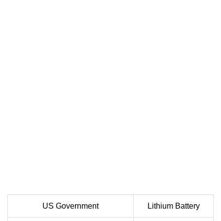
US Government
Lithium Battery