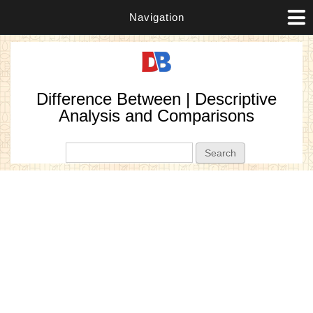
Navigation
Difference Between | Descriptive
Analysis and Comparisons
Search form
Search