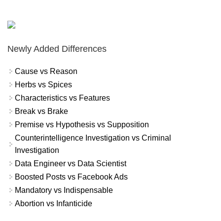
Newly Added Differences
Cause vs Reason
Herbs vs Spices
Characteristics vs Features
Break vs Brake
Premise vs Hypothesis vs Supposition
Counterintelligence Investigation vs Criminal
Investigation
Data Engineer vs Data Scientist
Boosted Posts vs Facebook Ads
Mandatory vs Indispensable
Abortion vs Infanticide