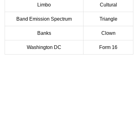
Limbo
Cultural
Band Emission Spectrum
Triangle
Banks
Clown
Washington DC
Form 16