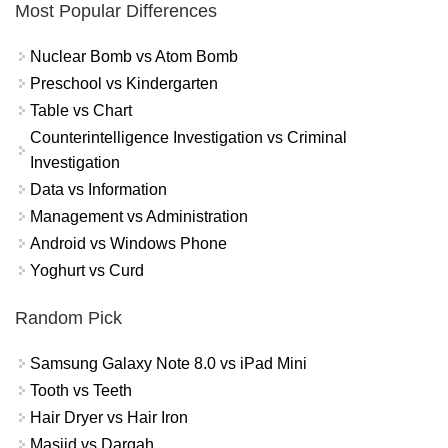
Most Popular Differences
Nuclear Bomb vs Atom Bomb
Preschool vs Kindergarten
Table vs Chart
Counterintelligence Investigation vs Criminal
Investigation
Data vs Information
Management vs Administration
Android vs Windows Phone
Yoghurt vs Curd
Random Pick
Samsung Galaxy Note 8.0 vs iPad Mini
Tooth vs Teeth
Hair Dryer vs Hair Iron
Masjid vs Dargah