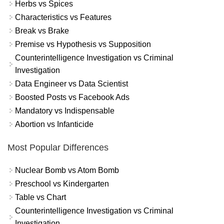
Herbs vs Spices
Characteristics vs Features
Break vs Brake
Premise vs Hypothesis vs Supposition
Counterintelligence Investigation vs Criminal
Investigation
Data Engineer vs Data Scientist
Boosted Posts vs Facebook Ads
Mandatory vs Indispensable
Abortion vs Infanticide
Most Popular Differences
Nuclear Bomb vs Atom Bomb
Preschool vs Kindergarten
Table vs Chart
Counterintelligence Investigation vs Criminal
Investigation