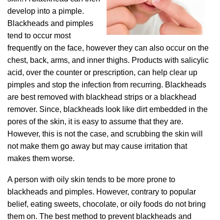
develop into a pimple.
Blackheads and pimples
tend to occur most
frequently on the face, however they can also occur on the
chest, back, arms, and inner thighs. Products with salicylic
acid, over the counter or prescription, can help clear up
pimples and stop the infection from recurring. Blackheads
are best removed with blackhead strips or a blackhead
remover. Since, blackheads look like dirt embedded in the
pores of the skin, it is easy to assume that they are.
However, this is not the case, and scrubbing the skin will
not make them go away but may cause irritation that
makes them worse.
A person with oily skin tends to be more prone to
blackheads and pimples. However, contrary to popular
belief, eating sweets, chocolate, or oily foods do not bring
them on. The best method to prevent blackheads and