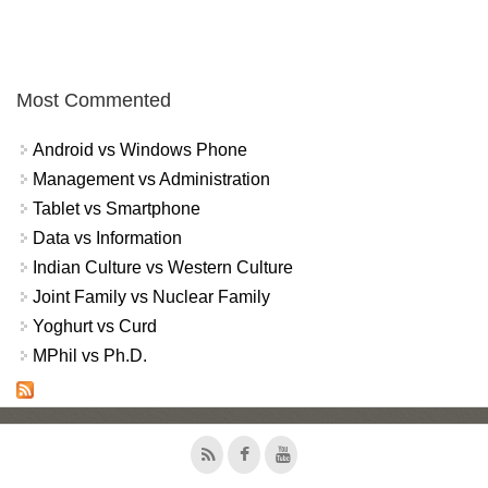
Most Commented
Android vs Windows Phone
Management vs Administration
Tablet vs Smartphone
Data vs Information
Indian Culture vs Western Culture
Joint Family vs Nuclear Family
Yoghurt vs Curd
MPhil vs Ph.D.