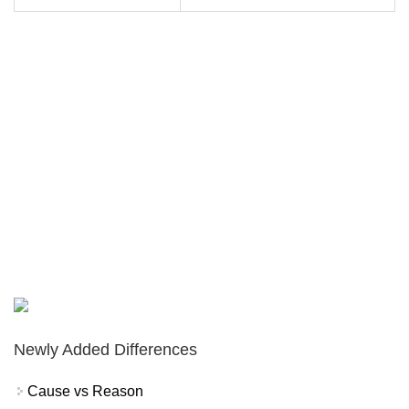
Newly Added Differences
Cause vs Reason