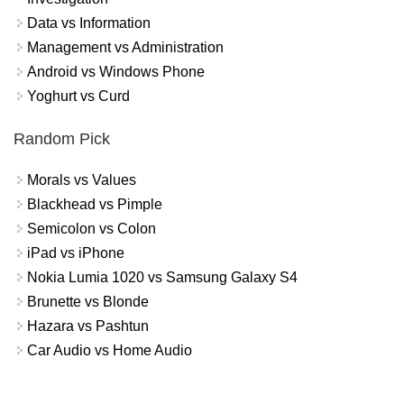
Data vs Information
Management vs Administration
Android vs Windows Phone
Yoghurt vs Curd
Random Pick
Morals vs Values
Blackhead vs Pimple
Semicolon vs Colon
iPad vs iPhone
Nokia Lumia 1020 vs Samsung Galaxy S4
Brunette vs Blonde
Hazara vs Pashtun
Car Audio vs Home Audio