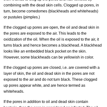
combining with the dead skin cells. Clogged up pores, in
turn, become comedomes (blackheads and whiteheads)
or pustules (pimples.)
If the clogged up pores are open, the oil and dead skin in
the pores are exposed to the air. This leads to the
oxidization of the oil. When the oil is exposed to the air, it
turns black and hence becomes a blackhead. A blackhead
looks like an embedded black pocket on the skin.
However, some blackheads can be yellowish in color.
If the clogged up pores are closed, i.e. are covered with a
layer of skin, the oil and dead skin in the pores are not
exposed to the air and do not turn black. These clogged
up pores appear white, and are hence termed as
whiteheads.
If the pores in addition to oil and dead skin contain