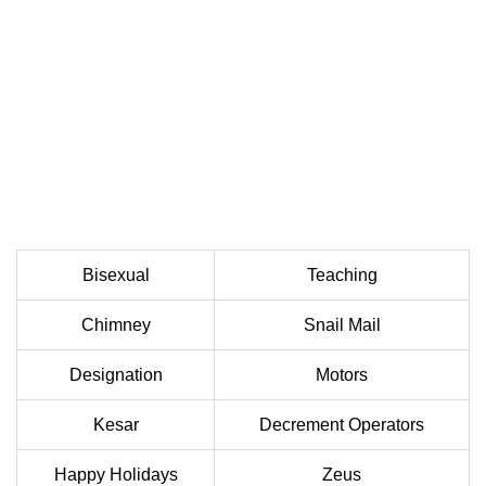
Bisexual
Teaching
Chimney
Snail Mail
Designation
Motors
Kesar
Decrement Operators
Happy Holidays
Zeus