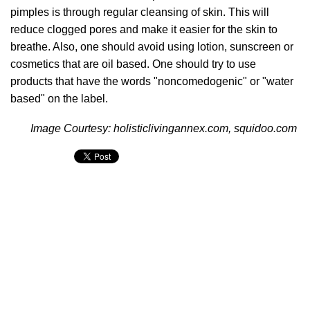
pimples is through regular cleansing of skin. This will
reduce clogged pores and make it easier for the skin to
breathe. Also, one should avoid using lotion, sunscreen or
cosmetics that are oil based. One should try to use
products that have the words "noncomedogenic" or "water
based" on the label.
Image Courtesy: holisticlivingannex.com, squidoo.com