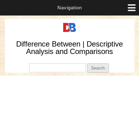
Navigation
Difference Between | Descriptive
Analysis and Comparisons
Search form
Search