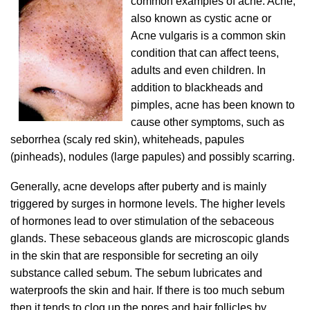
common examples of acne. Acne,
also known as cystic acne or
Acne vulgaris is a common skin
condition that can affect teens,
adults and even children. In
addition to blackheads and
pimples, acne has been known to
cause other symptoms, such as
seborrhea (scaly red skin), whiteheads, papules
(pinheads), nodules (large papules) and possibly scarring.
Generally, acne develops after puberty and is mainly
triggered by surges in hormone levels. The higher levels
of hormones lead to over stimulation of the sebaceous
glands. These sebaceous glands are microscopic glands
in the skin that are responsible for secreting an oily
substance called sebum. The sebum lubricates and
waterproofs the skin and hair. If there is too much sebum
then it tends to clog up the pores and hair follicles by