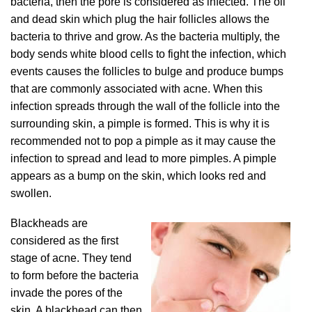
bacteria, then the pore is considered as infected. The oil
and dead skin which plug the hair follicles allows the
bacteria to thrive and grow. As the bacteria multiply, the
body sends white blood cells to fight the infection, which
events causes the follicles to bulge and produce bumps
that are commonly associated with acne. When this
infection spreads through the wall of the follicle into the
surrounding skin, a pimple is formed. This is why it is
recommended not to pop a pimple as it may cause the
infection to spread and lead to more pimples. A pimple
appears as a bump on the skin, which looks red and
swollen.
Blackheads are
considered as the first
stage of acne. They tend
to form before the bacteria
invade the pores of the
skin. A blackhead can then