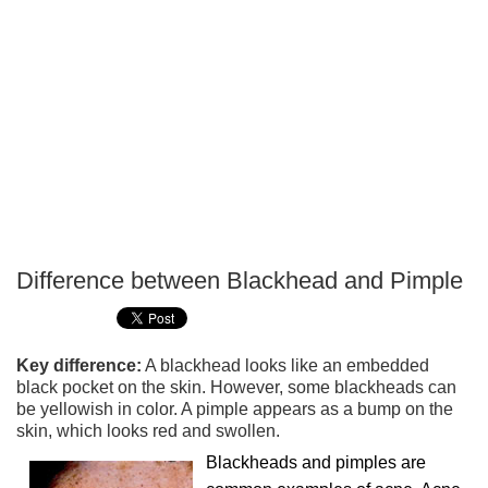
Difference between Blackhead and Pimple
P
T
Key difference:
A blackhead looks like an embedded
black pocket on the skin. However, some blackheads can
be yellowish in color. A pimple appears as a bump on the
skin, which looks red and swollen.
Blackheads and pimples are