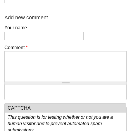
Add new comment
Your name
Comment
*
CAPTCHA
This question is for testing whether or not you are a
human visitor and to prevent automated spam
submissions.