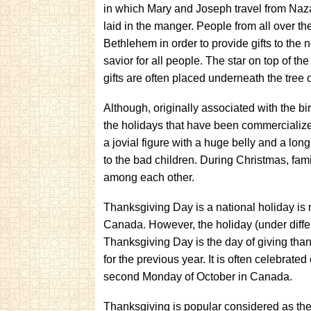
in which Mary and Joseph travel from Naz
laid in the manger. People from all over th
Bethlehem in order to provide gifts to the
savior for all people. The star on top of th
gifts are often placed underneath the tree o
Although, originally associated with the b
the holidays that have been commercializ
a jovial figure with a huge belly and a lon
to the bad children. During Christmas, fam
among each other.
Thanksgiving Day is a national holiday i
Canada. However, the holiday (under differ
Thanksgiving Day is the day of giving than
for the previous year. It is often celebrat
second Monday of October in Canada.
Thanksgiving is popular considered as th