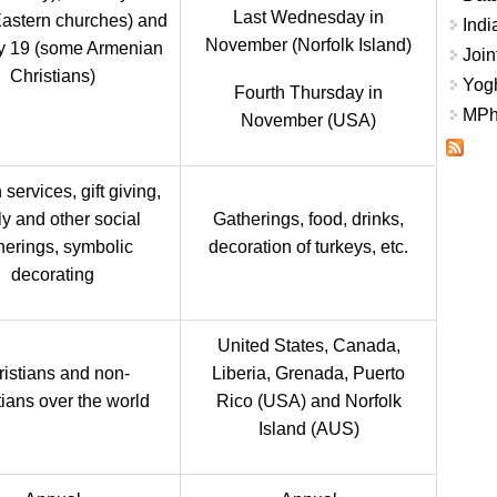
Last Wednesday in
astern churches) and
Indi
November (Norfolk Island)
y 19 (some Armenian
Join
Christians)
Yogh
Fourth Thursday in
MPhi
November (USA)
services, gift giving,
ly and other social
Gatherings, food, drinks,
herings, symbolic
decoration of turkeys, etc.
decorating
United States, Canada,
istians and non-
Liberia, Grenada, Puerto
tians over the world
Rico (USA) and Norfolk
Island (AUS)