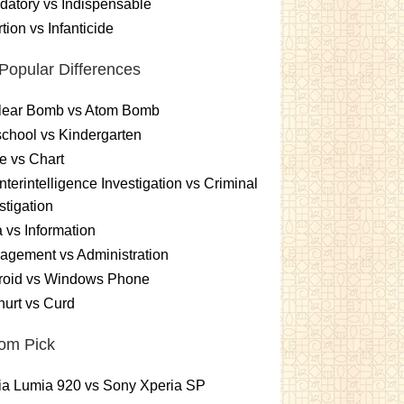
atory vs Indispensable
tion vs Infanticide
Popular Differences
lear Bomb vs Atom Bomb
chool vs Kindergarten
e vs Chart
terintelligence Investigation vs Criminal
stigation
 vs Information
gement vs Administration
roid vs Windows Phone
urt vs Curd
om Pick
ia Lumia 920 vs Sony Xperia SP