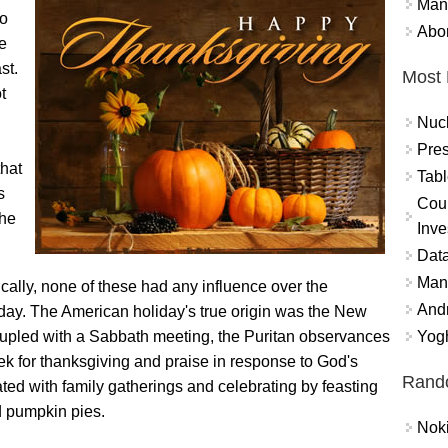
Mand
to
Abor
e
st.
Most 
t
Nuc
Pres
that
Tabl
s
Coun
the
Inve
Data
Mana
cally, none of these had any influence over the
And
iday. The American holiday's true origin was the New
Yogh
upled with a Sabbath meeting, the Puritan observances
ek for thanksgiving and praise in response to God's
Rand
ted with family gatherings and celebrating by feasting
d pumpkin pies.
Nok