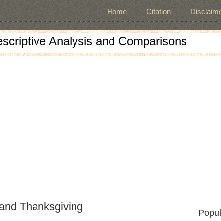
Home
Citation
Disclaime
escriptive Analysis and Comparisons
 and Thanksgiving
Popul