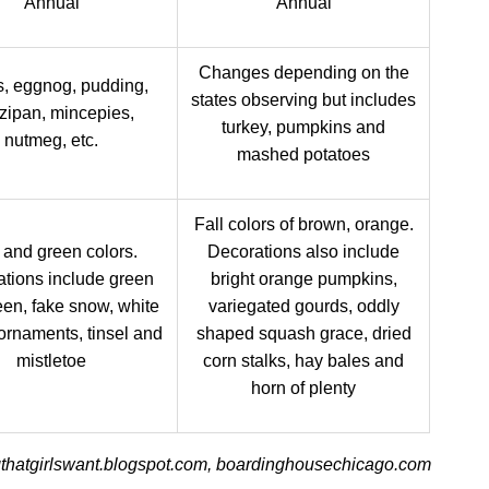
Annual
Annual
Changes depending on the
, eggnog, pudding,
states observing but includes
zipan, mincepies,
turkey, pumpkins and
nutmeg, etc.
mashed potatoes
Fall colors of brown, orange.
and green colors.
Decorations also include
tions include green
bright orange pumpkins,
en, fake snow, white
variegated gourds, oddly
 ornaments, tinsel and
shaped squash grace, dried
mistletoe
corn stalks, hay bales and
horn of plenty
gthatgirlswant.blogspot.com, boardinghousechicago.com