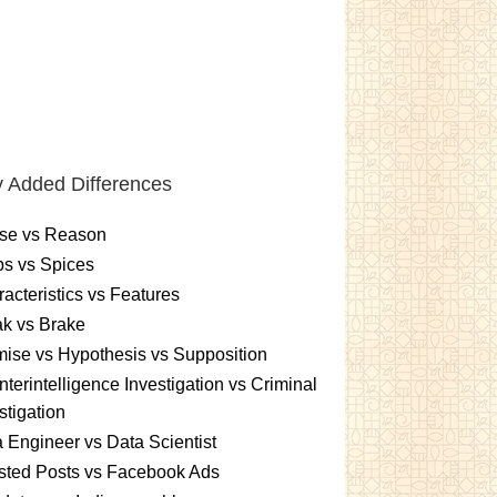
 Added Differences
se vs Reason
s vs Spices
acteristics vs Features
k vs Brake
ise vs Hypothesis vs Supposition
terintelligence Investigation vs Criminal
stigation
 Engineer vs Data Scientist
sted Posts vs Facebook Ads