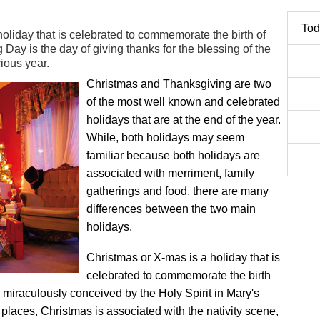
Tod
oliday that is celebrated to commemorate the birth of
Day is the day of giving thanks for the blessing of the
ious year.
Christmas and Thanksgiving are two
of the most well known and celebrated
holidays that are at the end of the year.
While, both holidays may seem
familiar because both holidays are
associated with merriment, family
gatherings and food, there are many
differences between the two main
holidays.
Christmas or X-mas is a holiday that is
celebrated to commemorate the birth
 miraculously conceived by the Holy Spirit in Mary's
places, Christmas is associated with the nativity scene,