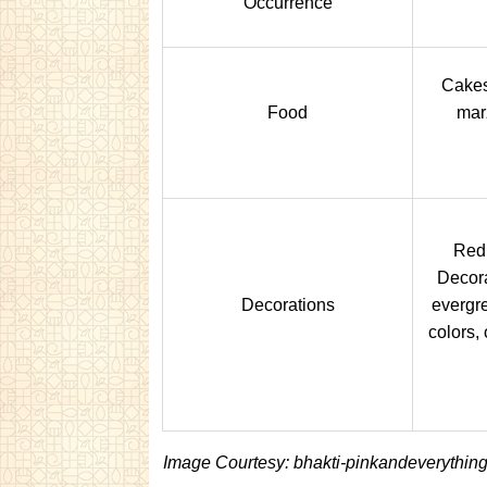
Occurrence
Cakes
Food
mar
Red 
Decora
Decorations
evergre
colors,
Image Courtesy: bhakti-pinkandeverythin