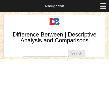
Navigation
Difference Between | Descriptive
Analysis and Comparisons
Search form
Search