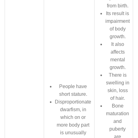
from birth.
Its result is
impairment
of body
growth.
It also
affects
mental
growth.
There is
swelling in
People have
skin, loss
short stature.
of hair.
Disproportionate
Bone
dwarfism, in
maturation
which on or
and
more body part
puberty
is unusually
are