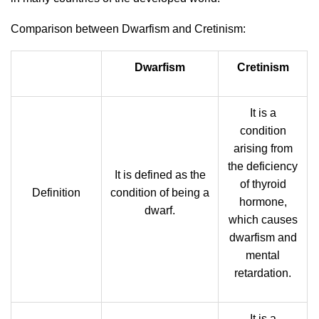
Comparison between Dwarfism and Cretinism:
Dwarfism
Cretinism
It is a
condition
arising from
the deficiency
It is defined as the
of thyroid
Definition
condition of being a
hormone,
dwarf.
which causes
dwarfism and
mental
retardation.
It is a