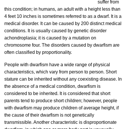
suffer from
this condition; in humans, an adult with a height less than
4 feet 10 inches is sometimes referred to as a dwarf. It is a
medical disorder. It can be caused by 200 distinct medical
conditions. It is usually caused by genetic disorder
achondroplasia; it is caused by a mutation on
chromosome four. The disorders caused by dwarfism are
often classified by proportionality.
People with dwarfism have a wide range of physical
characteristics, which vary from person to person. Short
stature can be inherited without any coexisting disease.
In
the absence of a medical condition, dwarfism is
considered to be inherited.
It is considered that short
parents tend to produce short children; however, people
with dwarfism may produce children of average height, if
the cause of their dwarfism is not genetically
transmissible. Another characteristic is disproportionate