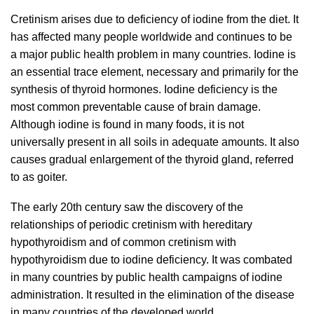
Cretinism arises due to deficiency of iodine from the diet. It
has affected many people worldwide and continues to be
a major public health problem in many countries. Iodine is
an essential trace element, necessary and primarily for the
synthesis of thyroid hormones. Iodine deficiency is the
most common preventable cause of brain damage.
Although iodine is found in many foods, it is not
universally present in all soils in adequate amounts. It also
causes gradual enlargement of the thyroid gland, referred
to as goiter.
The early 20th century saw the discovery of the
relationships of periodic cretinism with hereditary
hypothyroidism and of common cretinism with
hypothyroidism due to iodine deficiency. It was combated
in many countries by public health campaigns of iodine
administration. It resulted in the elimination of the disease
in many countries of the developed world.