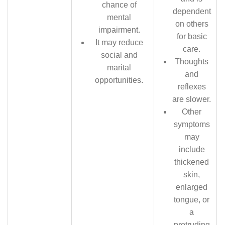
chance of
dependent
mental
on others
impairment.
for basic
It may reduce
care.
social and
Thoughts
marital
and
opportunities.
reflexes
are slower.
Other
symptoms
may
include
thickened
skin,
enlarged
tongue, or
a
protruding