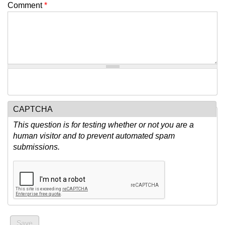
Comment
*
CAPTCHA
This question is for testing whether or not you are a
human visitor and to prevent automated spam
submissions.