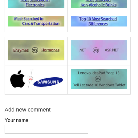
Add new comment
Your name