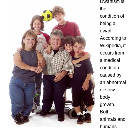
Dwarfism is
the
condition of
being a
dwarf.
According to
Wikipedia, it
occurs from
a medical
condition
caused by
an abnormal
or slow
body
growth.
Both,
animals and
humans