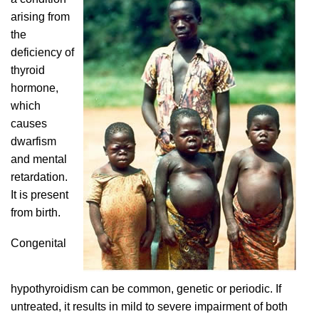
arising from
the
deficiency of
thyroid
hormone,
which
causes
dwarfism
and mental
retardation.
It is present
from birth.
Congenital
hypothyroidism can be common, genetic or periodic. If
untreated, it results in mild to severe impairment of both