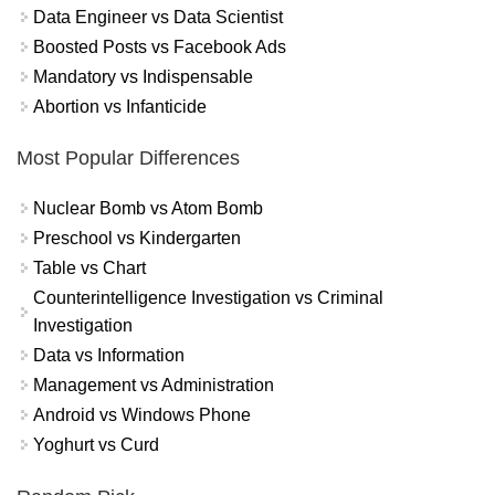
Data Engineer vs Data Scientist
Boosted Posts vs Facebook Ads
Mandatory vs Indispensable
Abortion vs Infanticide
Most Popular Differences
Nuclear Bomb vs Atom Bomb
Preschool vs Kindergarten
Table vs Chart
Counterintelligence Investigation vs Criminal
Investigation
Data vs Information
Management vs Administration
Android vs Windows Phone
Yoghurt vs Curd