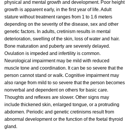
physical and mental growth and development. Poor height
growth is apparent early, in the first year of life. Adult
stature without treatment ranges from 1 to 1.6 meters
depending on the severity of the disease, sex and other
genetic factors. In adults, cretinism results in mental
deterioration, swelling of the skin, loss of water and hair.
Bone maturation and puberty are severely delayed.
Ovulation is impeded and infertility is common.
Neurological impairment may be mild with reduced
muscle tone and coordination. It can be so severe that the
person cannot stand or walk. Cognitive impairment may
also range from mild to so severe that the person becomes
nonverbal and dependent on others for basic care.
Thoughts and reflexes are slower. Other signs may
include thickened skin, enlarged tongue, or a protruding
abdomen. Periodic and genetic cretinisms result from
abnormal development or the function of the foetal thyroid
gland.