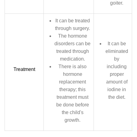
goiter.
It can be treated
through surgery.
The hormone
disorders can be
It can be
treated through
eliminated
medication.
by
There is also
including
Treatment
hormone
proper
replacement
amount of
therapy; this
iodine in
treatment must
the diet.
be done before
the child's
growth.