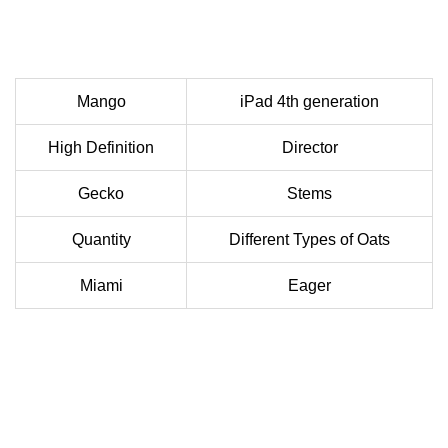
Mango
iPad 4th generation
High Definition
Director
Gecko
Stems
Quantity
Different Types of Oats
Miami
Eager