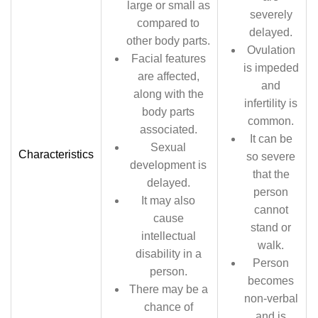
large or small as
severely
compared to
delayed.
other body parts.
Ovulation
Facial features
is impeded
are affected,
and
along with the
infertility is
body parts
common.
associated.
It can be
Sexual
Characteristics
so severe
development is
that the
delayed.
person
It may also
cannot
cause
stand or
intellectual
walk.
disability in a
Person
person.
becomes
There may be a
non-verbal
chance of
and is