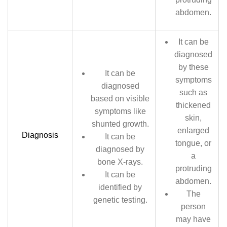
abdomen.
It can be
diagnosed
by these
It can be
symptoms
diagnosed
such as
based on visible
thickened
symptoms like
skin,
shunted growth.
enlarged
Diagnosis
It can be
tongue, or
diagnosed by
a
bone X-rays.
protruding
It can be
abdomen.
identified by
The
genetic testing.
person
may have