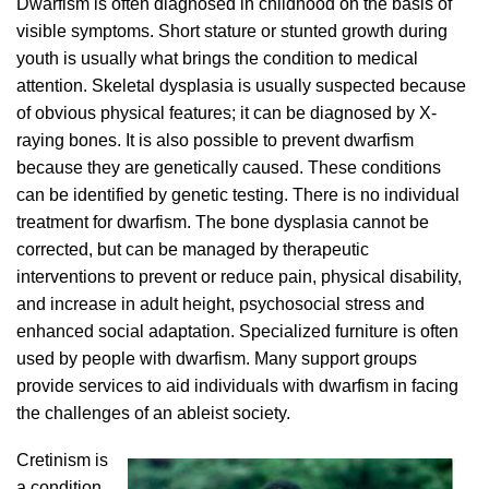
Dwarfism is often diagnosed in childhood on the basis of
visible symptoms. Short stature or stunted growth during
youth is usually what brings the condition to medical
attention. Skeletal dysplasia is usually suspected because
of obvious physical features; it can be diagnosed by X-
raying bones. It is also possible to prevent dwarfism
because they are genetically caused. These conditions
can be identified by genetic testing. There is no individual
treatment for dwarfism. The bone dysplasia cannot be
corrected, but can be managed by therapeutic
interventions to prevent or reduce pain, physical disability,
and increase in adult height, psychosocial stress and
enhanced social adaptation. Specialized furniture is often
used by people with dwarfism. Many support groups
provide services to aid individuals with dwarfism in facing
the challenges of an ableist society.
Cretinism is
a condition