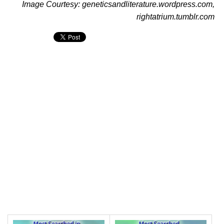
Image Courtesy: geneticsandliterature.wordpress.com,
rightatrium.tumblr.com