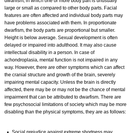
dwarfism, in which one or more body part is unusually
large or small as compared to other body parts. Facial
features are often affected and individual body parts may
have problems associated with them. In proportionate
dwarfism, the body parts are proportional but smaller.
Height is below average. Sexual development is often
delayed or impaired into adulthood. It may also cause
intellectual disability in a person. In case of
achondroplasia, mental function is not impaired in any
way. However, there are other symptoms which can affect
the cranial structure and growth of the brain, severely
impairing mental capacity. Unless the brain is directly
affected, there may be or may not be the chance of mental
impairment that can be attributed to dwarfism. There are
few psychosocial limitations of society which may be more
disabling than the physical symptoms, they are as follows:
Social prejudice against extreme shortness may