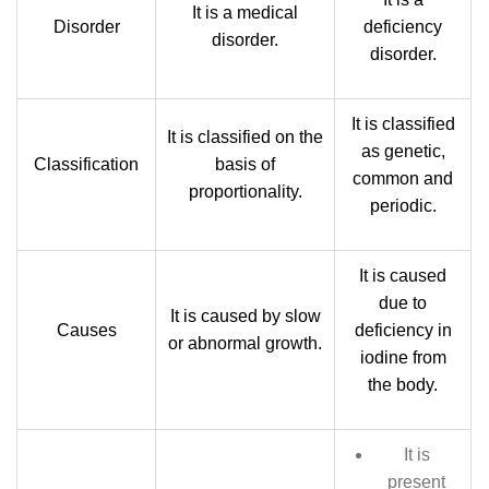
It is a medical
Disorder
deficiency
disorder.
disorder.
It is classified
It is classified on the
as genetic,
Classification
basis of
common and
proportionality.
periodic.
It is caused
due to
It is caused by slow
Causes
deficiency in
or abnormal growth.
iodine from
the body.
It is
present