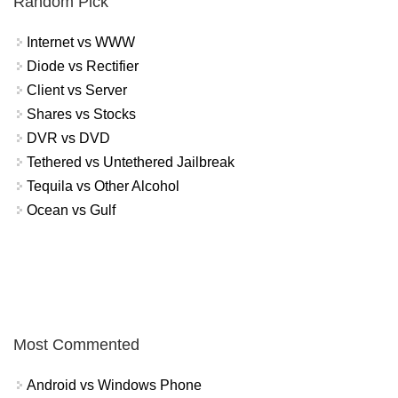
Random Pick
Internet vs WWW
Diode vs Rectifier
Client vs Server
Shares vs Stocks
DVR vs DVD
Tethered vs Untethered Jailbreak
Tequila vs Other Alcohol
Ocean vs Gulf
Most Commented
Android vs Windows Phone