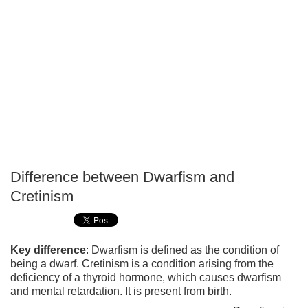
Difference between Dwarfism and
P
Cretinism
T
Key difference
: Dwarfism is defined as the condition of
being a dwarf. Cretinism is a condition arising from the
deficiency of a thyroid hormone, which causes dwarfism
and mental retardation. It is present from birth.