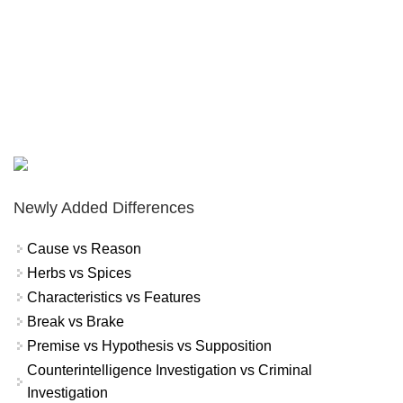
Newly Added Differences
Cause vs Reason
Herbs vs Spices
Characteristics vs Features
Break vs Brake
Premise vs Hypothesis vs Supposition
Counterintelligence Investigation vs Criminal
Investigation