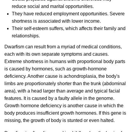
reduce social and marital opportunities.
They have reduced employment opportunities. Severe
shortness is associated with lower income.
Their self-esteem suffers, which affects their family and
relationships.
Dwarfism can result from a myriad of medical conditions,
each with its own separate symptoms and causes.
Extreme shortness in humans with proportional body parts
is caused by hormones, such as growth-hormone
deficiency. Another cause is achondroplasia, the body's
limbs are proportionately shorter than the trunk (abdominal
area), with a head larger than average and typical facial
features. It is caused by a faulty allele in the genome.
Growth hormone deficiency is another cause in which the
body produces insufficient growth hormones. If this gene is
missing, the growth of body is stunted or even halted.