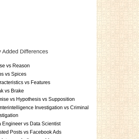
 Added Differences
se vs Reason
s vs Spices
acteristics vs Features
k vs Brake
ise vs Hypothesis vs Supposition
terintelligence Investigation vs Criminal
stigation
 Engineer vs Data Scientist
sted Posts vs Facebook Ads