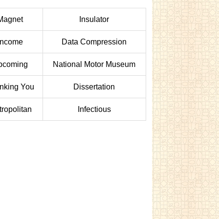
Magnet
Insulator
Income
Data Compression
pcoming
National Motor Museum
nking You
Dissertation
ropolitan
Infectious