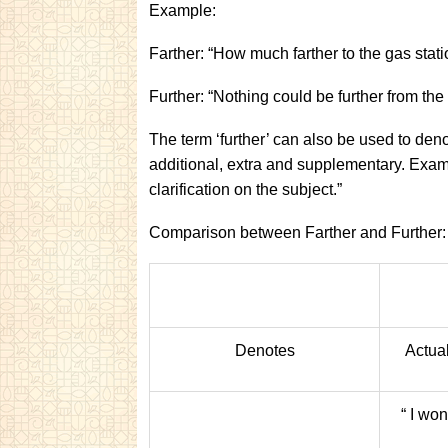
Example:
Farther: “How much farther to the gas stat
Further: “Nothing could be further from the 
The term ‘further’ can also be used to de
additional, extra and supplementary. Exam
clarification on the subject.”
Comparison between Farther and Further:
Denotes
Actua
“ I wo