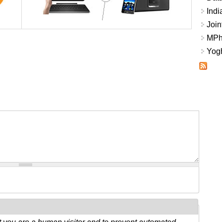
Indi
Join
MPhi
Yogh