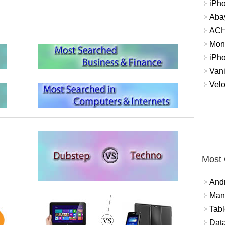
iPh
Abay
ACH 
Mon
iPh
Vani
Velo
Most
And
Mana
Tabl
Data