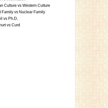
an Culture vs Western Culture
t Family vs Nuclear Family
l vs Ph.D.
urt vs Curd