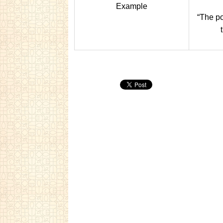
Example
“The po