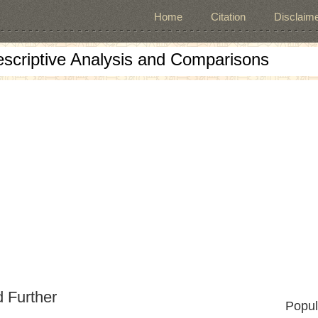
Home
Citation
Disclaime
escriptive Analysis and Comparisons
d Further
Popul