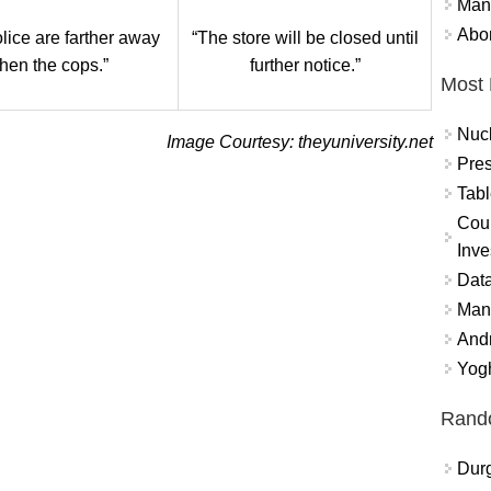
Mand
Abor
lice are farther away
“The store will be closed until
then the cops.”
further notice.”
Most 
Nuc
Image Courtesy: theyuniversity.net
Pres
Tabl
Coun
Inve
Data
Mana
And
Yogh
Rand
Durg