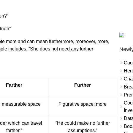
ion?”
truth”
note more and can mean furthermore, moreover, more,
Newly
ple includes, “She does not need any further
Cau
Herb
Char
Farther
Further
Brea
Prem
Coun
l measurable space
Figurative space; more
Inve
Data
nder which can travel
“He could make no further
Boo
farther.”
assumptions.”