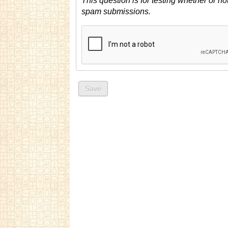
This question is for testing whether or n
spam submissions.