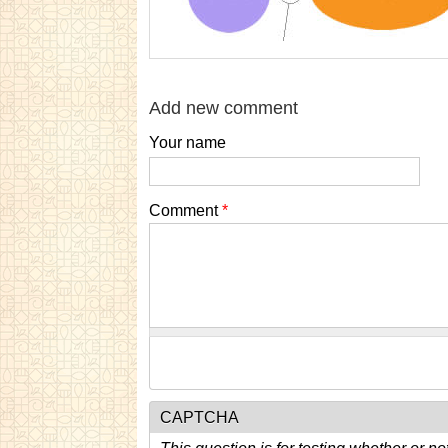
Add new comment
Your name
Comment
*
CAPTCHA