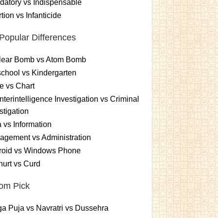
atory vs Indispensable
tion vs Infanticide
Popular Differences
lear Bomb vs Atom Bomb
chool vs Kindergarten
e vs Chart
terintelligence Investigation vs Criminal
stigation
 vs Information
gement vs Administration
roid vs Windows Phone
urt vs Curd
om Pick
a Puja vs Navratri vs Dussehra