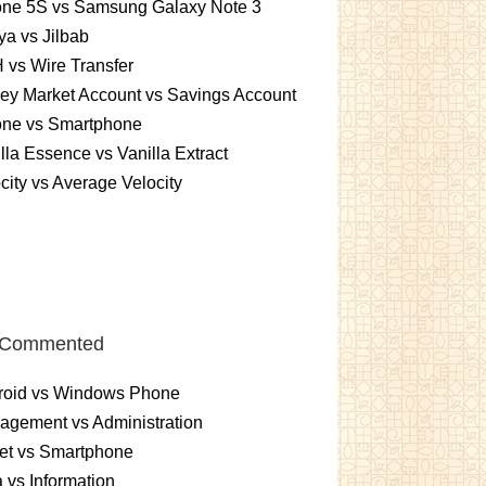
one 5S vs Samsung Galaxy Note 3
a vs Jilbab
vs Wire Transfer
ey Market Account vs Savings Account
one vs Smartphone
lla Essence vs Vanilla Extract
city vs Average Velocity
 Commented
roid vs Windows Phone
gement vs Administration
et vs Smartphone
 vs Information