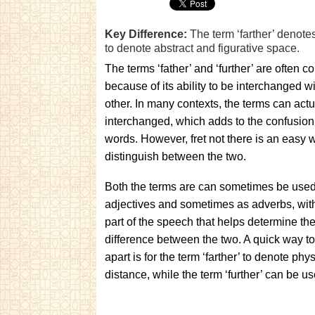
Key Difference:
The term ‘farther’ denotes
to denote abstract and figurative space.
The terms ‘father’ and ‘further’ are often c
because of its ability to be interchanged w
other. In many contexts, the terms can actu
interchanged, which adds to the confusion 
words. However, fret not there is an easy 
distinguish between the two.
Both the terms are can sometimes be use
adjectives and sometimes as adverbs, with
part of the speech that helps determine th
difference between the two. A quick way to
apart is for the term ‘farther’ to denote phys
distance, while the term ‘further’ can be u