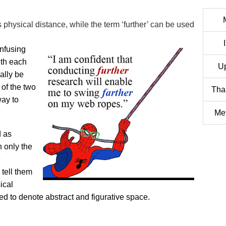
 physical distance, while the term ‘further’ can be used
onfusing
ith each
U
ally be
of the two
Tha
way to
Met
d as
 only the
e
 tell them
ical
sed to denote abstract and figurative space.