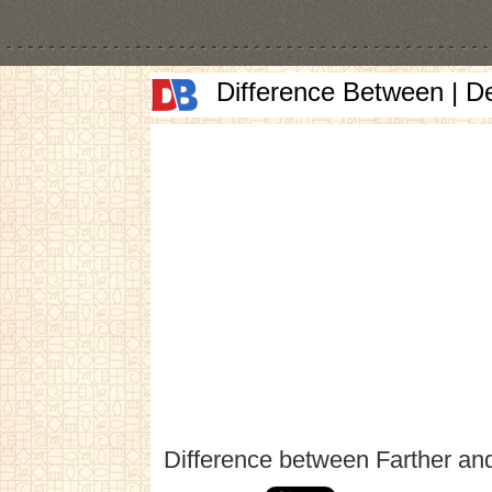
Difference Between | D
Difference between Farther an