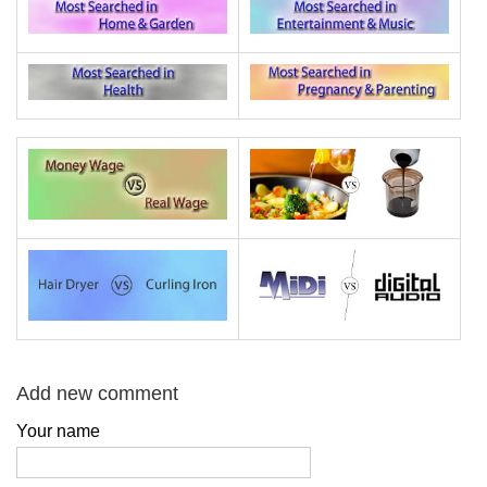
Add new comment
Your name