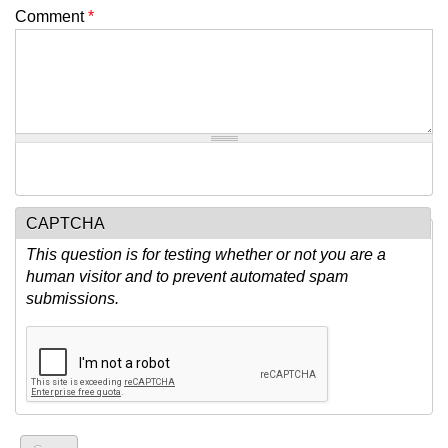
Comment
*
CAPTCHA
This question is for testing whether or not you are a
human visitor and to prevent automated spam
submissions.