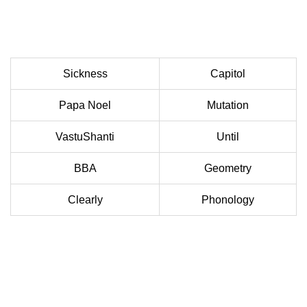
Sickness
Capitol
Papa Noel
Mutation
VastuShanti
Until
BBA
Geometry
Clearly
Phonology