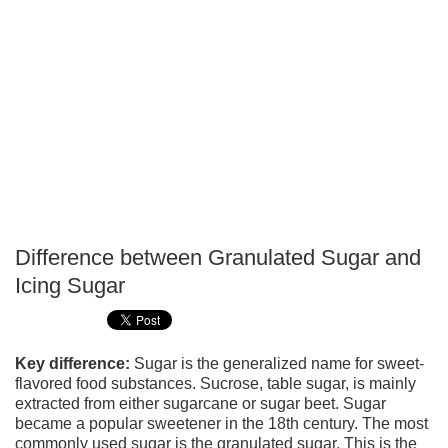
Difference between Granulated Sugar and
P
Icing Sugar
T
Key difference:
Sugar is the generalized name for sweet-
flavored food substances. Sucrose, table sugar, is mainly
extracted from either sugarcane or sugar beet. Sugar
became a popular sweetener in the 18th century. The most
commonly used sugar is the granulated sugar. This is the