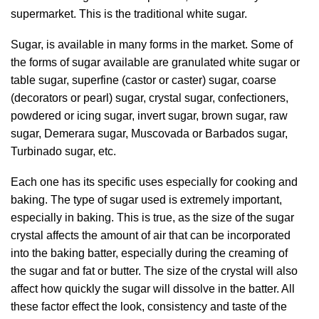
supermarket. This is the traditional white sugar.
Sugar, is available in many forms in the market. Some of
the forms of sugar available are granulated white sugar or
table sugar, superfine (castor or caster) sugar, coarse
(decorators or pearl) sugar, crystal sugar, confectioners,
powdered or icing sugar, invert sugar, brown sugar, raw
sugar, Demerara sugar, Muscovada or Barbados sugar,
Turbinado sugar, etc.
Each one has its specific uses especially for cooking and
baking. The type of sugar used is extremely important,
especially in baking. This is true, as the size of the sugar
crystal affects the amount of air that can be incorporated
into the baking batter, especially during the creaming of
the sugar and fat or butter. The size of the crystal will also
affect how quickly the sugar will dissolve in the batter. All
these factor effect the look, consistency and taste of the