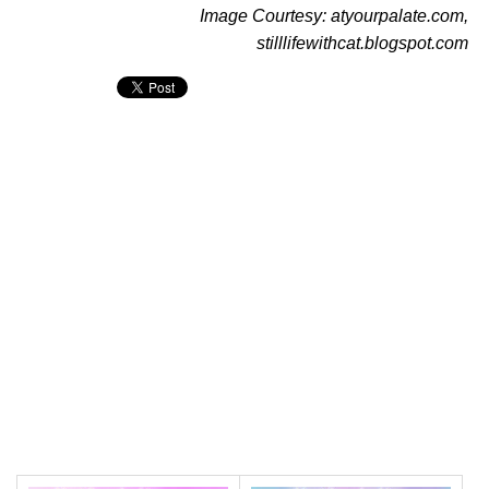
Image Courtesy: atyourpalate.com,
stilllifewithcat.blogspot.com