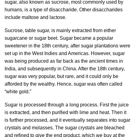
sugar, also known as sucrose, most commonly used by
humans, is a type of disaccharide. Other disaccharides
include maltose and lactose.
Sucrose, table sugar, is mainly extracted from either
sugarcane or sugar beet. Sugar became a popular
sweetener in the 18th century, after sugar plantations were
set up in the West Indies and Americas. However, sugar
was being produced as far back as the ancient times in
India, and subsequently in China. After the 18th century,
sugar was very popular, but rare, and it could only be
afforded by the wealthy. Hence, sugar was often called
“white gold.”
Sugar is processed through a long process. First the juice
is extracted, and then purified with lime and heat. Then it
is further processed, and it eventually separates into sugar
crystals and molasses. The sugar crystals are bleached
and refined to give the end product, which we buy at the