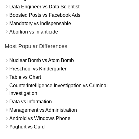
Data Engineer vs Data Scientist
Boosted Posts vs Facebook Ads
Mandatory vs Indispensable
Abortion vs Infanticide
Most Popular Differences
Nuclear Bomb vs Atom Bomb
Preschool vs Kindergarten
Table vs Chart
Counterintelligence Investigation vs Criminal
Investigation
Data vs Information
Management vs Administration
Android vs Windows Phone
Yoghurt vs Curd