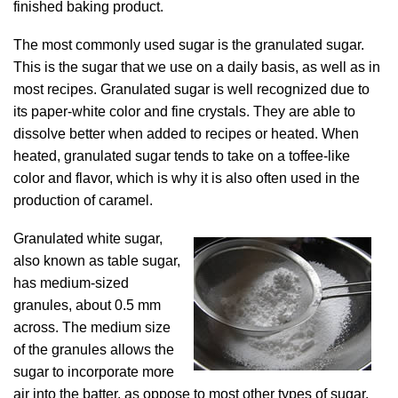
finished baking product.
The most commonly used sugar is the granulated sugar.
This is the sugar that we use on a daily basis, as well as in
most recipes. Granulated sugar is well recognized due to
its paper-white color and fine crystals. They are able to
dissolve better when added to recipes or heated. When
heated, granulated sugar tends to take on a toffee-like
color and flavor, which is why it is also often used in the
production of caramel.
Granulated white sugar,
also known as table sugar,
has medium-sized
granules, about 0.5 mm
across. The medium size
of the granules allows the
sugar to incorporate more
air into the batter, as oppose to most other types of sugar.