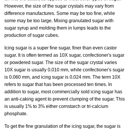
However, the size of the sugar crystals may vary from
difference manufactures. Some may be too fine, while
some may be too large. Mixing granulated sugar with
sugar syrup and molding them in lumps leads to the
production of sugar cubes.
Icing sugar is a super fine sugar, finer than even castor
sugar. It is often termed as 10X sugar, confectioner's sugar
or powdered sugar. The size of the sugar crystal varies
10X sugar is usually 0.010 mm, while confectioner's sugar
is 0.060 mm, and icing sugar is 0.024 mm. The term 10X
refers to sugar that has been processed ten times. In
addition to sugar, most commercially sold icing sugar has
an anti-caking agent to prevent clumping of the sugar. This
is usually 1% to 3% either cornstarch or tri-calcium
phosphate.
To get the fine granulation of the icing sugar, the sugar is