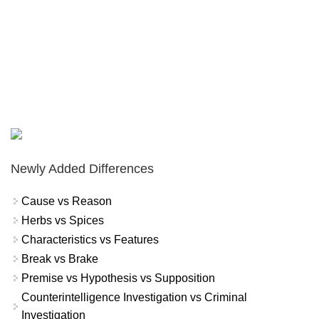
Newly Added Differences
Cause vs Reason
Herbs vs Spices
Characteristics vs Features
Break vs Brake
Premise vs Hypothesis vs Supposition
Counterintelligence Investigation vs Criminal
Investigation