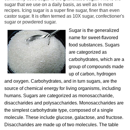
sugar that we use on a daily basis, as well as in most
recipes. Icing sugar is a super fine sugar, finer than even
castor sugar. It is often termed as 10X sugar, confectioner's
sugar or powdered sugar.
Sugar is the generalized
name for sweet-flavored
food substances. Sugars
are categorized as
carbohydrates, which are a
group of compounds made
up of carbon, hydrogen
and oxygen. Carbohydrates, and in turn sugars, are the
source of chemical energy for living organisms, including
humans. Sugars are categorized as monosaccharide,
disaccharides and polysaccharides. Monosaccharides are
the simplest carbohydrate type, composed of a single
molecule. These include glucose, galactose, and fructose.
Disaccharides are made up of two molecules. The table