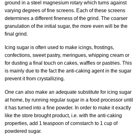
ground in a steel magnesium rotary which turns against
varying degrees of fine screens. Each of these screens
determines a different fineness of the grind. The coarser
granulation of the initial sugar, the more even will be the
final grind.
Icing sugar is often used to make icings, frostings,
confections, sweet pastry, meringues, whipping cream or
for dusting a final touch on cakes, waffles or pastries. This
is mainly due to the fact the anti-caking agent in the sugar
prevent it from crystallizing.
One can also make an adequate substitute for icing sugar
at home, by running regular sugar in a food processor until
it has turned into a fine powder. In order to make it exactly
like the store brought product, i.e. with the anti-caking
properties, add 1 teaspoon of cornstarch to 1 cup of
powdered sugar.