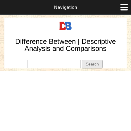
Navigation
Difference Between | Descriptive
Analysis and Comparisons
Search form
Search