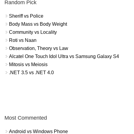
Random Pick
Sheriff vs Police
Body Mass vs Body Weight
Community vs Locality
Roti vs Naan
Observation, Theory vs Law
Alcatel One Touch Idol Ultra vs Samsung Galaxy S4
Mitosis vs Meiosis
.NET 3.5 vs .NET 4.0
Most Commented
Android vs Windows Phone