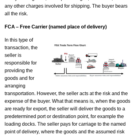
any other charges involved for shipping. The buyer bears
all the risk.
FCA – Free Carrier (named place of delivery)
In this type of
transaction, the
seller is
responsible for
providing the
goods and for
arranging
transportation. However, the seller acts at the risk and the
expense of the buyer. What that means is, when the goods
are ready for export, the seller will deliver the goods to a
predetermined port or destination point, for example the
loading docks. The seller pays for carriage to the named
point of delivery, where the goods and the assumed risk