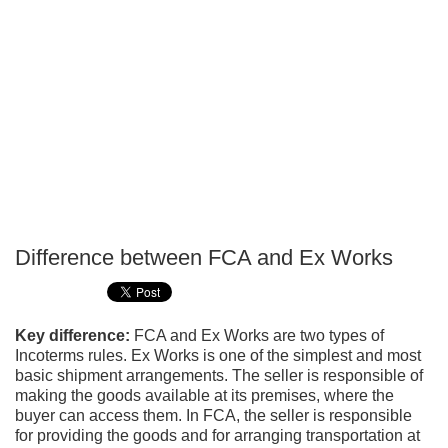
Difference between FCA and Ex Works
P
T
Key difference:
FCA and Ex Works are two types of
Incoterms rules. Ex Works is one of the simplest and most
basic shipment arrangements. The seller is responsible of
making the goods available at its premises, where the
buyer can access them. In FCA, the seller is responsible
for providing the goods and for arranging transportation at