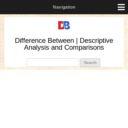
Navigation
Difference Between | Descriptive
Analysis and Comparisons
Search form
Search