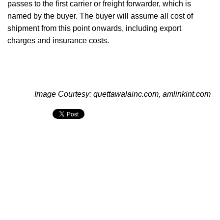
passes to the first carrier or freight forwarder, which is
named by the buyer. The buyer will assume all cost of
shipment from this point onwards, including export
charges and insurance costs.
Image Courtesy: quettawalainc.com, amlinkint.com