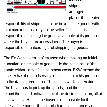
shipment
arrangements. It
places the greater
responsibility of shipment on the buyer of the goods, with
minimum responsibility on the seller. The seller is
responsible of making the goods available at its premises,
where the buyer can access them. The buyer is
responsible for unloading and shipping the goods.
The Ex Works term is often used when making an initial
quotation for the sale of goods. It is the basic cost of the
goods without any of the shipment costs. EXW means that
a seller has the goods ready for collection at his premises
on the date agreed upon. The sellers work is then done.
The buyer has to pick up the goods, load them, ship or
export them, and unload them at the desired location, all at
his own cost. Hence, the buyer is responsible for the
safety of the goods, the export charges, insurance, and