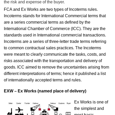
the risk and expense of the buyer.
FCA and Ex Works are two types of Incoterms rules.
Incoterms stands for International Commercial terms that
are a series commercial terms as defined by the
International Chamber of Commerce (ICC). They are the
standards used in International commercial transactions.
Incoterms are a series of three-letter trade terms referring
to common contractual sales practices. The Incoterms
were meant to clearly communicate the tasks, costs, and
risks associated with the transportation and delivery of
goods. ICC aimed to remove the uncertainties arising from
different interpretations of terms; hence it published a list
of internationally accepted terms and rules.
EXW – Ex Works (named place of delivery)
Ex Works is one of
the simplest and
most basic