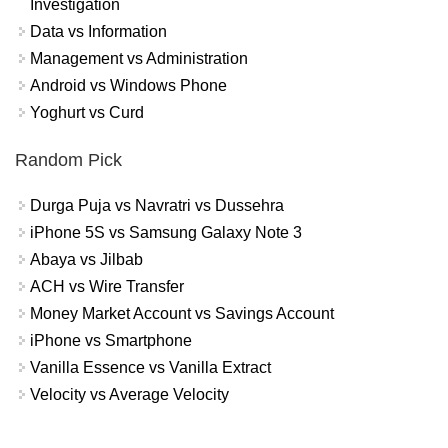
Investigation
Data vs Information
Management vs Administration
Android vs Windows Phone
Yoghurt vs Curd
Random Pick
Durga Puja vs Navratri vs Dussehra
iPhone 5S vs Samsung Galaxy Note 3
Abaya vs Jilbab
ACH vs Wire Transfer
Money Market Account vs Savings Account
iPhone vs Smartphone
Vanilla Essence vs Vanilla Extract
Velocity vs Average Velocity