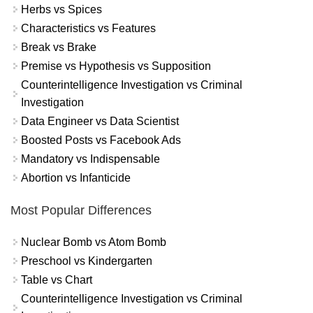
Herbs vs Spices
Characteristics vs Features
Break vs Brake
Premise vs Hypothesis vs Supposition
Counterintelligence Investigation vs Criminal
Investigation
Data Engineer vs Data Scientist
Boosted Posts vs Facebook Ads
Mandatory vs Indispensable
Abortion vs Infanticide
Most Popular Differences
Nuclear Bomb vs Atom Bomb
Preschool vs Kindergarten
Table vs Chart
Counterintelligence Investigation vs Criminal