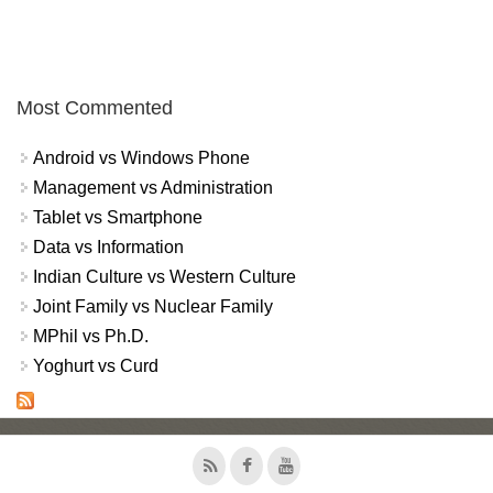
Most Commented
Android vs Windows Phone
Management vs Administration
Tablet vs Smartphone
Data vs Information
Indian Culture vs Western Culture
Joint Family vs Nuclear Family
MPhil vs Ph.D.
Yoghurt vs Curd