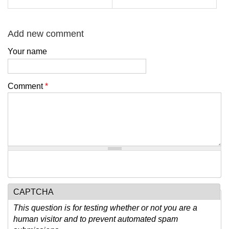
Add new comment
Your name
Comment
*
CAPTCHA
This question is for testing whether or not you are a
human visitor and to prevent automated spam