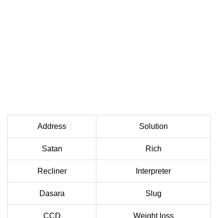
Address
Solution
Satan
Rich
Recliner
Interpreter
Dasara
Slug
CCD
Weight loss