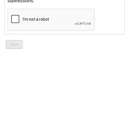
submissions.