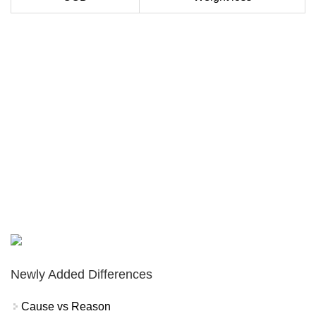
Newly Added Differences
Cause vs Reason