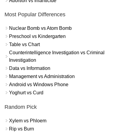
Abortion vs Infanticide
Most Popular Differences
Nuclear Bomb vs Atom Bomb
Preschool vs Kindergarten
Table vs Chart
Counterintelligence Investigation vs Criminal
Investigation
Data vs Information
Management vs Administration
Android vs Windows Phone
Yoghurt vs Curd
Random Pick
Xylem vs Phloem
Rip vs Burn