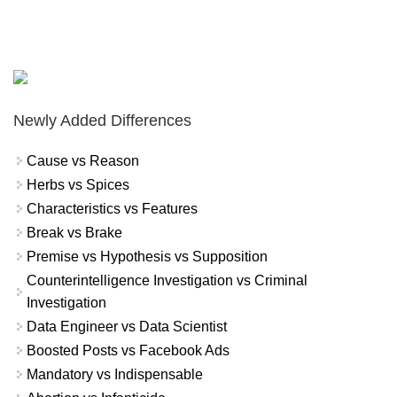
Newly Added Differences
Cause vs Reason
Herbs vs Spices
Characteristics vs Features
Break vs Brake
Premise vs Hypothesis vs Supposition
Counterintelligence Investigation vs Criminal
Investigation
Data Engineer vs Data Scientist
Boosted Posts vs Facebook Ads
Mandatory vs Indispensable