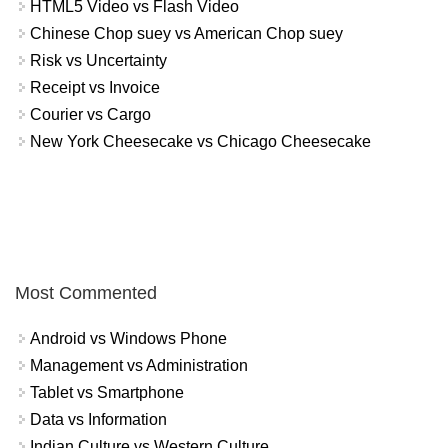
HTML5 Video vs Flash Video
Chinese Chop suey vs American Chop suey
Risk vs Uncertainty
Receipt vs Invoice
Courier vs Cargo
New York Cheesecake vs Chicago Cheesecake
Most Commented
Android vs Windows Phone
Management vs Administration
Tablet vs Smartphone
Data vs Information
Indian Culture vs Western Culture