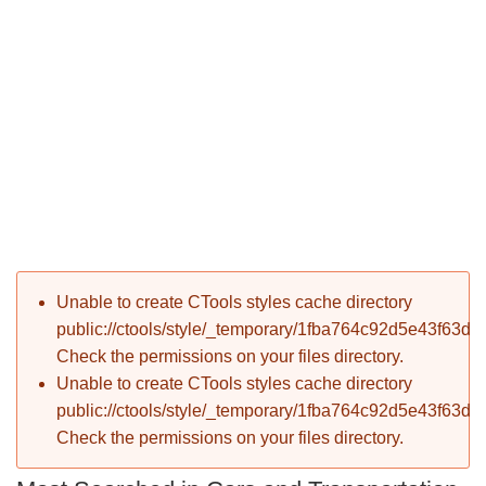
P
Error message
Unable to create CTools styles cache directory
T
public://ctools/style/_temporary/1fba764c92d5e43f63d
Check the permissions on your files directory.
Unable to create CTools styles cache directory
public://ctools/style/_temporary/1fba764c92d5e43f63d
Check the permissions on your files directory.