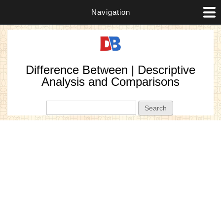
Navigation
Difference Between | Descriptive
Analysis and Comparisons
Search form
Search