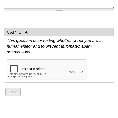
CAPTCHA
This question is for testing whether or not you are a
human visitor and to prevent automated spam
submissions.