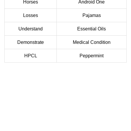
Horses
Android One
Losses
Pajamas
Understand
Essential Oils
Demonstrate
Medical Condition
HPCL
Peppermint