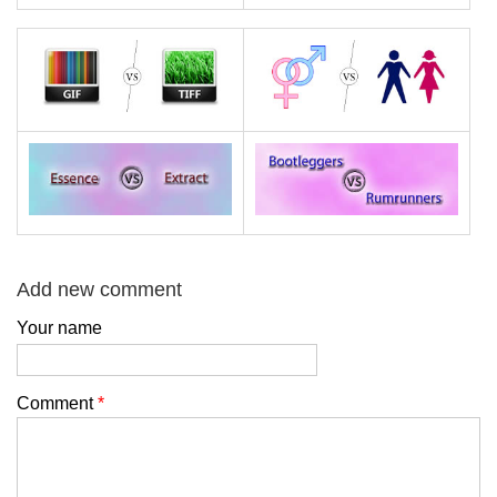
Add new comment
Your name
Comment
*