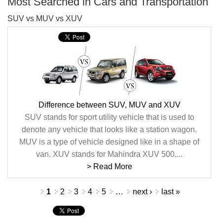
Most Searched in Cars and Transportation
SUV vs MUV vs XUV
Difference between SUV, MUV and XUV
SUV stands for sport utility vehicle that is used to
denote any vehicle that looks like a station wagon.
MUV is a type of vehicle designed like in a shape of
van. XUV stands for Mahindra XUV 500,...
> Read More
Pages
1
2
3
4
5
…
next ›
last »