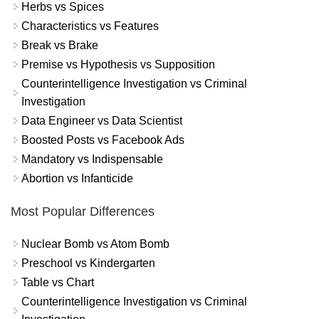
Herbs vs Spices
Characteristics vs Features
Break vs Brake
Premise vs Hypothesis vs Supposition
Counterintelligence Investigation vs Criminal
Investigation
Data Engineer vs Data Scientist
Boosted Posts vs Facebook Ads
Mandatory vs Indispensable
Abortion vs Infanticide
Most Popular Differences
Nuclear Bomb vs Atom Bomb
Preschool vs Kindergarten
Table vs Chart
Counterintelligence Investigation vs Criminal