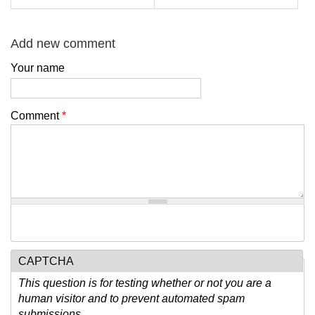
Add new comment
Your name
Comment
*
CAPTCHA
This question is for testing whether or not you are a
human visitor and to prevent automated spam
submissions.