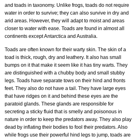
and toads in taxonomy. Unlike frogs, toads do not require
water in order to survive; they can also survive in dry and
arid areas. However, they will adapt to moist and areas
closer to water with ease. Toads are found in almost all
continents except Antarctica and Australia.
Toads are often known for their warty skin. The skin of a
toad is thick, rough, dry and leathery. It also has small
bumps on it that make it seem like it has tiny warts. They
are distinguished with a chubby body and small stubby
legs. Toads have separate tows on their hind and fronts
feet. They also do not have a tail. They have large eyes
that have ridges on it and behind these eyes are the
paratoid glands. These glands are responsible for
secreting a sticky fluid that is smelly and poisonous in
nature in order to keep the predators away. They also play
dead by inflating their bodies to fool their predators. Also
while frogs use their powerful hind legs to jump, toads are