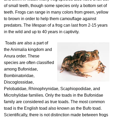
of small teeth, though some species only a bottom set of
teeth. Frogs can range in many colors from green, yellow
to brown in order to help them camouflage against
predators. The lifespan of a frog can last from 2-15 years
in the wild and up to 40 years in captivity.
Toads are also a part of
the Animalia kingdom and
Anura order. These
species are often classified
among Bufonidae,
Bombinatoridae,
Discoglossidae,
Pelobatidae, Rhinophrynidae, Scaphiopodidae, and
Microhylidae families. Only the toads in the Bufonidae
family are considered as true toads. The most common
toad is the English toad also known as the Bufo toad.
Scientifically, there is not distinction made between frogs