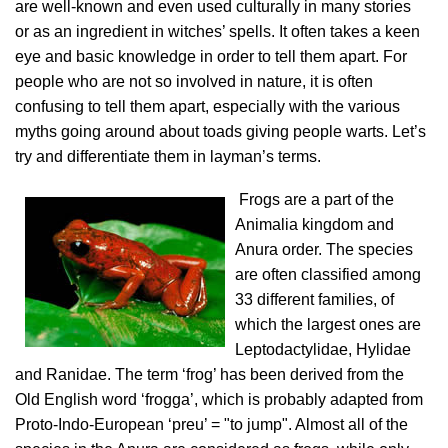
are well-known and even used culturally in many stories
or as an ingredient in witches’ spells. It often takes a keen
eye and basic knowledge in order to tell them apart. For
people who are not so involved in nature, it is often
confusing to tell them apart, especially with the various
myths going around about toads giving people warts. Let’s
try and differentiate them in layman’s terms.
Frogs are a part of the
Animalia kingdom and
Anura order. The species
are often classified among
33 different families, of
which the largest ones are
Leptodactylidae, Hylidae
and Ranidae. The term ‘frog’ has been derived from the
Old English word ‘frogga’, which is probably adapted from
Proto-Indo-European ‘preu’ = "to jump". Almost all of the