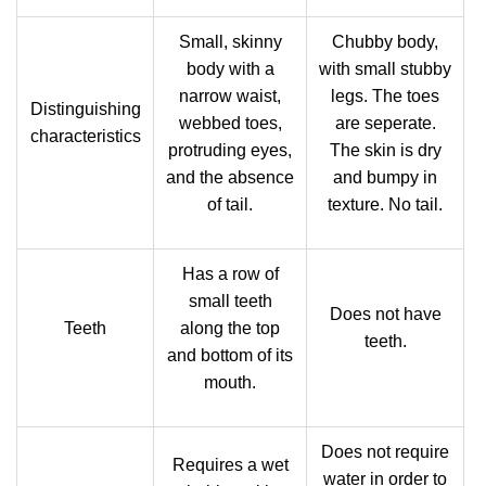
Small, skinny
Chubby body,
body with a
with small stubby
narrow waist,
legs. The toes
Distinguishing
webbed toes,
are seperate.
characteristics
protruding eyes,
The skin is dry
and the absence
and bumpy in
of tail.
texture. No tail.
Has a row of
small teeth
Does not have
Teeth
along the top
teeth.
and bottom of its
mouth.
Does not require
Requires a wet
water in order to