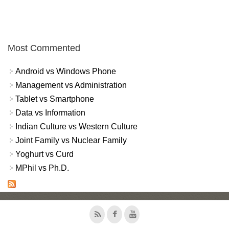
Most Commented
Android vs Windows Phone
Management vs Administration
Tablet vs Smartphone
Data vs Information
Indian Culture vs Western Culture
Joint Family vs Nuclear Family
Yoghurt vs Curd
MPhil vs Ph.D.