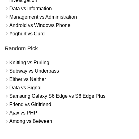
Investigation
Data vs Information
Management vs Administration
Android vs Windows Phone
Yoghurt vs Curd
Random Pick
Knitting vs Purling
Subway vs Underpass
Either vs Neither
Data vs Signal
Samsung Galaxy S6 Edge vs S6 Edge Plus
Friend vs Girlfriend
Ajax vs PHP
Among vs Between