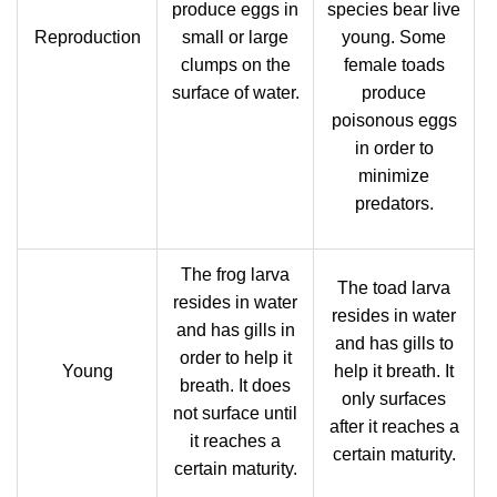
produce eggs in
species bear live
Reproduction
small or large
young. Some
clumps on the
female toads
surface of water.
produce
poisonous eggs
in order to
minimize
predators.
The frog larva
The toad larva
resides in water
resides in water
and has gills in
and has gills to
order to help it
Young
help it breath. It
breath. It does
only surfaces
not surface until
after it reaches a
it reaches a
certain maturity.
certain maturity.