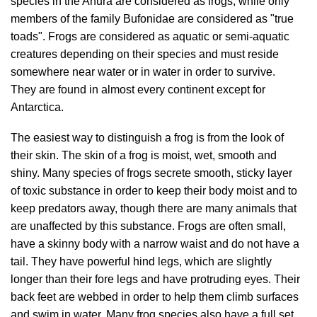
species in the Anura are considered as frogs, while only
members of the family Bufonidae are considered as "true
toads". Frogs are considered as aquatic or semi-aquatic
creatures depending on their species and must reside
somewhere near water or in water in order to survive.
They are found in almost every continent except for
Antarctica.
The easiest way to distinguish a frog is from the look of
their skin. The skin of a frog is moist, wet, smooth and
shiny. Many species of frogs secrete smooth, sticky layer
of toxic substance in order to keep their body moist and to
keep predators away, though there are many animals that
are unaffected by this substance. Frogs are often small,
have a skinny body with a narrow waist and do not have a
tail. They have powerful hind legs, which are slightly
longer than their fore legs and have protruding eyes. Their
back feet are webbed in order to help them climb surfaces
and swim in water. Many frog species also have a full set