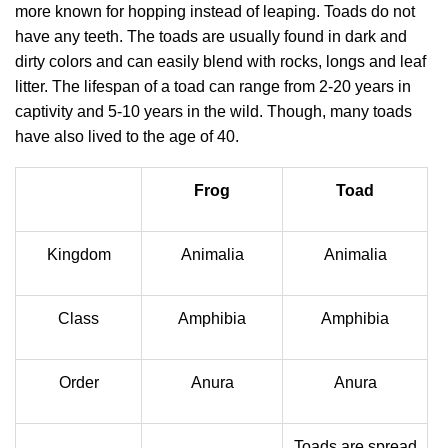
more known for hopping instead of leaping. Toads do not
have any teeth. The toads are usually found in dark and
dirty colors and can easily blend with rocks, longs and leaf
litter. The lifespan of a toad can range from 2-20 years in
captivity and 5-10 years in the wild. Though, many toads
have also lived to the age of 40.
Frog
Toad
Kingdom
Animalia
Animalia
Class
Amphibia
Amphibia
Order
Anura
Anura
Toads are spread