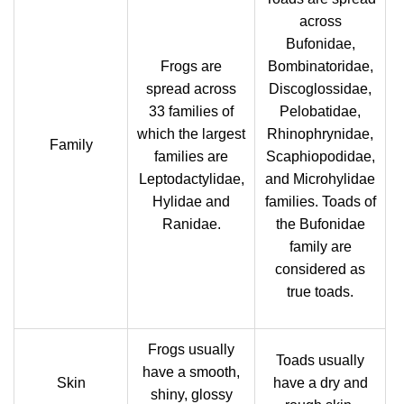
across
Bufonidae,
Frogs are
Bombinatoridae,
spread across
Discoglossidae,
33 families of
Pelobatidae,
which the largest
Rhinophrynidae,
Family
families are
Scaphiopodidae,
Leptodactylidae,
and Microhylidae
Hylidae and
families. Toads of
Ranidae.
the Bufonidae
family are
considered as
true toads.
Frogs usually
Toads usually
have a smooth,
Skin
have a dry and
shiny, glossy