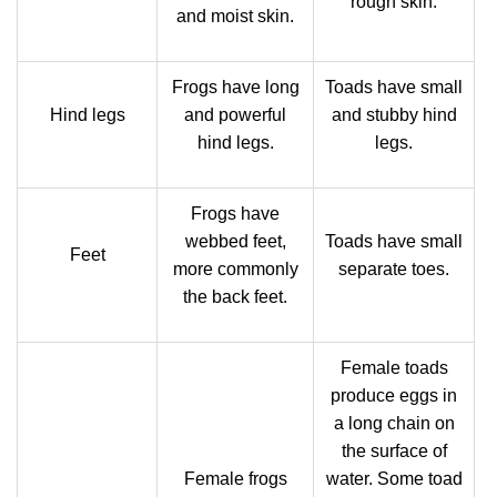
rough skin.
and moist skin.
Frogs have long
Toads have small
Hind legs
and powerful
and stubby hind
hind legs.
legs.
Frogs have
webbed feet,
Toads have small
Feet
more commonly
separate toes.
the back feet.
Female toads
produce eggs in
a long chain on
the surface of
Female frogs
water. Some toad