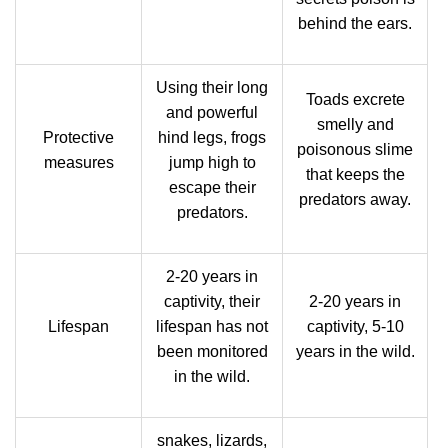
behind the ears.
Using their long
Toads excrete
and powerful
smelly and
Protective
hind legs, frogs
poisonous slime
measures
jump high to
that keeps the
escape their
predators away.
predators.
2-20 years in
captivity, their
2-20 years in
Lifespan
lifespan has not
captivity, 5-10
been monitored
years in the wild.
in the wild.
snakes, lizards,