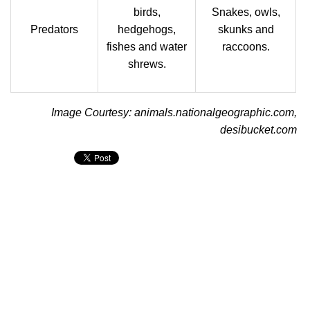
birds,
Snakes, owls,
Predators
hedgehogs,
skunks and
fishes and water
raccoons.
shrews.
Image Courtesy: animals.nationalgeographic.com,
desibucket.com