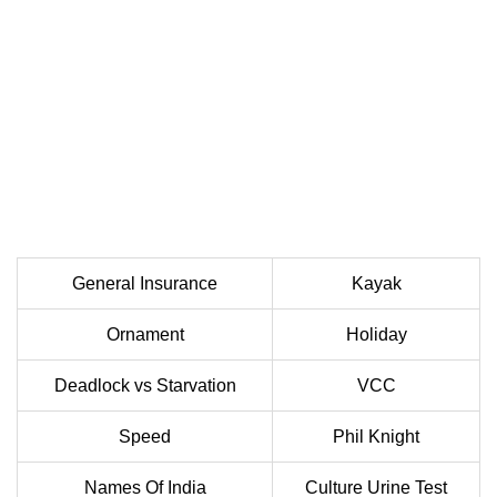
General Insurance
Kayak
Ornament
Holiday
Deadlock vs Starvation
VCC
Speed
Phil Knight
Names Of India
Culture Urine Test