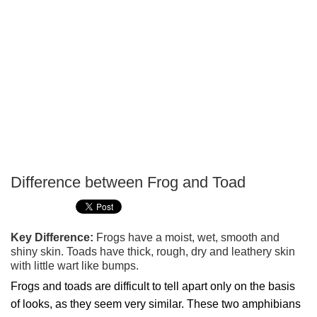
Difference between Frog and Toad
P
T
Key Difference:
Frogs have a moist, wet, smooth and
shiny skin. Toads have thick, rough, dry and leathery skin
with little wart like bumps.
Frogs and toads are difficult to tell apart only on the basis
of looks, as they seem very similar. These two amphibians