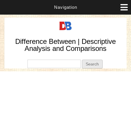
Navigation
Difference Between | Descriptive
Analysis and Comparisons
Search form
Search