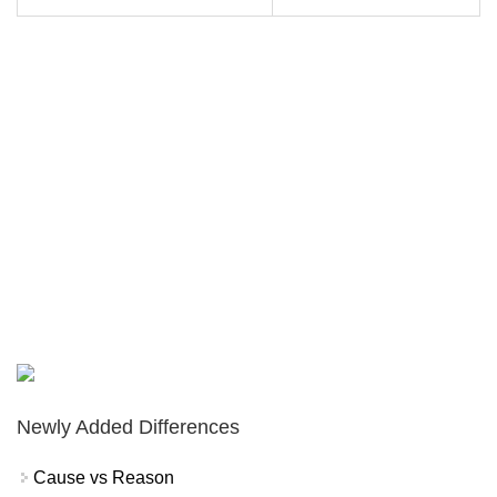
Newly Added Differences
Cause vs Reason