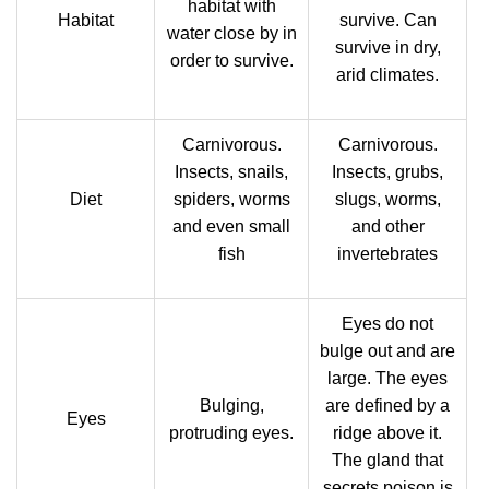
habitat with
Habitat
survive. Can
water close by in
survive in dry,
order to survive.
arid climates.
Carnivorous.
Carnivorous.
Insects, snails,
Insects, grubs,
Diet
spiders, worms
slugs, worms,
and even small
and other
fish
invertebrates
Eyes do not
bulge out and are
large. The eyes
Bulging,
are defined by a
Eyes
protruding eyes.
ridge above it.
The gland that
secrets poison is