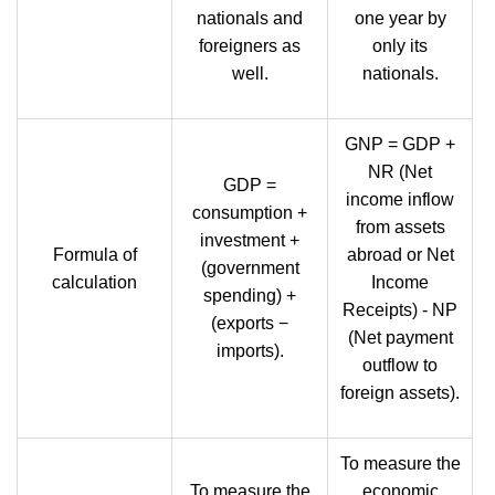
nationals and
one year by
foreigners as
only its
well.
nationals.
GNP = GDP +
NR (Net
GDP =
income inflow
consumption +
from assets
investment +
Formula of
abroad or Net
(government
calculation
Income
spending) +
Receipts) - NP
(exports −
(Net payment
imports).
outflow to
foreign assets).
To measure the
To measure the
economic