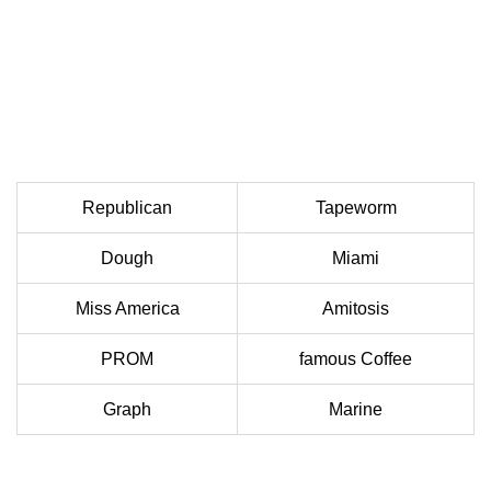
Republican
Tapeworm
Dough
Miami
Miss America
Amitosis
PROM
famous Coffee
Graph
Marine