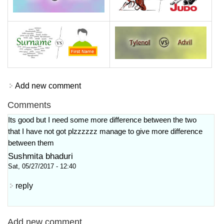
Add new comment
Comments
Its good but I need some more difference between the two
that I have not got plzzzzzz manage to give more difference
between them
Sushmita bhaduri
Sat, 05/27/2017 - 12:40
reply
Add new comment