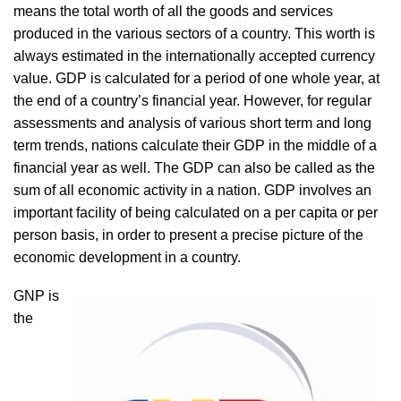
means the total worth of all the goods and services
produced in the various sectors of a country. This worth is
always estimated in the internationally accepted currency
value. GDP is calculated for a period of one whole year, at
the end of a country’s financial year. However, for regular
assessments and analysis of various short term and long
term trends, nations calculate their GDP in the middle of a
financial year as well. The GDP can also be called as the
sum of all economic activity in a nation. GDP involves an
important facility of being calculated on a per capita or per
person basis, in order to present a precise picture of the
economic development in a country.
GNP is
the