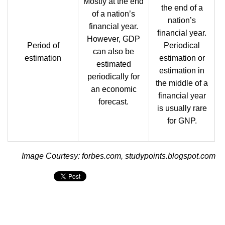
Mostly at the end
the end of a
of a nation’s
nation’s
financial year.
financial year.
However, GDP
Period of
Periodical
can also be
estimation
estimation or
estimated
estimation in
periodically for
the middle of a
an economic
financial year
forecast.
is usually rare
for GNP.
Image Courtesy: forbes.com, studypoints.blogspot.com