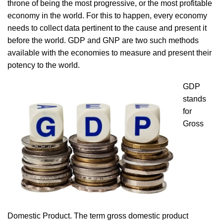
throne of being the most progressive, or the most profitable
economy in the world. For this to happen, every economy
needs to collect data pertinent to the cause and present it
before the world. GDP and GNP are two such methods
available with the economies to measure and present their
potency to the world.
GDP
stands
for
Gross
Domestic Product. The term gross domestic product