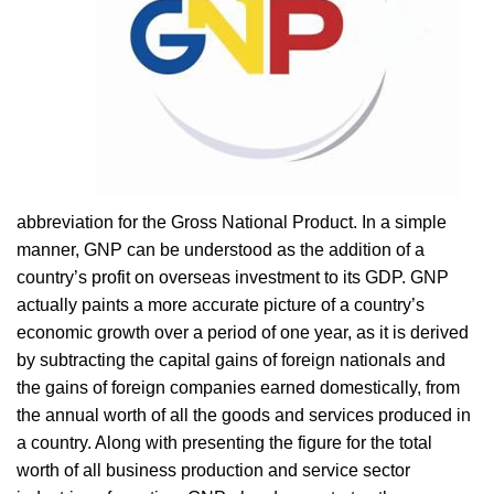
abbreviation for the Gross National Product. In a simple
manner, GNP can be understood as the addition of a
country’s profit on overseas investment to its GDP. GNP
actually paints a more accurate picture of a country’s
economic growth over a period of one year, as it is derived
by subtracting the capital gains of foreign nationals and
the gains of foreign companies earned domestically, from
the annual worth of all the goods and services produced in
a country. Along with presenting the figure for the total
worth of all business production and service sector