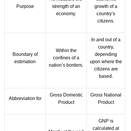
Purpose
strength of an
growth of a
economy.
country’s
citizens.
In and out of a
country,
Within the
Boundary of
depending
confines of a
estimation
upon where the
nation’s borders.
citizens are
based.
Gross Domestic
Gross National
Abbreviation for
Product
Product
GNP is
calculated at