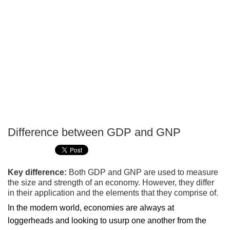
Difference between GDP and GNP
P
T
Key difference:
Both GDP and GNP are used to measure
the size and strength of an economy. However, they differ
in their application and the elements that they comprise of.
In the modern world, economies are always at
loggerheads and looking to usurp one another from the