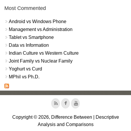
Most Commented
Android vs Windows Phone
Management vs Administration
Tablet vs Smartphone
Data vs Information
Indian Culture vs Western Culture
Joint Family vs Nuclear Family
Yoghurt vs Curd
MPhil vs Ph.D.
Copyright © 2026, Difference Between | Descriptive
Analysis and Comparisons