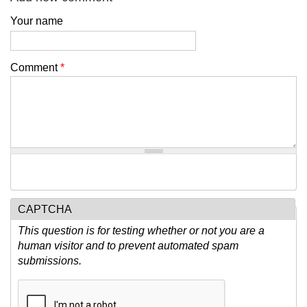
Your name
Comment
*
CAPTCHA
This question is for testing whether or not you are a
human visitor and to prevent automated spam
submissions.