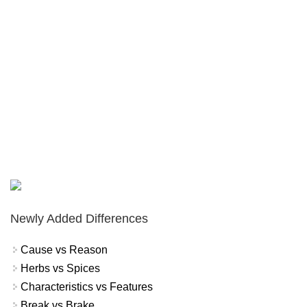
Newly Added Differences
Cause vs Reason
Herbs vs Spices
Characteristics vs Features
Break vs Brake