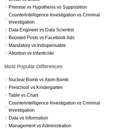
Premise vs Hypothesis vs Supposition
Counterintelligence Investigation vs Criminal
Investigation
Data Engineer vs Data Scientist
Boosted Posts vs Facebook Ads
Mandatory vs Indispensable
Abortion vs Infanticide
Most Popular Differences
Nuclear Bomb vs Atom Bomb
Preschool vs Kindergarten
Table vs Chart
Counterintelligence Investigation vs Criminal
Investigation
Data vs Information
Management vs Administration