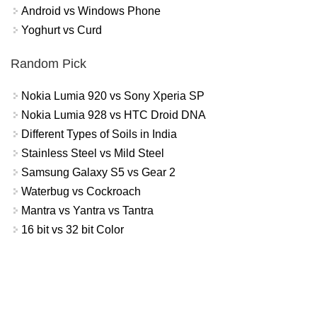
Android vs Windows Phone
Yoghurt vs Curd
Random Pick
Nokia Lumia 920 vs Sony Xperia SP
Nokia Lumia 928 vs HTC Droid DNA
Different Types of Soils in India
Stainless Steel vs Mild Steel
Samsung Galaxy S5 vs Gear 2
Waterbug vs Cockroach
Mantra vs Yantra vs Tantra
16 bit vs 32 bit Color