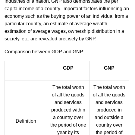
industries of a nation, GNP also demonstrates the per
capita income of a country. Important factors influencing an
economy such as the buying power of an individual from a
particular country, an estimate of average wealth,
estimation of average wages, ownership distribution in a
society, etc. are revealed
precisely by GNP.
Comparison between GDP and GNP:
GDP
GNP
The total worth
The total worth
of all the goods
of all the goods
and services
and services
produced within
produced in
a country over
and outside a
Definition
the period of one
country over
year by its
the period of