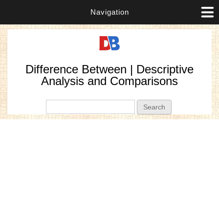
Navigation
Difference Between | Descriptive
Analysis and Comparisons
Search form
Search