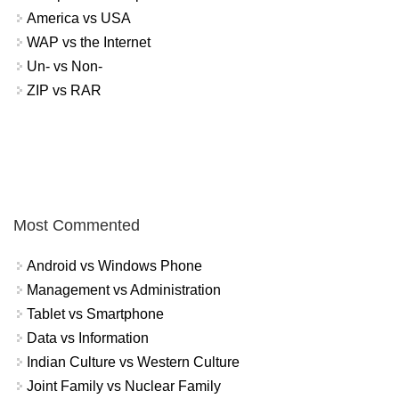
America vs USA
WAP vs the Internet
Un- vs Non-
ZIP vs RAR
Most Commented
Android vs Windows Phone
Management vs Administration
Tablet vs Smartphone
Data vs Information
Indian Culture vs Western Culture
Joint Family vs Nuclear Family