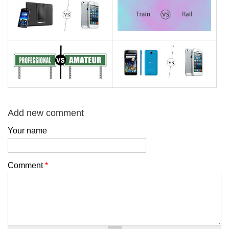
Add new comment
Your name
Comment
*