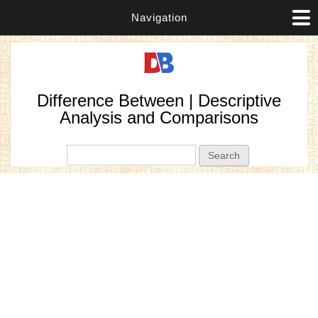
Navigation
Difference Between | Descriptive
Analysis and Comparisons
Search form
Search