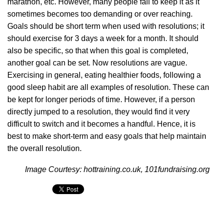
marathon, etc. However, many people fail to keep it as it
sometimes becomes too demanding or over reaching.
Goals should be short term when used with resolutions; it
should exercise for 3 days a week for a month. It should
also be specific, so that when this goal is completed,
another goal can be set. Now resolutions are vague.
Exercising in general, eating healthier foods, following a
good sleep habit are all examples of resolution. These can
be kept for longer periods of time. However, if a person
directly jumped to a resolution, they would find it very
difficult to switch and it becomes a handful. Hence, it is
best to make short-term and easy goals that help maintain
the overall resolution.
Image Courtesy: hottraining.co.uk, 101fundraising.org