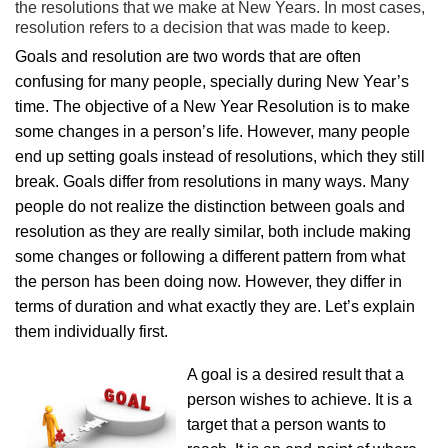
the resolutions that we make at New Years. In most cases,
resolution refers to a decision that was made to keep.
Goals and resolution are two words that are often
confusing for many people, specially during New Year’s
time. The objective of a New Year Resolution is to make
some changes in a person’s life. However, many people
end up setting goals instead of resolutions, which they still
break. Goals differ from resolutions in many ways. Many
people do not realize the distinction between goals and
resolution as they are really similar, both include making
some changes or following a different pattern from what
the person has been doing now. However, they differ in
terms of duration and what exactly they are. Let’s explain
them individually first.
A goal is a desired result that a
person wishes to achieve. It is a
target that a person wants to