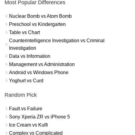
Most Popular Differences
Nuclear Bomb vs Atom Bomb
Preschool vs Kindergarten
Table vs Chart
Counterintelligence Investigation vs Criminal
Investigation
Data vs Information
Management vs Administration
Android vs Windows Phone
Yoghurt vs Curd
Random Pick
Fault vs Failure
Sony Xperia ZR vs iPhone 5
Ice Cream vs Kulfi
Complex vs Complicated