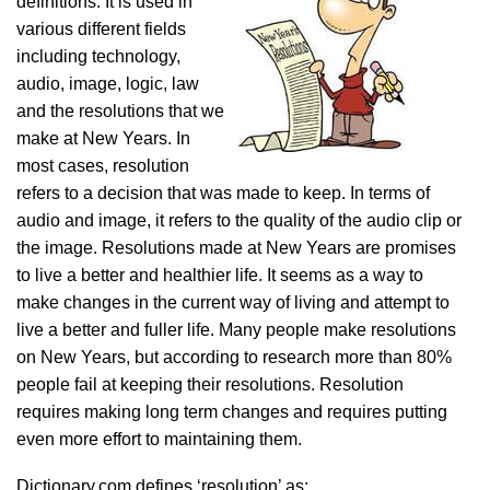
definitions. It is used in
various different fields
including technology,
audio, image, logic, law
and the resolutions that we
make at New Years. In
most cases, resolution
refers to a decision that was made to keep. In terms of
audio and image, it refers to the quality of the audio clip or
the image. Resolutions made at New Years are promises
to live a better and healthier life. It seems as a way to
make changes in the current way of living and attempt to
live a better and fuller life. Many people make resolutions
on New Years, but according to research more than 80%
people fail at keeping their resolutions. Resolution
requires making long term changes and requires putting
even more effort to maintaining them.
Dictionary.com defines ‘resolution’ as: