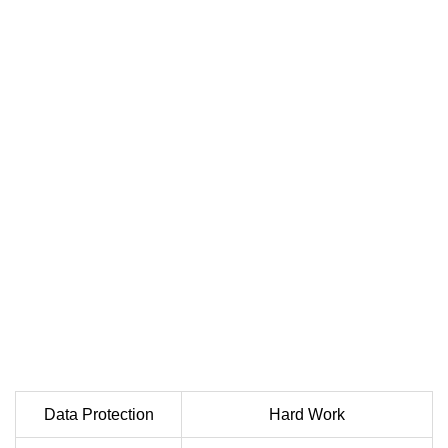
Data Protection
Hard Work