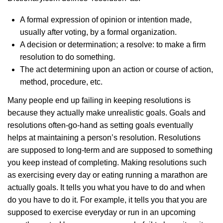
A formal expression of opinion or intention made,
usually after voting, by a formal organization.
A decision or determination; a resolve: to make a firm
resolution to do something.
The act determining upon an action or course of action,
method, procedure, etc.
Many people end up failing in keeping resolutions is
because they actually make unrealistic goals. Goals and
resolutions often-go-hand as setting goals eventually
helps at maintaining a person’s resolution. Resolutions
are supposed to long-term and are supposed to something
you keep instead of completing. Making resolutions such
as exercising every day or eating running a marathon are
actually goals. It tells you what you have to do and when
do you have to do it. For example, it tells you that you are
supposed to exercise everyday or run in an upcoming