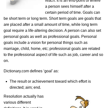
reach. It is an end-point of where
a person sees himself after a
certain period of time. Goals can
be short term or long term. Short term goals are goals that
are placed after a small amount of time, while long term
goal require a life-altering decision. A person can also set
personal goals as well as professional goals. Personal
goals include a vision for personal things such as
marriage, child, home, etc; professional goals are related
to the professional aspect of life such as job, career and so
on.
Dictionary.com defines ‘goal’ as:
The result or achievement toward which effort is
directed; aim; end.
Resolution actually has
various different