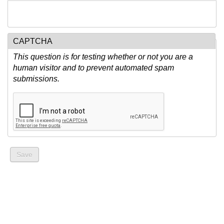
CAPTCHA
This question is for testing whether or not you are a
human visitor and to prevent automated spam
submissions.