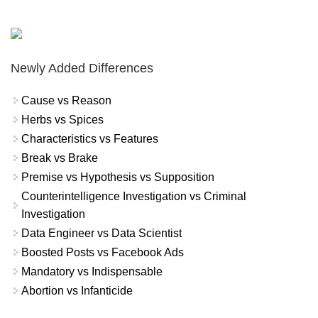
Newly Added Differences
Cause vs Reason
Herbs vs Spices
Characteristics vs Features
Break vs Brake
Premise vs Hypothesis vs Supposition
Counterintelligence Investigation vs Criminal
Investigation
Data Engineer vs Data Scientist
Boosted Posts vs Facebook Ads
Mandatory vs Indispensable
Abortion vs Infanticide