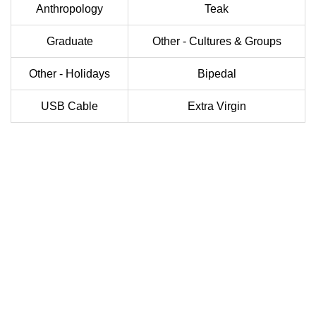
Anthropology
Teak
Graduate
Other - Cultures & Groups
Other - Holidays
Bipedal
USB Cable
Extra Virgin