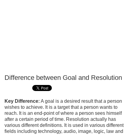
Difference between Goal and Resolution
P
T
Key Difference:
A goal is a desired result that a person
wishes to achieve. It is a target that a person wants to
reach. It is an end-point of where a person sees himself
after a certain period of time. Resolution actually has
various different definitions. It is used in various different
fields including technology, audio, image, logic, law and