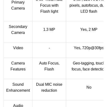
Primary
Focus with
pixels, autofocus, dual
Camera
Flash light
LED flash
Secondary
1.3 MP
Yes, 2 MP
Camera
Video
-
Yes, 720p@30fps
Camera
Auto Focus,
Geo-tagging, touch
Features
Flash
focus, face detection
Sound
Dual MIC noise
No
Enhancement
reduction
Audio