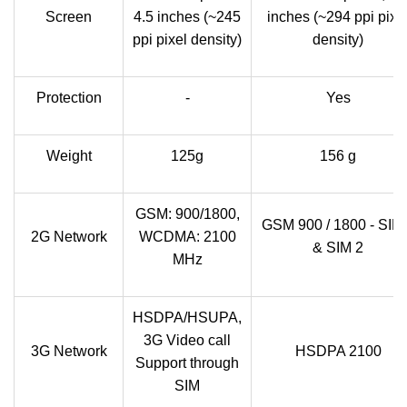
Screen
4.5 inches (~245
inches (~294 ppi pixe
ppi pixel density)
density)
Protection
-
Yes
Weight
125g
156 g
GSM: 900/1800,
GSM 900 / 1800 - SIM
2G Network
WCDMA: 2100
& SIM 2
MHz
HSDPA/HSUPA,
3G Video call
3G Network
HSDPA 2100
Support through
SIM