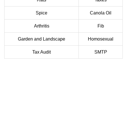
Spice
Canola Oil
Arthritis
Fib
Garden and Landscape
Homosexual
Tax Audit
SMTP