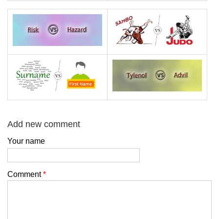
Add new comment
Your name
Comment
*