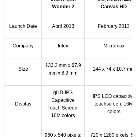
Wonder 2
Canvas HD
Launch Date
April 2013
February 2013
Company
Intex
Micromax
133.2 mm x 67.9
Size
144 x 74 x 10.7 mm
mm x 8.9 mm
qHD-IPS
IPS LCD capacitive
Capacitive
Display
touchscreen, 16M
Touch Screen,
colors
16M colors
960 x 540 pixels:
720 x 1280 pixels, 5.