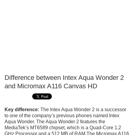
Difference between Intex Aqua Wonder 2
P
and Micromax A116 Canvas HD
T
Key difference:
The Intex Aqua Wonder 2 is a successor
to one of the company’s previous phones named Intex
Aqua Wonder. The Aqua Wonder 2 features the
MediaTek’s MT6589 chipset, which is a Quad-Core 1.2
GHz Processor and a 512 MB of RAM.The Micromax A116