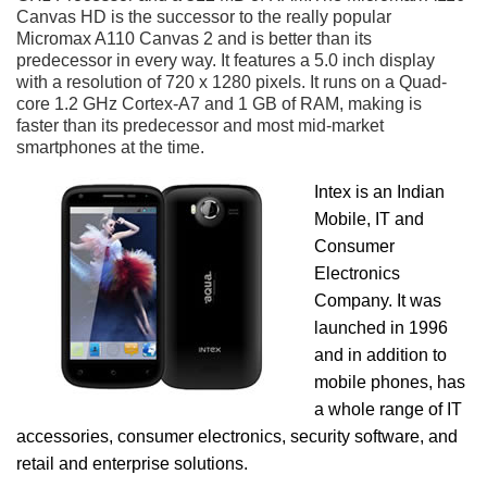
Canvas HD is the successor to the really popular
Micromax A110 Canvas 2 and is better than its
predecessor in every way. It features a 5.0 inch display
with a resolution of 720 x 1280 pixels. It runs on a Quad-
core 1.2 GHz Cortex-A7 and 1 GB of RAM, making is
faster than its predecessor and most mid-market
smartphones at the time.
Intex is an Indian
Mobile, IT and
Consumer
Electronics
Company. It was
launched in 1996
and in addition to
mobile phones, has
a whole range of IT
accessories, consumer electronics, security software, and
retail and enterprise solutions.