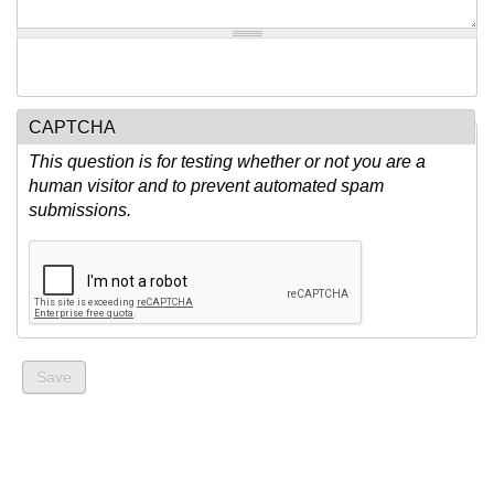
CAPTCHA
This question is for testing whether or not you are a
human visitor and to prevent automated spam
submissions.