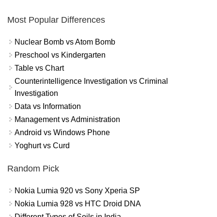
Most Popular Differences
Nuclear Bomb vs Atom Bomb
Preschool vs Kindergarten
Table vs Chart
Counterintelligence Investigation vs Criminal
Investigation
Data vs Information
Management vs Administration
Android vs Windows Phone
Yoghurt vs Curd
Random Pick
Nokia Lumia 920 vs Sony Xperia SP
Nokia Lumia 928 vs HTC Droid DNA
Different Types of Soils in India