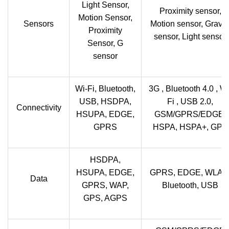
Light Sensor,
Proximity sensor,
Motion Sensor,
Sensors
Motion sensor, Gravit
Proximity
sensor, Light sensor
Sensor, G
sensor
Wi-Fi, Bluetooth,
3G , Bluetooth 4.0 , Wi
USB, HSDPA,
Fi , USB 2.0,
Connectivity
HSUPA, EDGE,
GSM/GPRS/EDGE,
GPRS
HSPA, HSPA+, GPS
HSDPA,
HSUPA, EDGE,
GPRS, EDGE, WLAN
Data
GPRS, WAP,
Bluetooth, USB
GPS, AGPS