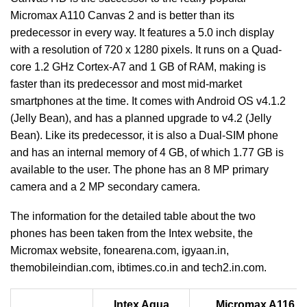
Micromax A110 Canvas 2 and is better than its
predecessor in every way. It features a 5.0 inch display
with a resolution of 720 x 1280 pixels. It runs on a Quad-
core 1.2 GHz Cortex-A7 and 1 GB of RAM, making is
faster than its predecessor and most mid-market
smartphones at the time. It comes with Android OS v4.1.2
(Jelly Bean), and has a planned upgrade to v4.2 (Jelly
Bean). Like its predecessor, it is also a Dual-SIM phone
and has an internal memory of 4 GB, of which 1.77 GB is
available to the user. The phone has an 8 MP primary
camera and a 2 MP secondary camera.
The information for the detailed table about the two
phones has been taken from the Intex website, the
Micromax website, fonearena.com, igyaan.in,
themobileindian.com, ibtimes.co.in and tech2.in.com.
Intex Aqua
Micromax A116