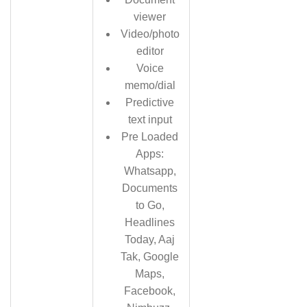
viewer
Video/photo
editor
Voice
memo/dial
Predictive
text input
Pre Loaded
Apps:
Whatsapp,
Documents
to Go,
Headlines
Today, Aaj
Tak, Google
Maps,
Facebook,