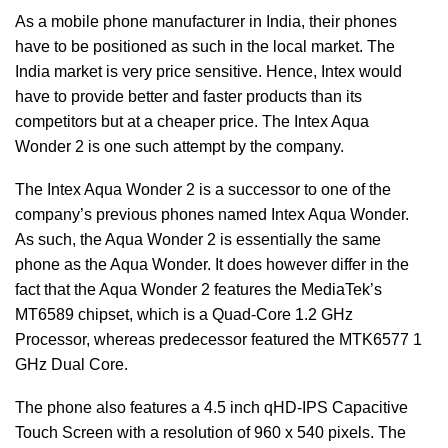
As a mobile phone manufacturer in India, their phones
have to be positioned as such in the local market. The
India market is very price sensitive. Hence, Intex would
have to provide better and faster products than its
competitors but at a cheaper price. The Intex Aqua
Wonder 2 is one such attempt by the company.
The Intex Aqua Wonder 2 is a successor to one of the
company’s previous phones named Intex Aqua Wonder.
As such, the Aqua Wonder 2 is essentially the same
phone as the Aqua Wonder. It does however differ in the
fact that the Aqua Wonder 2 features the MediaTek’s
MT6589 chipset, which is a Quad-Core 1.2 GHz
Processor, whereas predecessor featured the MTK6577 1
GHz Dual Core.
The phone also features a 4.5 inch qHD-IPS Capacitive
Touch Screen with a resolution of 960 x 540 pixels. The