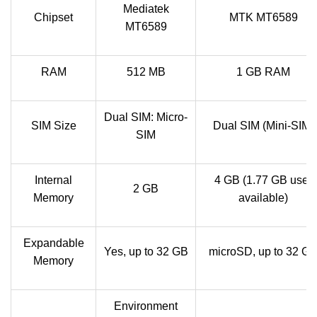
Mediatek
Chipset
MTK MT6589
MT6589
RAM
512 MB
1 GB RAM
Dual SIM: Micro-
SIM Size
Dual SIM (Mini-SIM)
SIM
Internal
4 GB (1.77 GB user
2 GB
Memory
available)
Expandable
Yes, up to 32 GB
microSD, up to 32 G
Memory
Environment