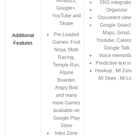
Nimbuzz,
SNS integration
Google+,
Organizer
YouTube and
Document viewer
Skype
Google Search,
Maps, Gmail,
Pre Loaded
Additional
Youtube, Calendar
Games: Fruit
Features
Google Talk
Ninja, Moto
Voice memo/dial
Racing,
Predictive text inpu
Temple Run,
Hookup , M! Zone+
Alpine
M! Store , Mi Live
Boarder,
Angry Bird
and many
more Games
available on
Google Play
Store
Intex Zone