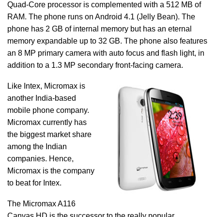
Quad-Core processor is complemented with a 512 MB of
RAM. The phone runs on Android 4.1 (Jelly Bean). The
phone has 2 GB of internal memory but has an eternal
memory expandable up to 32 GB. The phone also features
an 8 MP primary camera with auto focus and flash light, in
addition to a 1.3 MP secondary front-facing camera.
Like Intex, Micromax is
another India-based
mobile phone company.
Micromax currently has
the biggest market share
among the Indian
companies. Hence,
Micromax is the company
to beat for Intex.
The Micromax A116
Canvas HD is the successor to the really popular