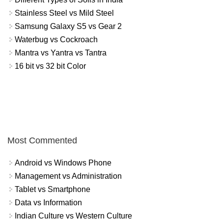
Stainless Steel vs Mild Steel
Samsung Galaxy S5 vs Gear 2
Waterbug vs Cockroach
Mantra vs Yantra vs Tantra
16 bit vs 32 bit Color
Most Commented
Android vs Windows Phone
Management vs Administration
Tablet vs Smartphone
Data vs Information
Indian Culture vs Western Culture