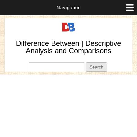
Navigation
Difference Between | Descriptive
Analysis and Comparisons
Search form
Search