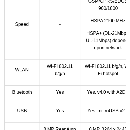
GSM/GPRS/EDGE
900/1800
HSPA 2100 MHz
Speed
-
HSPA+ (DL-21Mbps,
UL-11Mbps) depend
upon network
Wi-Fi 802.11
Wi-Fi 802.11 b/g/n, Wi
WLAN
b/g/n
Fi hotspot
Bluetooth
Yes
Yes, v4.0 with A2DP
USB
Yes
Yes, microUSB v2.0
8 MP Rear Auto
8 MP, 3264 x 2448