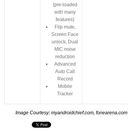
(pre-loaded
with many
features)
Flip mute,
Screen Face
unlock, Dual
MIC noise
reduction
Advanced
Auto Call
Record
Mobile
Tracker
Image Courtesy: myandroidchief.com, fonearena.com