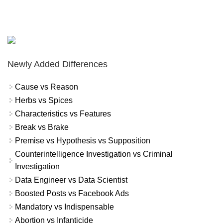
Newly Added Differences
Cause vs Reason
Herbs vs Spices
Characteristics vs Features
Break vs Brake
Premise vs Hypothesis vs Supposition
Counterintelligence Investigation vs Criminal
Investigation
Data Engineer vs Data Scientist
Boosted Posts vs Facebook Ads
Mandatory vs Indispensable
Abortion vs Infanticide