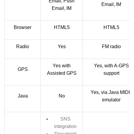
Email, Push
Email, IM
Email, IM
Browser
HTML5
HTML5
Radio
Yes
FM radio
Yes with
Yes, with A-GPS
GPS
Assisted GPS
support
Yes, via Java MIDP
Java
No
emulator
SNS
integration
Document