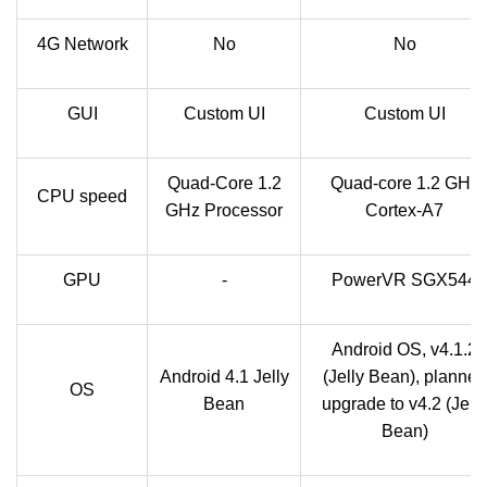
4G Network
No
No
GUI
Custom UI
Custom UI
Quad-Core 1.2
Quad-core 1.2 GHz
CPU speed
GHz Processor
Cortex-A7
GPU
-
PowerVR SGX544
Android OS, v4.1.2
Android 4.1 Jelly
(Jelly Bean), planned
OS
Bean
upgrade to v4.2 (Jelly
Bean)