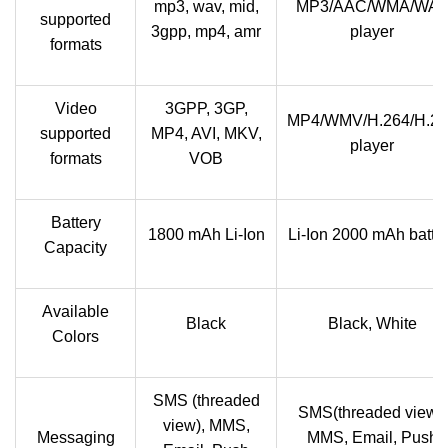
mp3, wav, mid,
MP3/AAC/WMA/WA
supported
3gpp, mp4, amr
player
formats
Video
3GPP, 3GP,
MP4/WMV/H.264/H.2
supported
MP4, AVI, MKV,
player
formats
VOB
Battery
1800 mAh Li-Ion
Li-Ion 2000 mAh batte
Capacity
Available
Black
Black, White
Colors
SMS (threaded
SMS(threaded view),
view), MMS,
Messaging
MMS, Email, Push