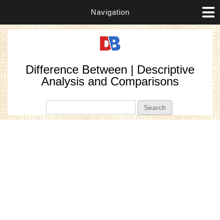
Navigation
Difference Between | Descriptive
Analysis and Comparisons
Search form
Search