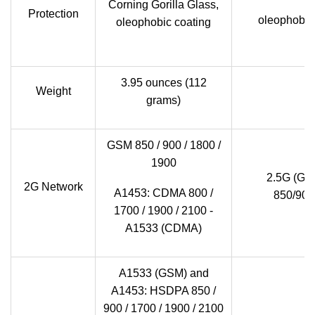
Corning Gorilla Glass,
Protection
oleophobic 
oleophobic coating
3.95 ounces (112
Weight
grams)
GSM 850 / 900 / 1800 /
1900
2.5G (GS
2G Network
A1453: CDMA 800 /
850/900
1700 / 1900 / 2100 -
A1533 (CDMA)
A1533 (GSM) and
A1453: HSDPA 850 /
900 / 1700 / 1900 / 2100