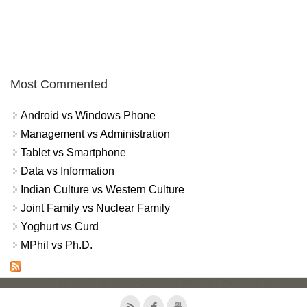
Most Commented
Android vs Windows Phone
Management vs Administration
Tablet vs Smartphone
Data vs Information
Indian Culture vs Western Culture
Joint Family vs Nuclear Family
Yoghurt vs Curd
MPhil vs Ph.D.