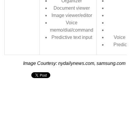
Organizer
Document viewer
Image viewer/editor
Voice
memo/dial/command
Predictive text input
Voice m
Predicti
Image Courtesy: nydailynews.com, samsung.com