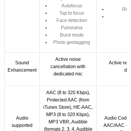
Autofocus
Rec
Tap to focus
Face detection
Panorama
Burst mode
Photo geotagging
Active noise
Sound
Active noi
cancellation with
Enhancement
ded
dedicated mic
AAC (8 to 320 Kbps),
Protected AAC (from
iTunes Store), HE-AAC,
MP3 (8 to 320 Kbps),
Audio
Audio Code
MP3 VBR, Audible
supported
AAC/AAC＋/
(formats 2, 3, 4, Audible