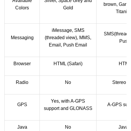
Available
Silver, Space Grey and
brown, Garnet
Colors
Gold
Titaniu
iMessage, SMS
SMS(threade
Messaging
(threaded view), MMS,
Push 
Email, Push Email
Browser
HTML (Safari)
HTML,
Radio
No
Stereo F
Yes, with A-GPS
GPS
A-GPS sup
support and GLONASS
Java
No
Java 