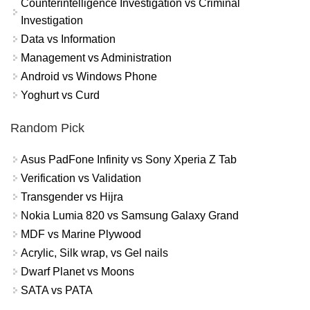
Counterintelligence Investigation vs Criminal
Investigation
Data vs Information
Management vs Administration
Android vs Windows Phone
Yoghurt vs Curd
Random Pick
Asus PadFone Infinity vs Sony Xperia Z Tab
Verification vs Validation
Transgender vs Hijra
Nokia Lumia 820 vs Samsung Galaxy Grand
MDF vs Marine Plywood
Acrylic, Silk wrap, vs Gel nails
Dwarf Planet vs Moons
SATA vs PATA