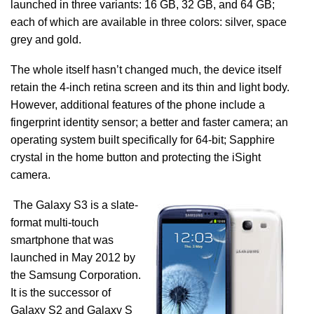
launched in three variants: 16 GB, 32 GB, and 64 GB;
each of which are available in three colors: silver, space
grey and gold.
The whole itself hasn’t changed much, the device itself
retain the 4-inch retina screen and its thin and light body.
However, additional features of the phone include a
fingerprint identity sensor; a better and faster camera; an
operating system built specifically for 64-bit; Sapphire
crystal in the home button and protecting the iSight
camera.
The Galaxy S3 is a slate-
format multi-touch
smartphone that was
launched in May 2012 by
the Samsung Corporation.
It is the successor of
Galaxy S2 and Galaxy S