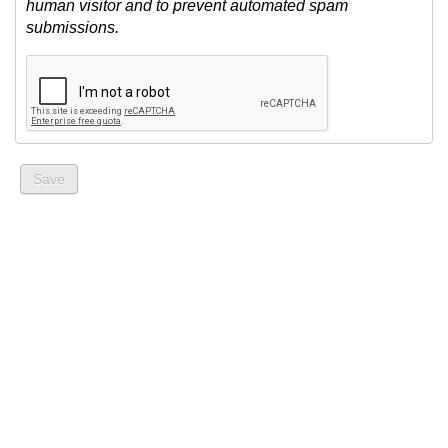
human visitor and to prevent automated spam
submissions.