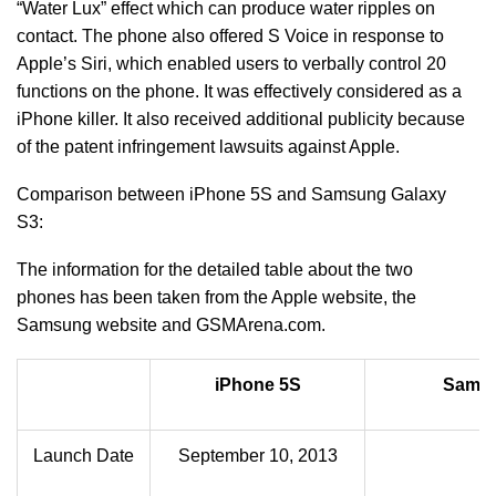
“Water Lux” effect which can produce water ripples on
contact. The phone also offered S Voice in response to
Apple’s Siri, which enabled users to verbally control 20
functions on the phone. It was effectively considered as a
iPhone killer. It also received additional publicity because
of the patent infringement lawsuits against Apple.
Comparison between iPhone 5S and Samsung Galaxy
S3:
The information for the detailed table about the two
phones has been taken from the Apple website, the
Samsung website and GSMArena.com.
iPhone 5S
Samsu
Launch Date
September 10, 2013