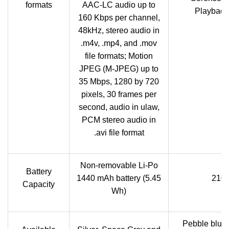
formats
AAC-LC audio up to
Playback:
160 Kbps per channel,
48kHz, stereo audio in
.m4v, .mp4, and .mov
file formats; Motion
JPEG (M-JPEG) up to
35 Mbps, 1280 by 720
pixels, 30 frames per
second, audio in ulaw,
PCM stereo audio in
.avi file format
Non-removable Li-Po
Battery
1440 mAh battery (5.45
2100
Capacity
Wh)
Pebble blue,