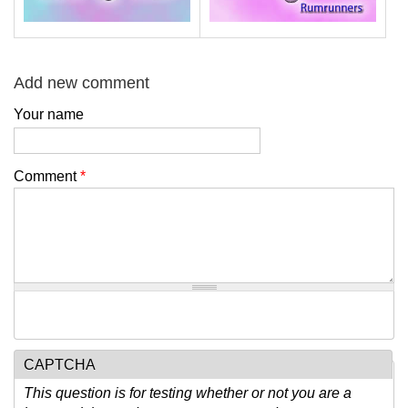
Add new comment
Your name
Comment
*
CAPTCHA
This question is for testing whether or not you are a