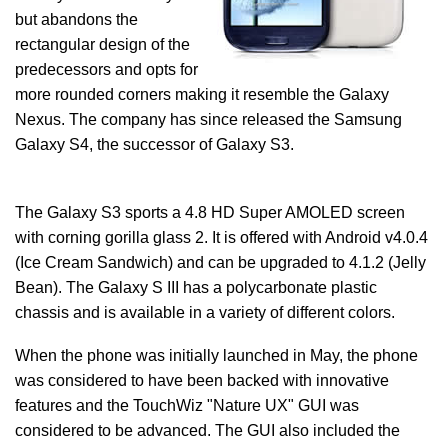
but abandons the
rectangular design of the
predecessors and opts for
more rounded corners making it resemble the Galaxy
Nexus. The company has since released the Samsung
Galaxy S4, the successor of Galaxy S3.
The Galaxy S3 sports a 4.8 HD Super AMOLED screen
with corning gorilla glass 2. It is offered with Android v4.0.4
(Ice Cream Sandwich) and can be upgraded to 4.1.2 (Jelly
Bean). The Galaxy S III has a polycarbonate plastic
chassis and is available in a variety of different colors.
When the phone was initially launched in May, the phone
was considered to have been backed with innovative
features and the TouchWiz "Nature UX" GUI was
considered to be advanced. The GUI also included the