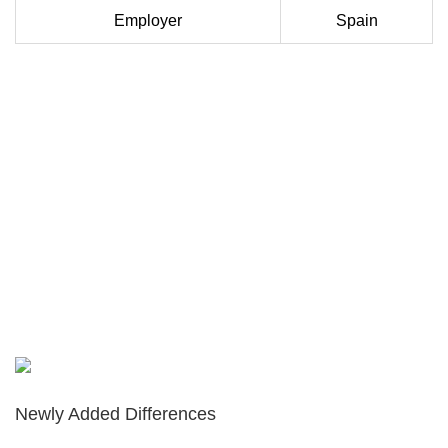
Employer
Spain
Newly Added Differences