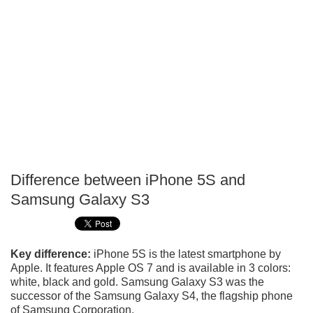
Difference between iPhone 5S and
P
Samsung Galaxy S3
T
Key difference:
iPhone 5S is the latest smartphone by
Apple. It features Apple OS 7 and is available in 3 colors:
white, black and gold. Samsung Galaxy S3 was the
successor of the Samsung Galaxy S4, the flagship phone
of Samsung Corporation.