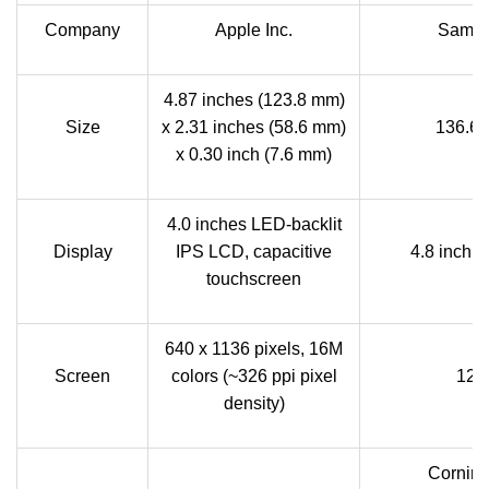
Company
Apple Inc.
Samsu
4.87 inches (123.8 mm)
Size
x 2.31 inches (58.6 mm)
136.6 
x 0.30 inch (7.6 mm)
4.0 inches LED-backlit
Display
IPS LCD, capacitive
4.8 inch
touchscreen
640 x 1136 pixels, 16M
Screen
colors (~326 ppi pixel
128
density)
Corning