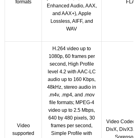
formats
FLAC,
Enhanced Audio, AAX,
and AAX+), Apple
Lossless, AIFF, and
WAV
H.264 video up to
1080p, 60 frames per
second, High Profile
level 4.2 with AAC-LC
audio up to 160 Kbps,
48kHz, stereo audio in
.m4v, .mp4, and .mov
file formats; MPEG-4
video up to 2.5 Mbps,
640 by 480 pixels, 30
Video Codec:
Video
frames per second,
DivX, DivX3.1
supported
Simple Profile with
Sorenson 