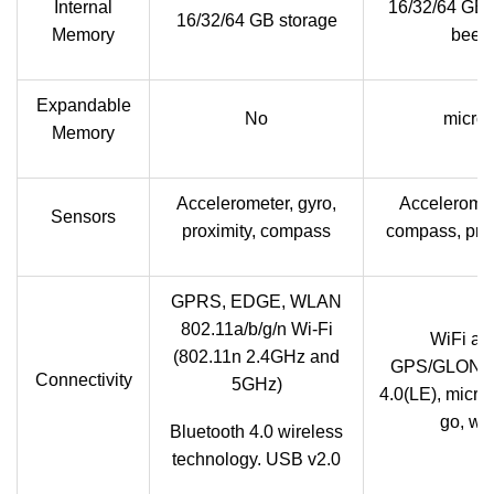
Internal
16/32/64 GB
16/32/64 GB storage
Memory
been 
Expandable
No
micro
Memory
Accelerometer, gyro,
Acceleromete
Sensors
proximity, compass
compass, prox
GPRS, EDGE, WLAN
802.11a/b/g/n Wi-Fi
WiFi a/b
(802.11n 2.4GHz and
GPS/GLONAS
Connectivity
5GHz)
4.0(LE), micr
go, wi
Bluetooth 4.0 wireless
technology. USB v2.0