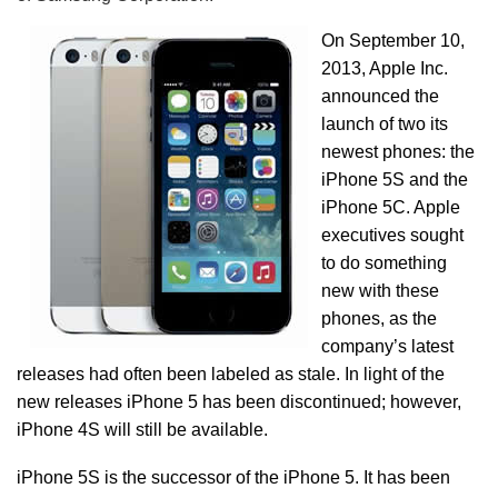
On September 10,
2013, Apple Inc.
announced the
launch of two its
newest phones: the
iPhone 5S and the
iPhone 5C. Apple
executives sought
to do something
new with these
phones, as the
company’s latest
releases had often been labeled as stale. In light of the
new releases iPhone 5 has been discontinued; however,
iPhone 4S will still be available.
iPhone 5S is the successor of the iPhone 5. It has been