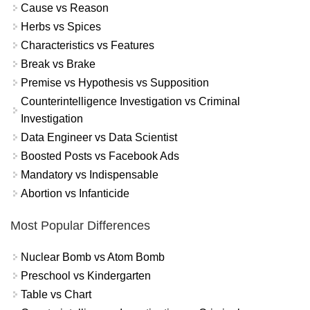
Cause vs Reason
Herbs vs Spices
Characteristics vs Features
Break vs Brake
Premise vs Hypothesis vs Supposition
Counterintelligence Investigation vs Criminal
Investigation
Data Engineer vs Data Scientist
Boosted Posts vs Facebook Ads
Mandatory vs Indispensable
Abortion vs Infanticide
Most Popular Differences
Nuclear Bomb vs Atom Bomb
Preschool vs Kindergarten
Table vs Chart