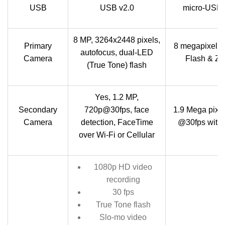
USB
USB v2.0
micro-USB 
8 MP, 3264x2448 pixels,
Primary
8 megapixel A
autofocus, dual-LED
Camera
Flash & Zer
(True Tone) flash
Yes, 1.2 MP,
Secondary
720p@30fps, face
1.9 Mega pixe
Camera
detection, FaceTime
@30fps with 
over Wi-Fi or Cellular
1080p HD video
recording
30 fps
True Tone flash
Slo-mo video