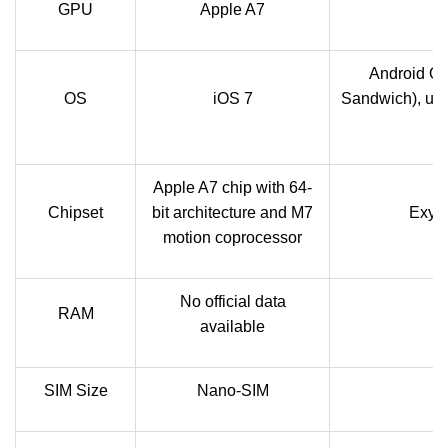
GPU
Apple A7
M
Android OS
OS
iOS 7
Sandwich), upgr
Apple A7 chip with 64-
Chipset
bit architecture and M7
Exyn
motion coprocessor
No official data
RAM
available
SIM Size
Nano-SIM