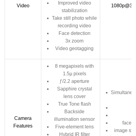
Improved video
Video
1080p@30fps
stabilization
Take still photo while
recording video
Face detection
3x zoom
Video geotagging
8 megapixels with
1.5µ pixels
ƒ/2.2 aperture
Sapphire crystal
Simultaneo
lens cover
True Tone flash
Backside
Camera
illumination sensor
face a
Features
Five-element lens
image stab
Hybrid IR filter