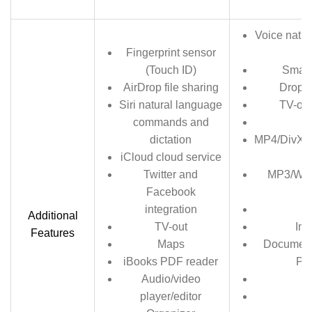
Voice natu
Fingerprint sensor
(Touch ID)
Smart
AirDrop file sharing
Dropbo
Siri natural language
TV-out
commands and
SN
dictation
MP4/DivX/
iCloud cloud service
Twitter and
MP3/WA
Facebook
integration
Additional
TV-out
Ima
Features
Maps
Document 
iBooks PDF reader
Po
Audio/video
G
player/editor