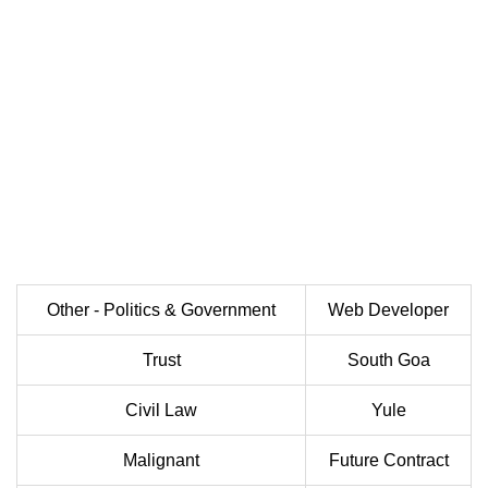
Other - Politics & Government
Web Developer
Trust
South Goa
Civil Law
Yule
Malignant
Future Contract