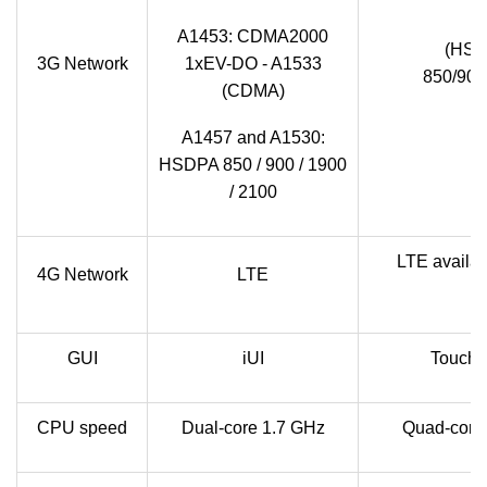
A1453: CDMA2000
(HSP
3G Network
1xEV-DO - A1533
850/900
(CDMA)
A1457 and A1530:
HSDPA 850 / 900 / 1900
/ 2100
LTE availab
4G Network
LTE
GUI
iUI
TouchW
CPU speed
Dual-core 1.7 GHz
Quad-core