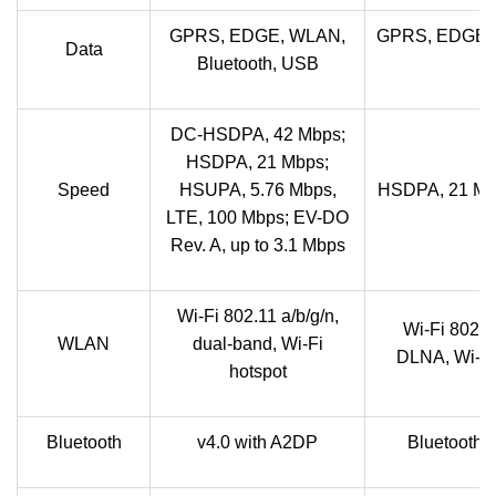
GPRS, EDGE, WLAN,
GPRS, EDGE, 
Data
Bluetooth, USB
DC-HSDPA, 42 Mbps;
HSDPA, 21 Mbps;
Speed
HSUPA, 5.76 Mbps,
HSDPA, 21 Mb
LTE, 100 Mbps; EV-DO
Rev. A, up to 3.1 Mbps
Wi-Fi 802.11 a/b/g/n,
Wi-Fi 802.1
WLAN
dual-band, Wi-Fi
DLNA, Wi-Fi 
hotspot
Bluetooth
v4.0 with A2DP
Bluetooth 